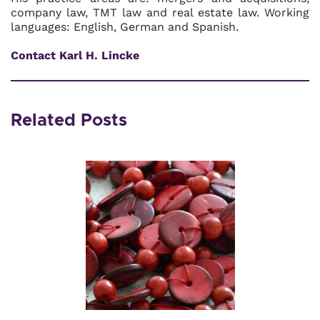
company law, TMT law and real estate law. Working
languages: English, German and Spanish.
Contact Karl H. Lincke
Related Posts