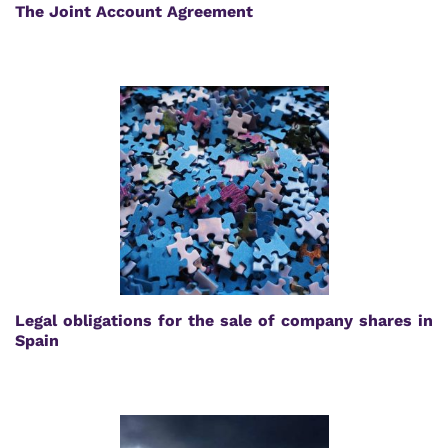
The Joint Account Agreement
Legal obligations for the sale of company shares in
Spain