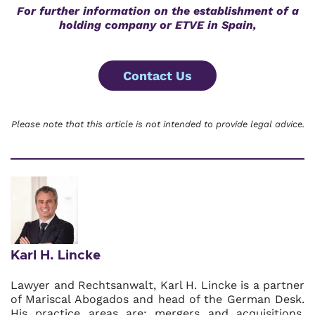
For further information on
the establishment of a
holding company or ETVE in Spain,
Contact Us
Please note that this article is not intended to provide legal advice.
Karl H. Lincke
Lawyer and Rechtsanwalt, Karl H. Lincke is a partner
of Mariscal Abogados and head of the German Desk.
His practice areas are: mergers and acquisitions,