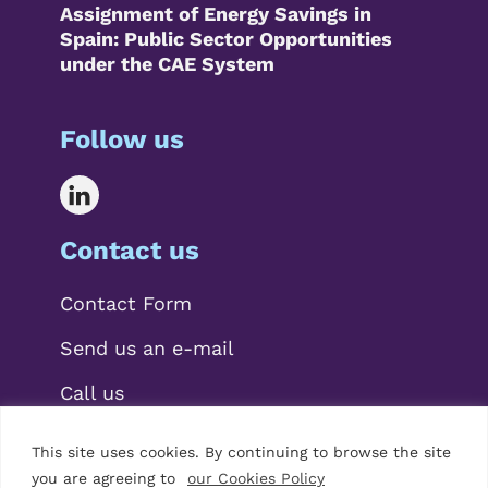
Assignment of Energy Savings in
Spain: Public Sector Opportunities
under the CAE System
Follow us
Contact us
Contact Form
Send us an e-mail
Call us
This site uses cookies. By continuing to browse the site
you are agreeing to
our Cookies Policy