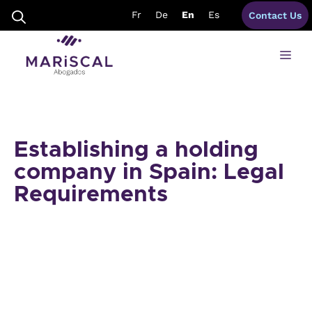
Skip
Fr
De
En
Es
Contact Us
to
content
Me
Establishing a holding
company in Spain: Legal
Requirements