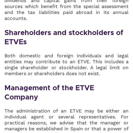
dividends and capital gains from their foreign
sources which benefit from the special assessment
and the tax liabilities paid abroad in its annual
accounts.
Shareholders and stockholders of
ETVEs
Both domestic and foreign individuals and legal
entities may contribute to an ETVE. This includes a
single shareholder or stockholder. A legal limit on
members or shareholders does not exist.
Management of the ETVE
Company
The administration of an ETVE may be either an
individual agent or several representatives. For
practical reasons, we advise that the manager or
managers be established in Spain or that a power of