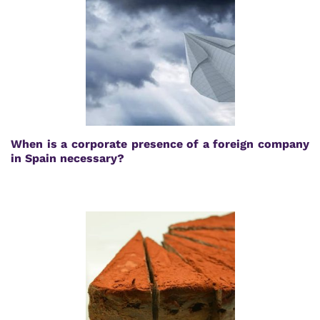
When is a corporate presence of a foreign company
in Spain necessary?