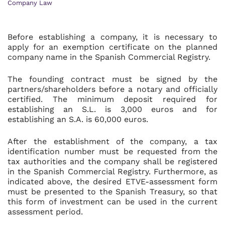
Company Law
Before establishing a company, it is necessary to
apply for an exemption certificate on the planned
company name in the Spanish Commercial Registry.
The founding contract must be signed by the
partners/shareholders before a notary and officially
certified. The minimum deposit required for
establishing an S.L. is 3,000 euros and for
establishing an S.A. is 60,000 euros.
After the establishment of the company, a tax
identification number must be requested from the
tax authorities and the company shall be registered
in the Spanish Commercial Registry. Furthermore, as
indicated above, the desired ETVE-assessment form
must be presented to the Spanish Treasury, so that
this form of investment can be used in the current
assessment period.