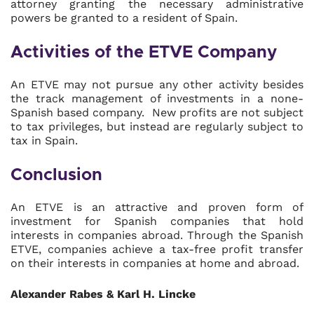
attorney granting the necessary administrative
powers be granted to a resident of Spain.
Activities of the ETVE Company
An ETVE may not pursue any other activity besides
the track management of investments in a none-
Spanish based company. New profits are not subject
to tax privileges, but instead are regularly subject to
tax in Spain.
Conclusion
An ETVE is an attractive and proven form of
investment for Spanish companies that hold
interests in companies abroad. Through the Spanish
ETVE, companies achieve a tax-free profit transfer
on their interests in companies at home and abroad.
Alexander Rabes & Karl H. Lincke