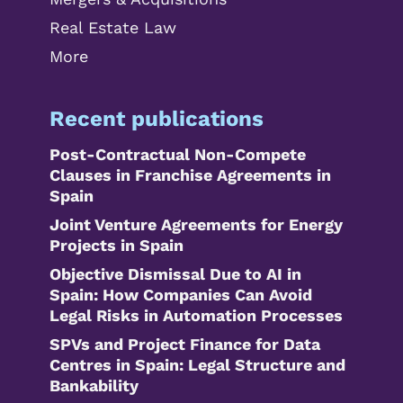
Real Estate Law
More
Recent publications
Post-Contractual Non-Compete
Clauses in Franchise Agreements in
Spain
Joint Venture Agreements for Energy
Projects in Spain
Objective Dismissal Due to AI in
Spain: How Companies Can Avoid
Legal Risks in Automation Processes
SPVs and Project Finance for Data
Centres in Spain: Legal Structure and
Bankability