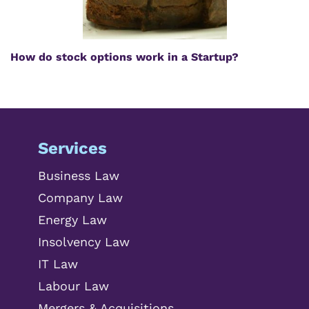
How do stock options work in a Startup?
Services
Business Law
Company Law
Energy Law
Insolvency Law
IT Law
Labour Law
Mergers & Acquisitions