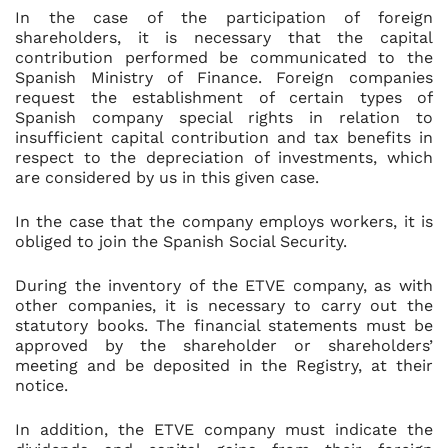
In the case of the participation of foreign
shareholders, it is necessary that the capital
contribution performed be communicated to the
Spanish Ministry of Finance. Foreign companies
request the establishment of certain types of
Spanish company special rights in relation to
insufficient capital contribution and tax benefits in
respect to the depreciation of investments, which
are considered by us in this given case.
In the case that the company employs workers, it is
obliged to join the Spanish Social Security.
During the inventory of the ETVE company, as with
other companies, it is necessary to carry out the
statutory books. The financial statements must be
approved by the shareholder or shareholders’
meeting and be deposited in the Registry, at their
notice.
In addition, the ETVE company must indicate the