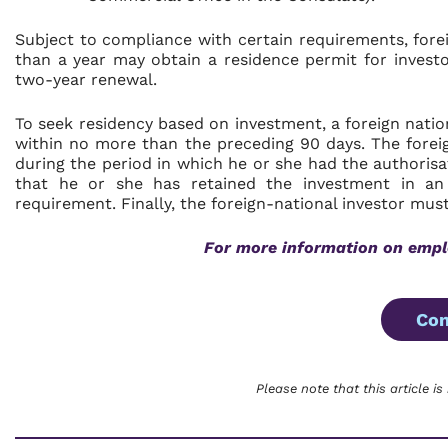
Subject to compliance with certain requirements, fore
than a year may obtain a residence permit for investo
two-year renewal.
To seek residency based on investment, a foreign natio
within no more than the preceding 90 days. The foreig
during the period in which he or she had the authorisa
that he or she has retained the investment in a
requirement. Finally, the foreign-national investor must
For more information on empl
Con
Please note that this article is