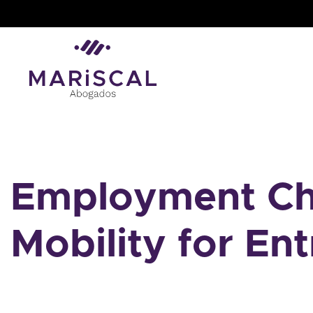
Skip
to
content
Employment Cha
Mobility for En