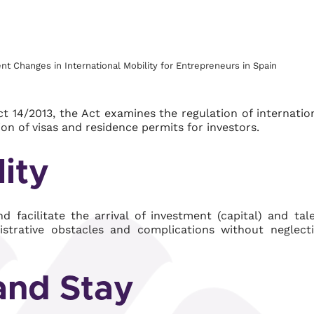
 Changes in International Mobility for Entrepreneurs in Spain
 14/2013, the Act examines the regulation of internatio
ion of visas and residence permits for investors.
lity
 facilitate the arrival of investment (capital) and tal
nistrative obstacles and complications without neglect
 and Stay