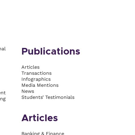
nal
Publications
Articles
Transactions
Infographics
Media Mentions
News
ent
Students’ Testimonials
ing
Articles
Banking & Finance