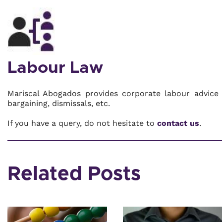
Labour Law
Mariscal Abogados provides corporate labour advice 
bargaining, dismissals, etc.
If you have a query, do not hesitate to
contact us
.
Related Posts