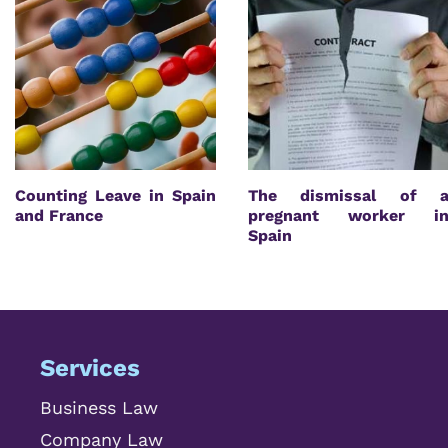
Counting Leave in Spain
The dismissal of 
and France
pregnant worker i
Spain
Services
Business Law
Company Law