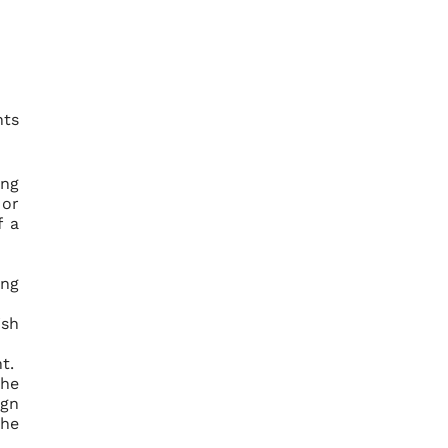
nts
ing
 or
f a
ing
ish
t.
the
ign
the