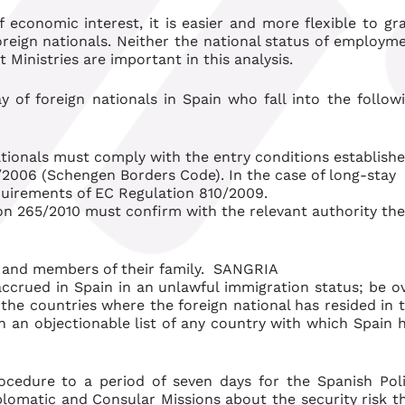
 economic interest, it is easier and more flexible to gr
foreign nationals. Neither the national status of employm
Ministries are important in this analysis.
ay of foreign nationals in Spain who fall into the follow
ationals must comply with the entry conditions establish
2006 (Schengen Borders Code). In the case of long-stay
quirements of EC Regulation 810/2009.
on 265/2010 must confirm with the relevant authority the
s and members of their family. SANGRIA
ccrued in Spain in an unlawful immigration status; be o
n the countries where the foreign national has resided in 
on an objectionable list of any country with which Spain 
ocedure to a period of seven days for the Spanish Pol
lomatic and Consular Missions about the security risk t