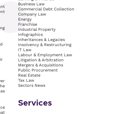
Business Law
ant
Commercial Debt Collection
ent
Company Law
Energy
Franchise
ing
Industrial Property
Infographics
Inheritances & Legacies
ed
Insolvency & Restructuring
IT Law
Labour & Employment Law
ir
Litigation & Arbitration
Mergers & Acquisitions
Public Procurement
Real Estate
Tax Law
ver
Sectors News
the
has
Services
ice
hat