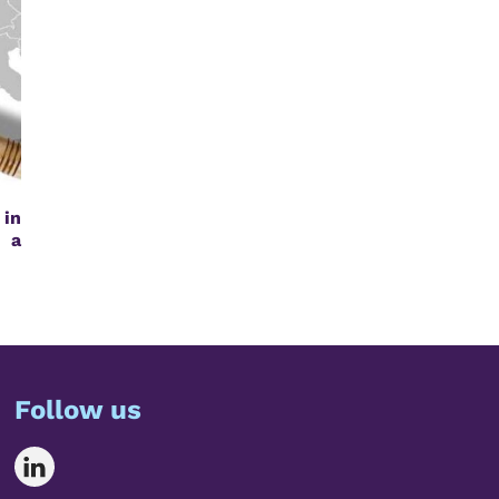
 in
g a
Follow us