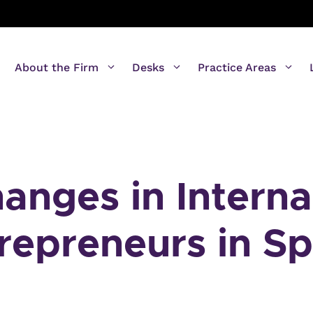
About the Firm
Desks
Practice Areas
nges in Interna
trepreneurs in Sp