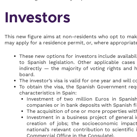
Investors
This new figure aims at non-residents who opt to make
may apply for a residence permit, or, where appropriate
These new options for investors include availabil
to Spanish legislation. Other applicable case
indirectly — the majority of voting rights an
board.
The investor’s visa is valid for one year and will 
To obtain the visa, the Spanish Government req
characteristics in Spain:
Investment of two million Euros in Spanis
companies or in bank deposits with Spanish fin
The acquisition of one or more properties wit
Investment in a business project of general i
creation of jobs; the socioeconomic impact
national’s relevant contribution to scientifi
Commercial Office in the Consulate).