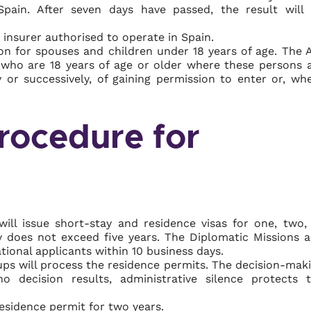
Spain. After seven days have passed, the result will
 insurer authorised to operate in Spain.
ion for spouses and children under 18 years of age. The 
en who are 18 years of age or older where these persons 
y or successively, of gaining permission to enter or, wh
rocedure for
ill issue short-stay and residence visas for one, two,
ity does not exceed five years. The Diplomatic Missions 
tional applicants within 10 business days.
ps will process the residence permits. The decision-mak
 decision results, administrative silence protects 
residence permit for two years.