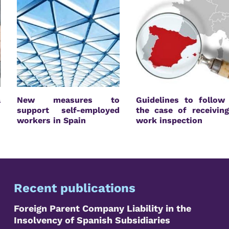
a
New measures to
Guidelines to follow
n
support self-employed
the case of receivin
workers in Spain
work inspection
Recent publications
Foreign Parent Company Liability in the
Insolvency of Spanish Subsidiaries