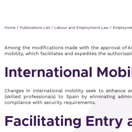
Home
/
Publications List
/
Labour and Employment Law
/
Employment
Among the modifications made with the approval of Act
mobility, which facilitates and expedites the authorisat
International Mobi
Changes in international mobility seek to enhance and
(skilled professionals) to Spain by eliminating admi
compliance with security requirements.
Facilitating Entry