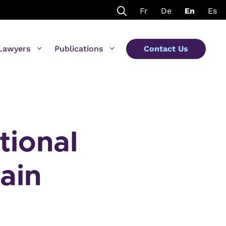
Fr
De
En
Es
Lawyers
Publications
Contact Us
tional
ain