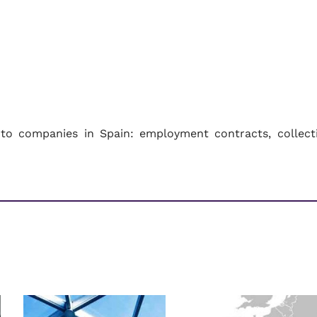
to companies in Spain: employment contracts, collect