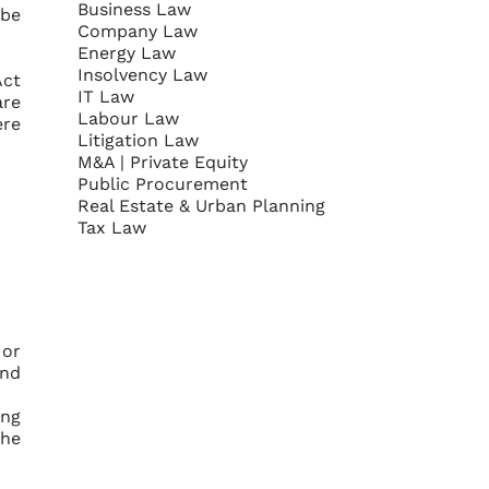
Business Law
 be
Company Law
Energy Law
Insolvency Law
Act
IT Law
are
Labour Law
ere
Litigation Law
M&A | Private Equity
Public Procurement
Real Estate & Urban Planning
Tax Law
 or
and
ing
the