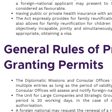
a foreign-national applicant may present to 
considered as favourable.
Having public or private health insurance with an
The Act expressly provides for family reunificat
also allows for family reunification for childr
objectively incapable, jointly and simultaneousl
appropriate, obtaining a visa.
General Rules of P
Granting Permits
The Diplomatic Missions and Consular Offices w
multiple entries as long as the period of valid
Consular Offices will assess and notify foreign-na
The Unit for Large Companies and Strategic Grou
period is 20 working days. In the case of no
authorisation.
A foreign national may request the renewal of a 