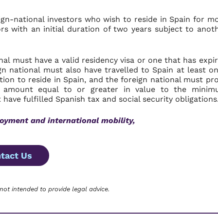
ign-national investors who wish to reside in Spain for m
rs with an initial duration of two years subject to anot
nal must have a valid residency visa or one that has expi
n national must also have travelled to Spain at least o
tion to reside in Spain, and the foreign national must pr
n amount equal to or greater in value to the mini
 have fulfilled Spanish tax and social security obligations
oyment and international mobility,
tact Us
 not intended to provide legal advice.