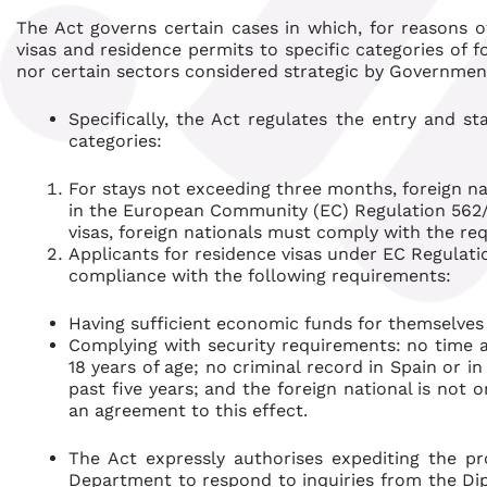
The Act governs certain cases in which, for reasons of
visas and residence permits to specific categories of 
nor certain sectors considered strategic by Government 
Specifically, the Act regulates the entry and st
categories:
For stays not exceeding three months, foreign n
in the European Community (EC) Regulation 562/
visas, foreign nationals must comply with the re
Applicants for residence visas under EC Regulati
compliance with the following requirements:
Having sufficient economic funds for themselve
Complying with security requirements: no time a
18 years of age; no criminal record in Spain or i
past five years; and the foreign national is not 
an agreement to this effect.
The Act expressly authorises expediting the pr
Department to respond to inquiries from the Dip