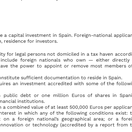
 a capital investment in Spain. Foreign-national applica
, residence for investors.
ity for legal persons not domiciled in a tax haven accord
s include foreign nationals who own — either directly
d have the power to appoint or remove most members o
constitute sufficient documentation to reside in Spain.
uires an investment accredited with some of the follow
h public debt or one million Euros of shares in Span
ancial institutions.
h a combined value of at least 500,000 Euros per applican
nterest in which any of the following conditions exist: 
 on a foreign national’s geographical area; or a fore
c innovation or technology (accredited by a report from 