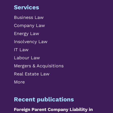
Services
Business Law
Company Law
Energy Law
Insolvency Law
IT Law
Labour Law
Mergers & Acquisitions
Real Estate Law
More
Recent publications
Foreign Parent Company Liability in