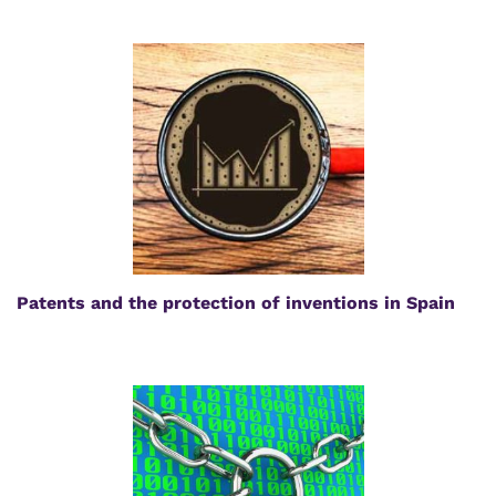
Patents and the protection of inventions in Spain