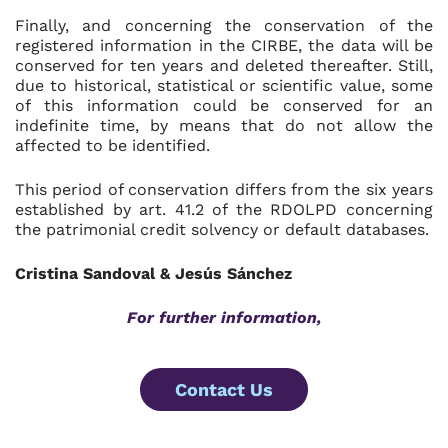
Finally, and concerning the conservation of the
registered information in the CIRBE, the data will be
conserved for ten years and deleted thereafter. Still,
due to historical, statistical or scientific value, some
of this information could be conserved for an
indefinite time, by means that do not allow the
affected to be identified.
This period of conservation differs from the six years
established by art. 41.2 of the RDOLPD concerning
the patrimonial credit solvency or default databases.
Cristina Sandoval & Jesús Sánchez
For further information,
Contact Us