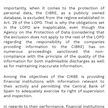
Importantly, when it comes to the protection of
personal data, the CIBRE, as a publicly owned
database, is excluded from the regime established in
Art. 29 of the LOPD. That is why the obligations set
in the LOPD are inapplicable, even though the
Agency on the Protection of Data (considering that
the exclusion does not apply to the rest of the LOPD
regarding the responsibility of the companies
providing information to the CIBRE) has on
numerous proceedings sanctioned the non-
compliance with the principle of the quality of the
information for both inadmissible discharges as well
as for maintaining inaccurate information.
Among the objectives of the CIRBE is providing
financial institutions with information relevant to
their activity and permitting the Central Bank of
Spain to adequately exercise its right of supervision
and inspection.
In regards to their performance, financial institutions