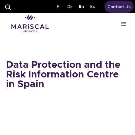
Skip
Fr
De
En
Es
Contact Us
to
content
Me
Data Protection and the
Risk Information Centre
in Spain