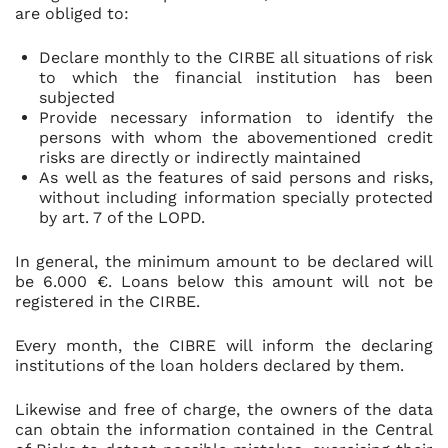
are obliged to:
Declare monthly to the CIRBE all situations of risk
to which the financial institution has been
subjected
Provide necessary information to identify the
persons with whom the abovementioned credit
risks are directly or indirectly maintained
As well as the features of said persons and risks,
without including information specially protected
by art. 7 of the LOPD.
In general, the minimum amount to be declared will
be 6.000 €. Loans below this amount will not be
registered in the CIRBE.
Every month, the CIBRE will inform the declaring
institutions of the loan holders declared by them.
Likewise and free of charge, the owners of the data
can obtain the information contained in the Central