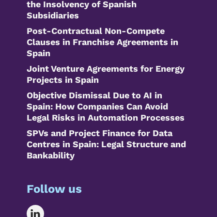
the Insolvency of Spanish
Subsidiaries
Post-Contractual Non-Compete
Clauses in Franchise Agreements in
Spain
Joint Venture Agreements for Energy
Projects in Spain
Objective Dismissal Due to AI in
Spain: How Companies Can Avoid
Legal Risks in Automation Processes
SPVs and Project Finance for Data
Centres in Spain: Legal Structure and
Bankability
Follow us