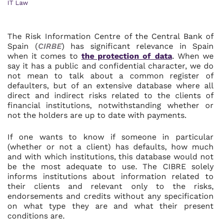
IT Law
The Risk Information Centre of the Central Bank of
Spain (
CIRBE
) has significant relevance in Spain
when it comes to
the protection of data
. When we
say it has a public and confidential character, we do
not mean to talk about a common register of
defaulters, but of an extensive database where all
direct and indirect risks related to the clients of
financial institutions, notwithstanding whether or
not the holders are up to date with payments.
If one wants to know if someone in particular
(whether or not a client) has defaults, how much
and with which institutions, this database would not
be the most adequate to use. The CIBRE solely
informs institutions about information related to
their clients and relevant only to the risks,
endorsements and credits without any specification
on what type they are and what their present
conditions are.