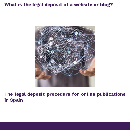
What is the legal deposit of a website or blog?
The legal deposit procedure for online publications
in Spain