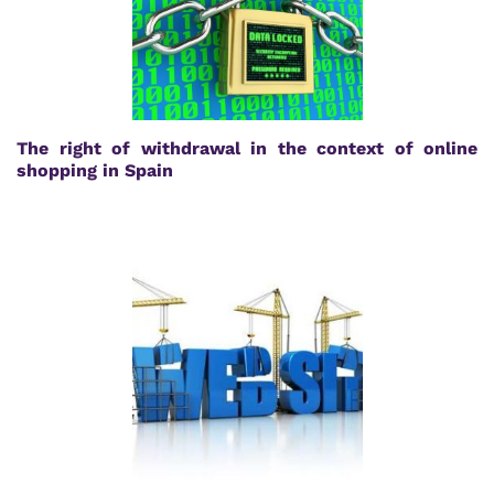
The right of withdrawal in the context of online
shopping in Spain