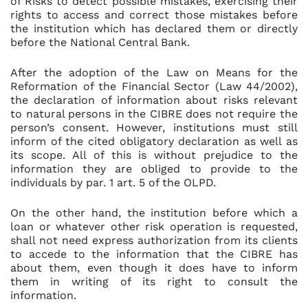
of Risks to detect possible mistakes, exercising their
rights to access and correct those mistakes before
the institution which has declared them or directly
before the National Central Bank.
After the adoption of the Law on Means for the
Reformation of the Financial Sector (Law 44/2002),
the declaration of information about risks relevant
to natural persons in the CIBRE does not require the
person’s consent. However, institutions must still
inform of the cited obligatory declaration as well as
its scope. All of this is without prejudice to the
information they are obliged to provide to the
individuals by par. 1 art. 5 of the OLPD.
On the other hand, the institution before which a
loan or whatever other risk operation is requested,
shall not need express authorization from its clients
to accede to the information that the CIBRE has
about them, even though it does have to inform
them in writing of its right to consult the
information.