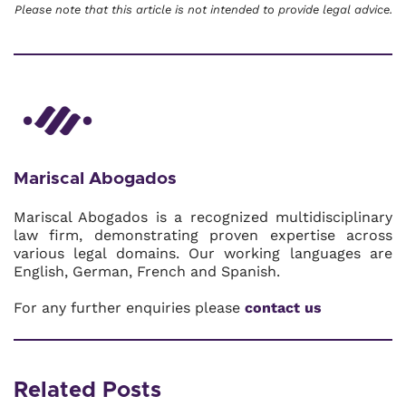
Please note that this article is not intended to provide legal advice.
Mariscal Abogados
Mariscal Abogados is a recognized multidisciplinary
law firm, demonstrating proven expertise across
various legal domains. Our working languages are
English, German, French and Spanish.
For any further enquiries please
contact us
Related Posts