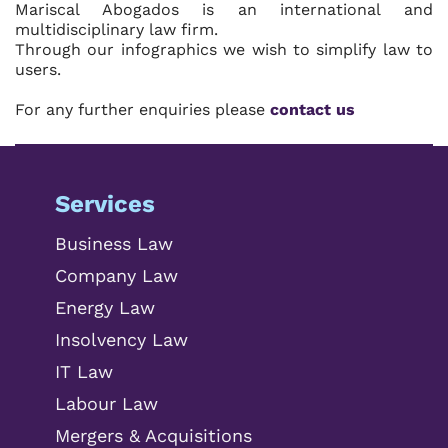
Mariscal Abogados is an international and
multidisciplinary law firm.
Through our infographics we wish to simplify law to
users.
For any further enquiries please
contact us
Services
Business Law
Company Law
Energy Law
Insolvency Law
IT Law
Labour Law
Mergers & Acquisitions