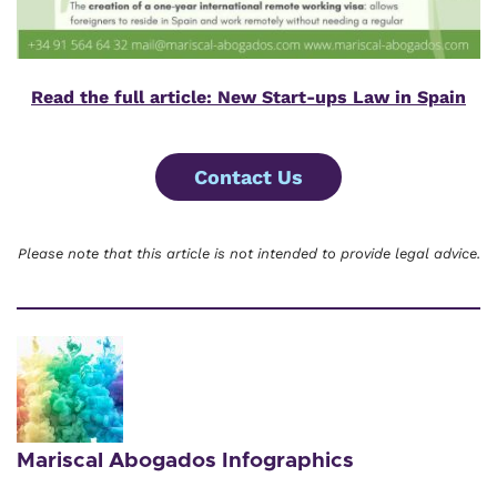
Read the full article: New Start-ups Law in Spain
Contact Us
Please note that this article is not intended to provide legal advice.
Mariscal Abogados Infographics