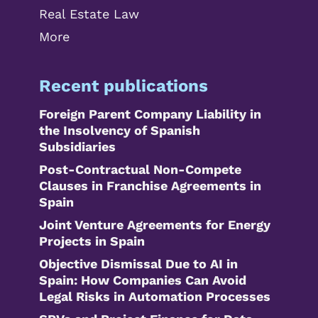
Real Estate Law
More
Recent publications
Foreign Parent Company Liability in
the Insolvency of Spanish
Subsidiaries
Post-Contractual Non-Compete
Clauses in Franchise Agreements in
Spain
Joint Venture Agreements for Energy
Projects in Spain
Objective Dismissal Due to AI in
Spain: How Companies Can Avoid
Legal Risks in Automation Processes