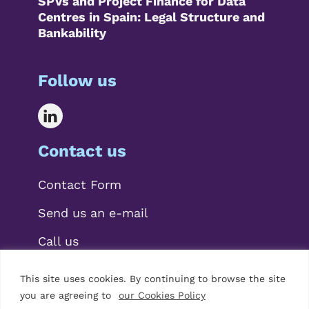
SPVs and Project Finance for Data
Centres in Spain: Legal Structure and
Bankability
Follow us
Contact us
Contact Form
Send us an e-mail
Call us
This site uses cookies. By continuing to browse the site
you are agreeing to
our Cookies Policy