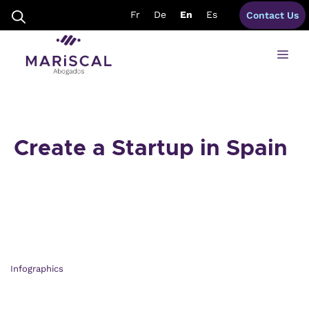
Skip
Fr
De
En
Es
Contact Us
to
content
Me
Create a Startup in Spain
Infographics