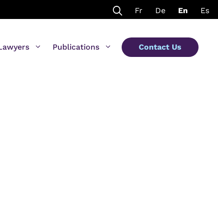
Fr
De
En
Es
Lawyers
Publications
Contact Us