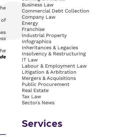
Business Law
the
Commercial Debt Collection
Company Law
 of
Energy
Franchise
ses
Industrial Property
ess
Infographics
Inheritances & Legacies
the
Insolvency & Restructuring
de
IT Law
Labour & Employment Law
Litigation & Arbitration
Mergers & Acquisitions
Public Procurement
Real Estate
Tax Law
Sectors News
Services