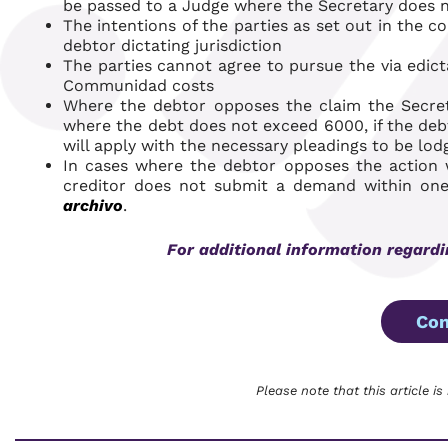
be passed to a Judge where the Secretary does no
The intentions of the parties as set out in the c
debtor dictating jurisdiction
The parties cannot agree to pursue the
via edict
Communidad costs
Where the debtor opposes the claim the Secretar
where the debt does not exceed 6000, if the deb
will apply with the necessary pleadings to be lod
In cases where the debtor opposes the actio
creditor does not submit a demand within one 
archivo
.
For additional information regard
Con
Please note that this article is