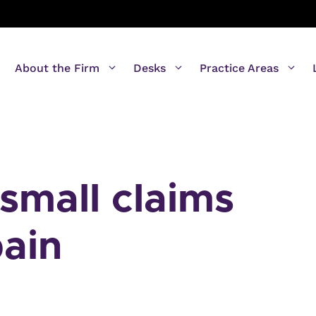
About the Firm
Desks
Practice Areas
small claims
pain