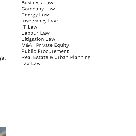
Business Law
Company Law
Energy Law
Insolvency Law
IT Law
Labour Law
Litigation Law
M&A | Private Equity
Public Procurement
Real Estate & Urban Planning
gal
Tax Law