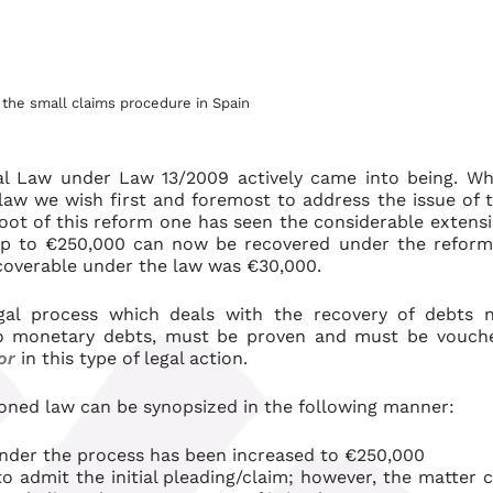
the small claims procedure in Spain
l Law under Law 13/2009 actively came into being. Wh
law we wish first and foremost to address the issue of 
root of this reform one has seen the considerable extens
f up to €250,000 can now be recovered under the refor
ecoverable under the law was €30,000.
gal process which deals with the recovery of debts 
to monetary debts, must be proven and must be vouch
or
in this type of legal action.
oned law can be synopsized in the following manner:
der the process has been increased to €250,000
o admit the initial pleading/claim; however, the matter 