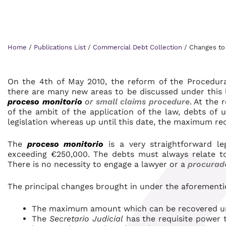
Home
/
Publications List
/
Commercial Debt Collection
/
Changes to 
On the 4th of May 2010, the reform of the Procedura
there are many new areas to be discussed under this 
proceso monitorio
or
small claims procedure
. At the 
of the ambit of the application of the law, debts o
legislation whereas up until this date, the maximum r
The
proceso monitorio
is a very straightforward le
exceeding €250,000. The debts must always relate 
There is no necessity to engage a lawyer or a
procurad
The principal changes brought in under the aforementi
The maximum amount which can be recovered un
The
Secretario Judicial
has the requisite power t