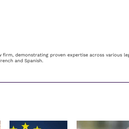
w firm, demonstrating proven expertise across various le
French and Spanish.