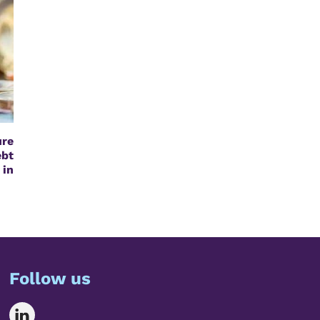
re
bt
 in
Follow us