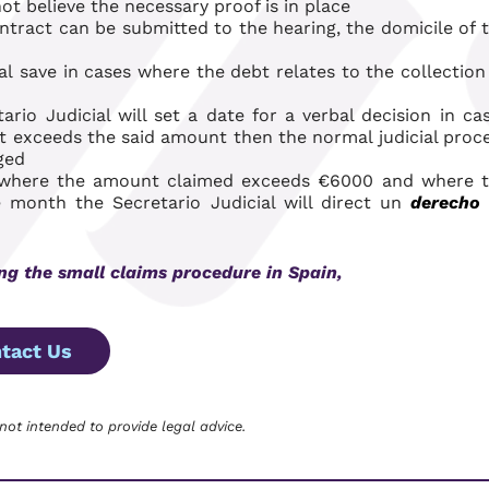
t believe the necessary proof is in place
ontract can be submitted to the hearing, the domicile of 
al
save in cases where the debt relates to the collection
io Judicial will set a date for a verbal decision in ca
t exceeds the said amount then the normal judicial proc
ged
n where the amount claimed exceeds €6000 and where 
month the Secretario Judicial will direct un
derecho
ing
the small claims procedure in Spain,
tact Us
 not intended to provide legal advice.