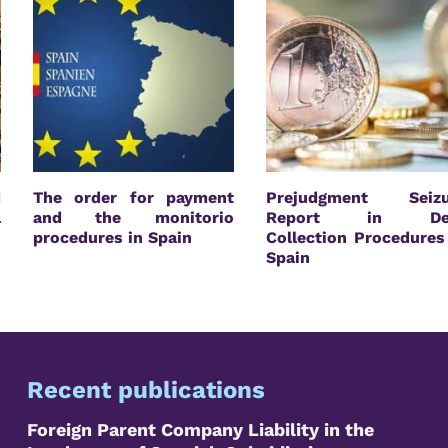
d
The order for payment
Prejudgment Seizu
l
and the monitorio
Report in De
n
procedures in Spain
Collection Procedures
Spain
Recent publications
Foreign Parent Company Liability in the