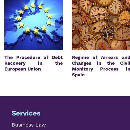
The Procedure of Debt
Regime of Arrears an
Recovery in the
Changes in the Civi
European Union
Monitory Process i
Spain
Services
Business Law