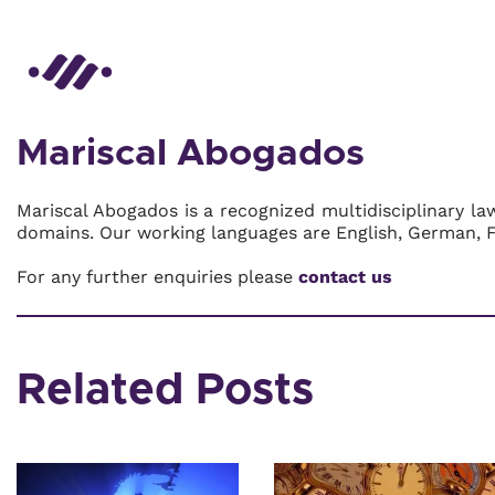
Mariscal Abogados
Mariscal Abogados is a recognized multidisciplinary la
domains. Our working languages are English, German, 
For any further enquiries please
contact us
Related Posts