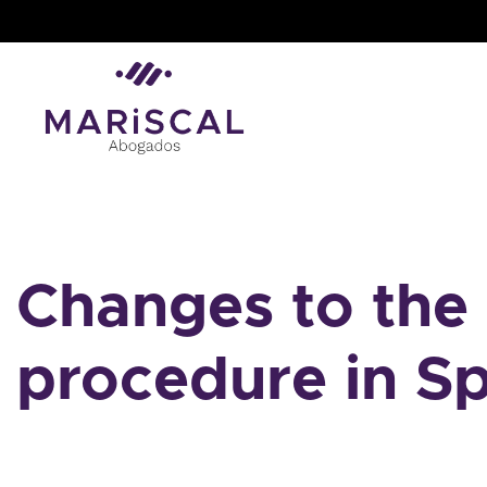
Skip
to
content
Changes to the 
procedure in S