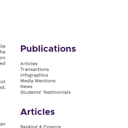
ile
Publications
the
ion
med
Articles
Transactions
Infographics
Media Mentions
not
News
ed.
Students’ Testimonials
Articles
can
Banking & Finance