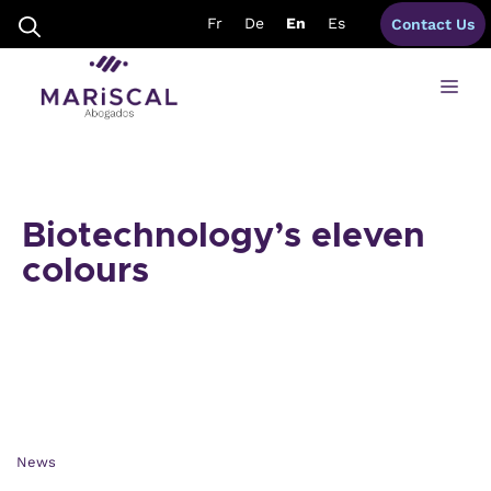
Skip
Fr
De
En
Es
Contact Us
to
content
Me
Biotechnology’s eleven
colours
News