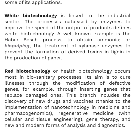
some of its applications.
White biotechnology
is linked to the industrial
sector. The processes catalysed by enzymes to
improve the speed of the output of products defines
white biotechnology. A well-known example is the
Haber Bosch process, to obtain ammonia; or
biopulping
, the treatment of xylanase enzymes to
prevent the formation of derived toxins in lignin in
the production of paper.
Red biotechnology
or health biotechnology occurs
most in bio-sanitary processes. Its aim is to cure
illnesses through the modification of defective
genes, for example, through inserting genes that
replace damaged ones. This branch includes the
discovery of new drugs and vaccines (thanks to the
implementation of nanotechnology in medicine and
pharmacogenomics), regenerative medicine (with
cellular and tissue engineering), gene therapy, and
new and modern forms of analysis and diagnostics.