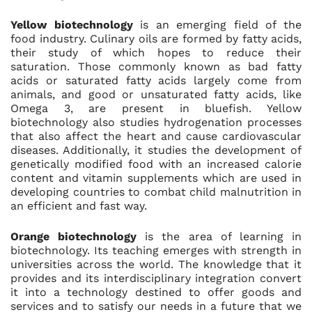
Yellow biotechnology
is an emerging field of the
food industry. Culinary oils are formed by fatty acids,
their study of which hopes to reduce their
saturation. Those commonly known as bad fatty
acids or saturated fatty acids largely come from
animals, and good or unsaturated fatty acids, like
Omega 3, are present in bluefish. Yellow
biotechnology also studies hydrogenation processes
that also affect the heart and cause cardiovascular
diseases. Additionally, it studies the development of
genetically modified food with an increased calorie
content and vitamin supplements which are used in
developing countries to combat child malnutrition in
an efficient and fast way.
Orange biotechnology
is the area of learning in
biotechnology. Its teaching emerges with strength in
universities across the world. The knowledge that it
provides and its interdisciplinary integration convert
it into a technology destined to offer goods and
services and to satisfy our needs in a future that we