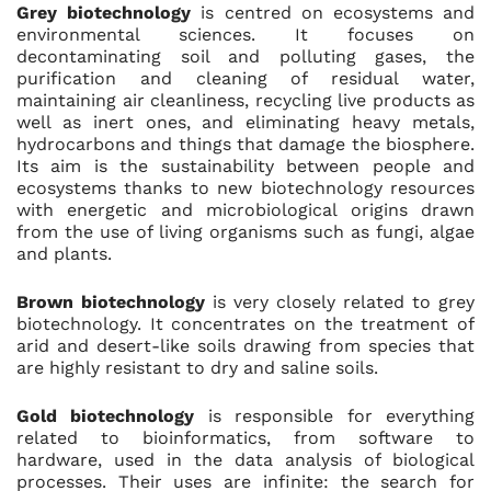
Grey biotechnology
is centred on ecosystems and
environmental sciences. It focuses on
decontaminating soil and polluting gases, the
purification and cleaning of residual water,
maintaining air cleanliness, recycling live products as
well as inert ones, and eliminating heavy metals,
hydrocarbons and things that damage the biosphere.
Its aim is the sustainability between people and
ecosystems thanks to new biotechnology resources
with energetic and microbiological origins drawn
from the use of living organisms such as fungi, algae
and plants.
Brown biotechnology
is very closely related to grey
biotechnology. It concentrates on the treatment of
arid and desert-like soils drawing from species that
are highly resistant to dry and saline soils.
Gold biotechnology
is responsible for everything
related to bioinformatics, from software to
hardware, used in the data analysis of biological
processes. Their uses are infinite: the search for