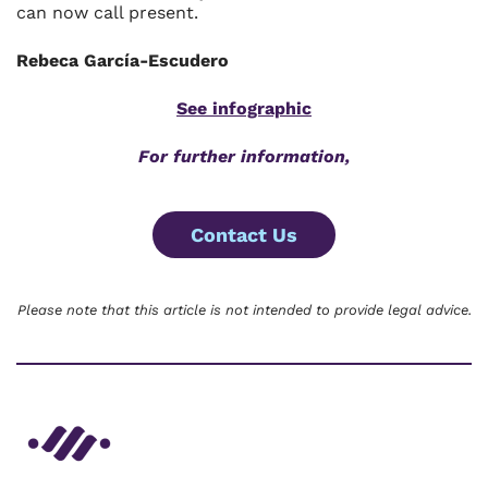
can now call present.
Rebeca Garcí­a-Escudero
See infographic
For further information,
Contact Us
Please note that this article is not intended to provide legal advice.