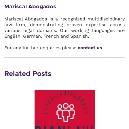
Mariscal Abogados
Mariscal Abogados is a recognized multidisciplinary
law firm, demonstrating proven expertise across
various legal domains. Our working languages are
English, German, French and Spanish.
For any further enquiries please
contact us
Related Posts