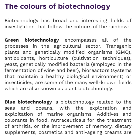
The colours of biotechnology
Biotechnology has broad and interesting fields of
investigation that follow the colours of the rainbow:
Green biotechnology
encompasses all of the
processes in the agricultural sector. Transgenic
plants and genetically modified organisms (GMO),
antioxidants, horticulture (cultivation techniques),
yeast, genetically modified bacteria (employed in the
fermentation of wine and beer), bioreactors (systems
that maintain a healthy biological environment) or
insecticides, are some of the many well-known fields
which are also known as plant biotechnology.
Blue biotechnology
is biotechnology related to the
seas and oceans, with the exploration and
exploitation of marine organisms. Additives and
colorants in food, nutraceuticals for the treatment
of arthritis, or the improvement of memory, dietary
supplements, cosmetics and anti-ageing creams are