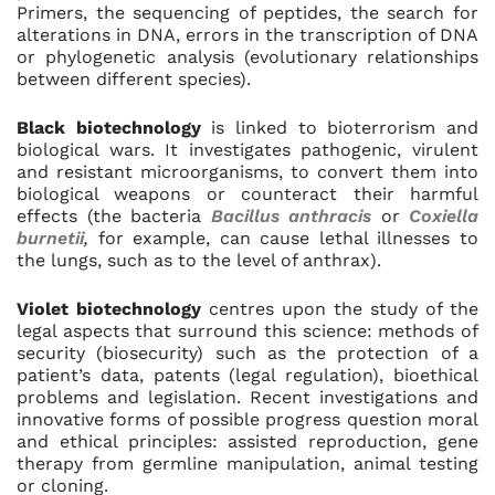
Primers, the sequencing of peptides, the search for
alterations in DNA, errors in the transcription of DNA
or phylogenetic analysis (evolutionary relationships
between different species).
Black biotechnology
is linked to bioterrorism and
biological wars. It investigates pathogenic, virulent
and resistant microorganisms, to convert them into
biological weapons or counteract their harmful
effects (the bacteria
Bacillus anthracis
or
Coxiella
burnetii
,
for example, can cause lethal illnesses to
the lungs, such as to the level of anthrax).
Violet biotechnology
centres upon the study of the
legal aspects that surround this science: methods of
security (biosecurity) such as the protection of a
patient’s data, patents (legal regulation), bioethical
problems and legislation. Recent investigations and
innovative forms of possible progress question moral
and ethical principles: assisted reproduction, gene
therapy from germline manipulation, animal testing
or cloning.