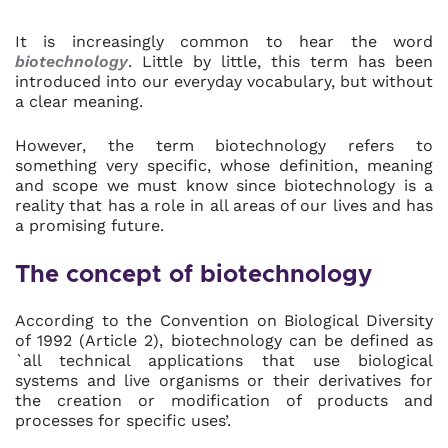
It is increasingly common to hear the word
biotechnology
. Little by little, this term has been
introduced into our everyday vocabulary, but without
a clear meaning.
However, the term biotechnology refers to
something very specific, whose definition, meaning
and scope we must know since biotechnology is a
reality that has a role in all areas of our lives and has
a promising future.
The concept of biotechnology
According to the Convention on Biological Diversity
of 1992 (Article 2), biotechnology can be defined as
`all technical applications that use biological
systems and live organisms or their derivatives for
the creation or modification of products and
processes for specific uses’.