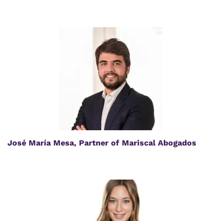
José María Mesa, Partner of Mariscal Abogados