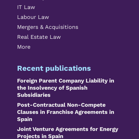
IT Law
Labour Law
Mergers & Acquisitions
Real Estate Law
More
Recent publications
Foreign Parent Company Liability in
the Insolvency of Spanish
Subsidiaries
Post-Contractual Non-Compete
Clauses in Franchise Agreements in
Spain
Joint Venture Agreements for Energy
Projects in Spain