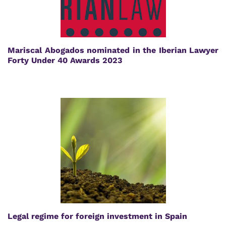
Mariscal Abogados nominated in the Iberian Lawyer
Forty Under 40 Awards 2023
Legal regime for foreign investment in Spain