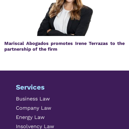
Mariscal Abogados promotes Irene Terrazas to the
partnership of the firm
Services
Business Law
Company Law
Energy Law
Insolvency Law