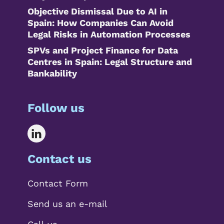
Objective Dismissal Due to AI in
Spain: How Companies Can Avoid
Legal Risks in Automation Processes
SPVs and Project Finance for Data
Centres in Spain: Legal Structure and
Bankability
Follow us
Contact us
Contact Form
Send us an e-mail