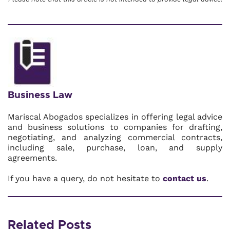
Business Law
Mariscal Abogados specializes in offering legal advice
and business solutions to companies for drafting,
negotiating, and analyzing commercial contracts,
including sale, purchase, loan, and supply
agreements.
If you have a query, do not hesitate to
contact us
.
Related Posts