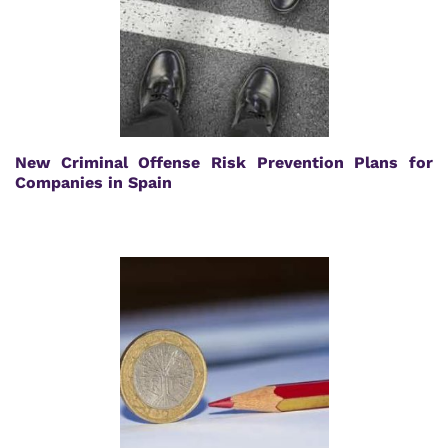
New Criminal Offense Risk Prevention Plans for
Companies in Spain