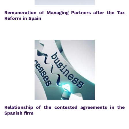
Remuneration of Managing Partners after the Tax
Reform in Spain
Relationship of the contested agreements in the
Spanish firm