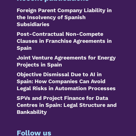
Foreign Parent Company Liability in
the Insolvency of Spanish
Subsidiaries
Post-Contractual Non-Compete
Clauses in Franchise Agreements in
Spain
Joint Venture Agreements for Energy
Projects in Spain
Objective Dismissal Due to AI in
Spain: How Companies Can Avoid
Legal Risks in Automation Processes
SPVs and Project Finance for Data
Centres in Spain: Legal Structure and
Bankability
Follow us