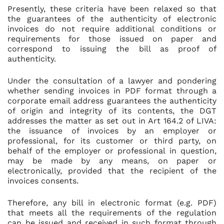
Presently, these criteria have been relaxed so that
the guarantees of the authenticity of electronic
invoices do not require additional conditions or
requirements for those issued on paper and
correspond to issuing the bill as proof of
authenticity.
Under the consultation of a lawyer and pondering
whether sending invoices in PDF format through a
corporate email address guarantees the authenticity
of origin and integrity of its contents, the DGT
addresses the matter as set out in Art 164.2 of LIVA:
the issuance of invoices by an employer or
professional, for its customer or third party, on
behalf of the employer or professional in question,
may be made by any means, on paper or
electronically, provided that the recipient of the
invoices consents.
Therefore, any bill in electronic format (e.g. PDF)
that meets all the requirements of the regulation
can be issued and received in such format through