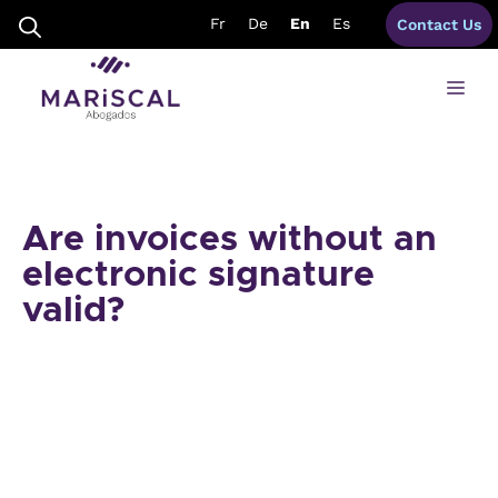
Skip
Fr
De
En
Es
Contact Us
to
content
Me
Are invoices without an
electronic signature
valid?