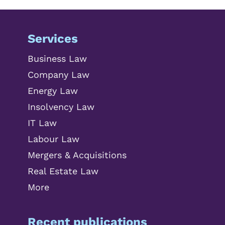
Services
Business Law
Company Law
Energy Law
Insolvency Law
IT Law
Labour Law
Mergers & Acquisitions
Real Estate Law
More
Recent publications