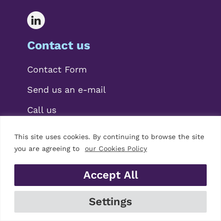
Contact us
Contact Form
Send us an e-mail
Call us
This site uses cookies. By continuing to browse the site
you are agreeing to
our Cookies Policy
Accept All
© 2026 Mariscal Abogados, S.L.P.
Settings
Legal Notice
|
Privacy Policy
|
Cookies Policy