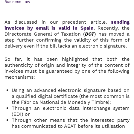
Business Law
As discussed in our precedent article,
sending
invoices by email is valid in Spain
. Recently, the
Directorate General of Taxation (
DGT
) has moved a
step further confirming the validity of this form of
delivery even if the bill lacks an electronic signature.
So far, it has been highlighted that both the
authenticity of origin and integrity of the content of
invoices must be guaranteed by one of the following
mechanisms:
Using an advanced electronic signature based on
a qualified digital certificate (the most common is
the Fábrica National de Moneda y Timbre);
Through an electronic data interchange system
(EDI) or
Through other means that the interested party
has communicated to AEAT before its utilisation