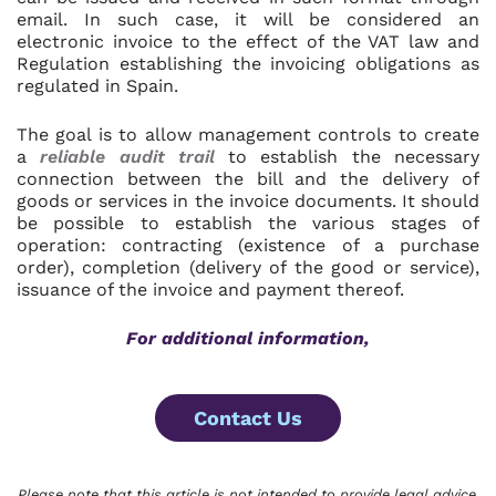
email. In such case, it will be considered an
electronic invoice to the effect of the VAT law and
Regulation establishing the invoicing obligations as
regulated in Spain.
The goal is to allow management controls to create
a
reliable audit trail
to establish the necessary
connection between the bill and the delivery of
goods or services in the invoice documents. It should
be possible to establish the various stages of
operation: contracting (existence of a purchase
order), completion (delivery of the good or service),
issuance of the invoice and payment thereof.
For additional information,
Contact Us
Please note that this article is not intended to provide legal advice.