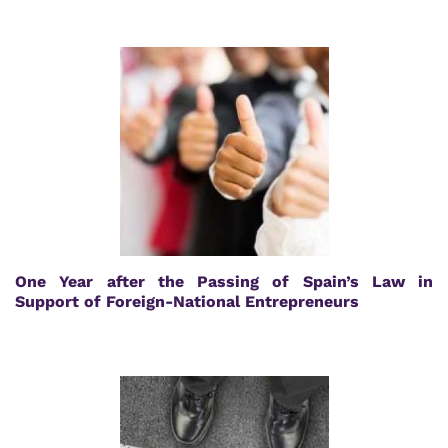
One Year after the Passing of Spain’s Law in
Support of Foreign-National Entrepreneurs