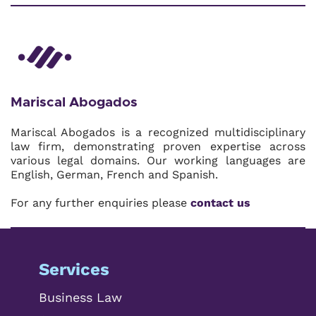
Mariscal Abogados
Mariscal Abogados is a recognized multidisciplinary
law firm, demonstrating proven expertise across
various legal domains. Our working languages are
English, German, French and Spanish.
For any further enquiries please
contact us
Services
Business Law