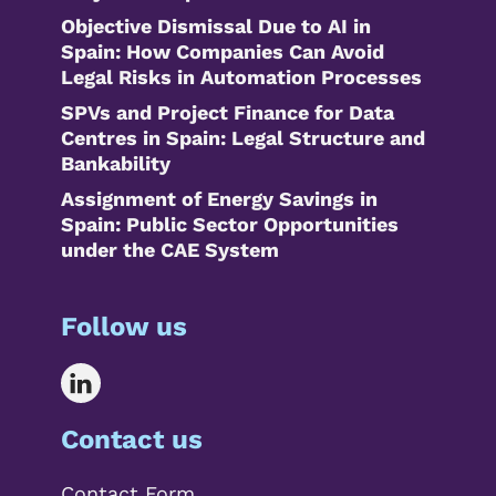
Objective Dismissal Due to AI in
Spain: How Companies Can Avoid
Legal Risks in Automation Processes
SPVs and Project Finance for Data
Centres in Spain: Legal Structure and
Bankability
Assignment of Energy Savings in
Spain: Public Sector Opportunities
under the CAE System
Follow us
Contact us
Contact Form