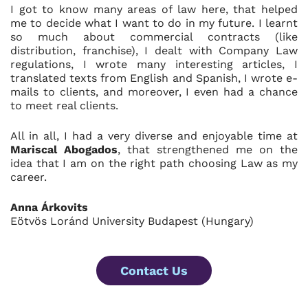
I got to know many areas of law here, that helped
me to decide what I want to do in my future. I learnt
so much about commercial contracts (like
distribution, franchise), I dealt with Company Law
regulations, I wrote many interesting articles, I
translated texts from English and Spanish, I wrote e-
mails to clients, and moreover, I even had a chance
to meet real clients.
All in all, I had a very diverse and enjoyable time at
Mariscal Abogados
, that strengthened me on the
idea that I am on the right path choosing Law as my
career.
Anna Árkovits
Eötvös Loránd University Budapest (Hungary)
Contact Us