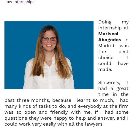
Law Internships
Doing my
internship at
Mariscal
Abogados
in
Madrid was
the best
choice I
could have
made.
Sincerely, I
had a great
time in the
past three months, because I learnt so much, I had
many kinds of tasks to do, and everybody at the firm
was so open and friendly with me. If I had some
questions they were happy to help and answer, and I
could work very easily with all the lawyers.