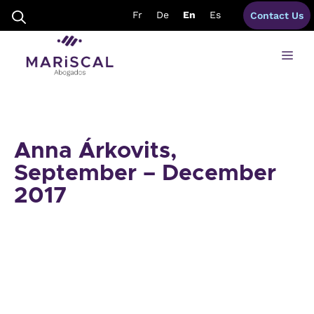
Skip
Fr
De
En
Es
Contact Us
to
content
Me
Anna Árkovits,
September – December
2017