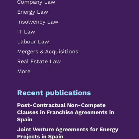
Company Law
Energy Law
Insolvency Law
IT Law
Labour Law
Mergers & Acquisitions
Real Estate Law
More
Recent publications
Post-Contractual Non-Compete
Clauses in Franchise Agreements in
Spain
Joint Venture Agreements for Energy
Projects in Spain