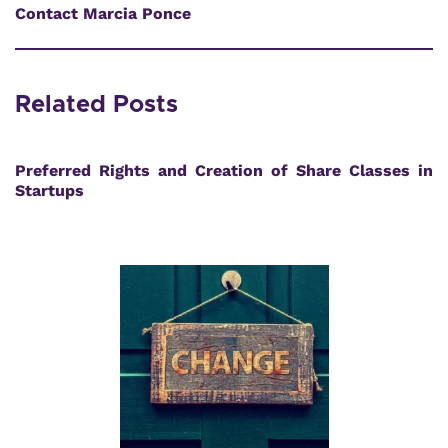
Contact Marcia Ponce
Related Posts
Preferred Rights and Creation of Share Classes in
Startups