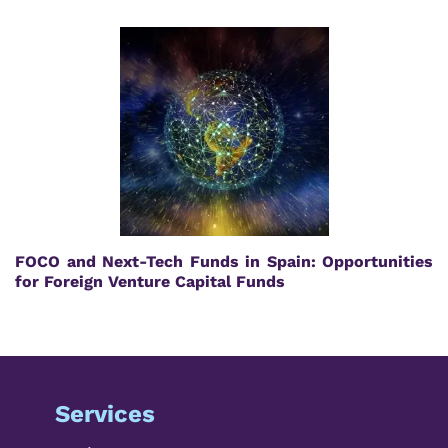
FOCO and Next-Tech Funds in Spain: Opportunities
for Foreign Venture Capital Funds
Services