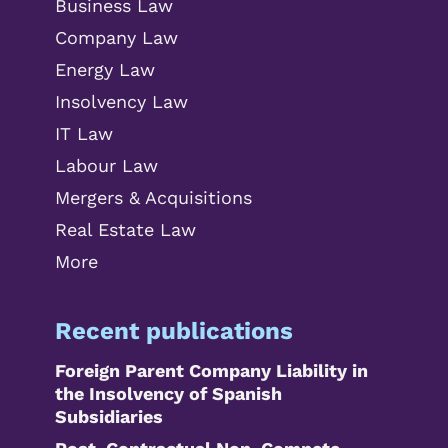
Business Law
Company Law
Energy Law
Insolvency Law
IT Law
Labour Law
Mergers & Acquisitions
Real Estate Law
More
Recent publications
Foreign Parent Company Liability in
the Insolvency of Spanish
Subsidiaries