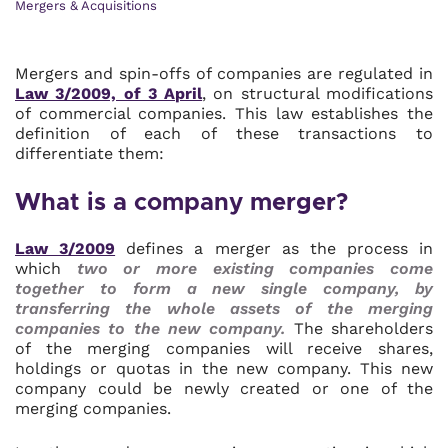
Mergers & Acquisitions
Mergers and spin-offs of companies are regulated in
Law 3/2009, of 3 April
, on structural modifications
of commercial companies. This law establishes the
definition of each of these transactions to
differentiate them:
What is a company merger?
Law 3/2009
defines a merger as the process in
which
two or more existing companies come
together to form a new single company, by
transferring the whole assets of the merging
companies to the new company.
The shareholders
of the merging companies will receive shares,
holdings or quotas in the new company. This new
company could be newly created or one of the
merging companies.