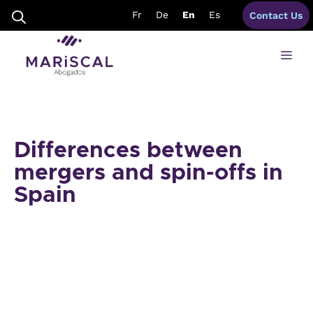
Skip
Fr
De
En
Es
Contact Us
to
content
Me
Differences between
mergers and spin-offs in
Spain