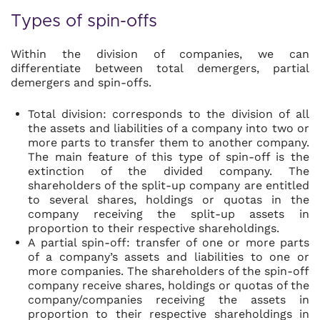
Types of spin-offs
Within the division of companies, we can
differentiate between total demergers, partial
demergers and spin-offs.
Total division: corresponds to the division of all
the assets and liabilities of a company into two or
more parts to transfer them to another company.
The main feature of this type of spin-off is the
extinction of the divided company. The
shareholders of the split-up company are entitled
to several shares, holdings or quotas in the
company receiving the split-up assets in
proportion to their respective shareholdings.
A partial spin-off: transfer of one or more parts
of a company’s assets and liabilities to one or
more companies. The shareholders of the spin-off
company receive shares, holdings or quotas of the
company/companies receiving the assets in
proportion to their respective shareholdings in