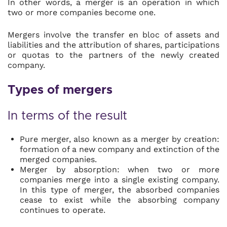
In other words, a merger is an operation in which
two or more companies become one.
Mergers involve the transfer en bloc of assets and
liabilities and the attribution of shares, participations
or quotas to the partners of the newly created
company.
Types of mergers
In terms of the result
Pure merger, also known as a merger by creation:
formation of a new company and extinction of the
merged companies.
Merger by absorption: when two or more
companies merge into a single existing company.
In this type of merger, the absorbed companies
cease to exist while the absorbing company
continues to operate.