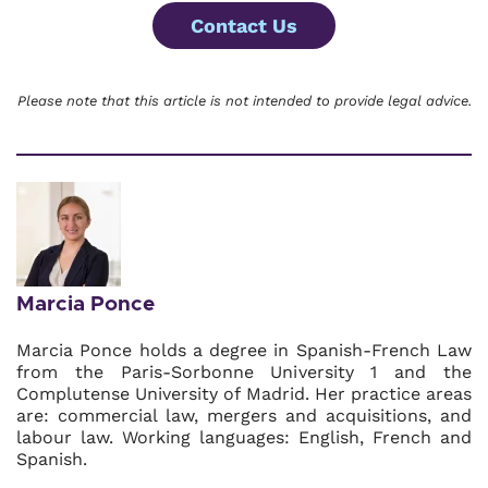
Contact Us
Please note that this article is not intended to provide legal advice.
Marcia Ponce
Marcia Ponce holds a degree in Spanish-French Law
from the Paris-Sorbonne University 1 and the
Complutense University of Madrid. Her practice areas
are: commercial law, mergers and acquisitions, and
labour law. Working languages: English, French and
Spanish.