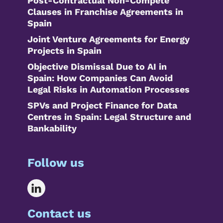
Post-Contractual Non-Compete
Clauses in Franchise Agreements in
Spain
Joint Venture Agreements for Energy
Projects in Spain
Objective Dismissal Due to AI in
Spain: How Companies Can Avoid
Legal Risks in Automation Processes
SPVs and Project Finance for Data
Centres in Spain: Legal Structure and
Bankability
Follow us
Contact us