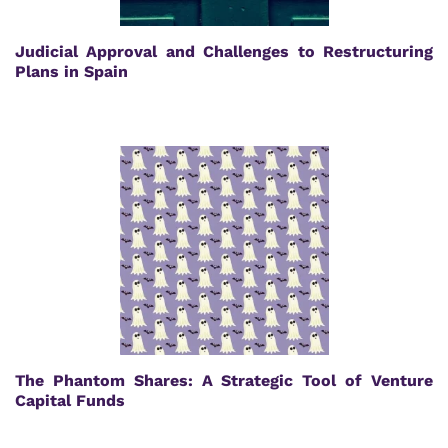
Judicial Approval and Challenges to Restructuring
Plans in Spain
The Phantom Shares: A Strategic Tool of Venture
Capital Funds