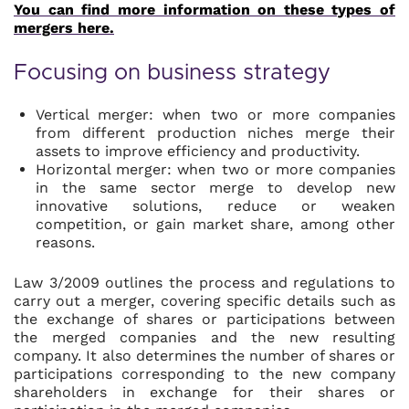
You can find more information on these types of
mergers here.
Focusing on business strategy
Vertical merger: when two or more companies
from different production niches merge their
assets to improve efficiency and productivity.
Horizontal merger: when two or more companies
in the same sector merge to develop new
innovative solutions, reduce or weaken
competition, or gain market share, among other
reasons.
Law 3/2009 outlines the process and regulations to
carry out a merger, covering specific details such as
the exchange of shares or participations between
the merged companies and the new resulting
company. It also determines the number of shares or
participations corresponding to the new company
shareholders in exchange for their shares or