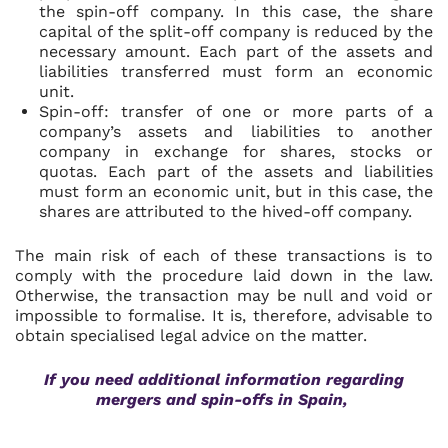
the spin-off company. In this case, the share
capital of the split-off company is reduced by the
necessary amount. Each part of the assets and
liabilities transferred must form an economic
unit.
Spin-off: transfer of one or more parts of a
company’s assets and liabilities to another
company in exchange for shares, stocks or
quotas. Each part of the assets and liabilities
must form an economic unit, but in this case, the
shares are attributed to the hived-off company.
The main risk of each of these transactions is to
comply with the procedure laid down in the law.
Otherwise, the transaction may be null and void or
impossible to formalise. It is, therefore, advisable to
obtain specialised legal advice on the matter.
If you need additional information regarding
mergers and spin-offs in Spain,