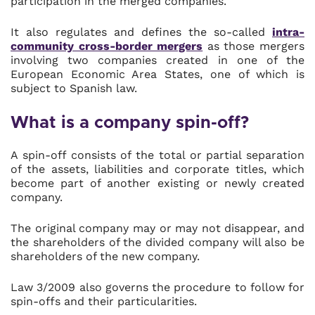
participation in the merged companies.
It also regulates and defines the so-called
intra-
community cross-border mergers
as those mergers
involving two companies created in one of the
European Economic Area States, one of which is
subject to Spanish law.
What is a company spin-off?
A spin-off consists of the total or partial separation
of the assets, liabilities and corporate titles, which
become part of another existing or newly created
company.
The original company may or may not disappear, and
the shareholders of the divided company will also be
shareholders of the new company.
Law 3/2009 also governs the procedure to follow for
spin-offs and their particularities.