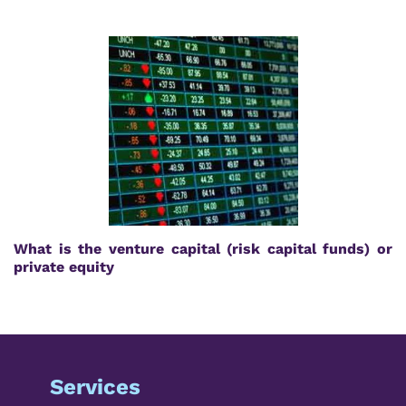
What is the venture capital (risk capital funds) or
private equity
Services