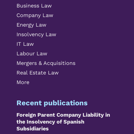
Business Law
Company Law
Energy Law
Insolvency Law
IT Law
Labour Law
Mergers & Acquisitions
Real Estate Law
More
Recent publications
Foreign Parent Company Liability in
the Insolvency of Spanish
Subsidiaries