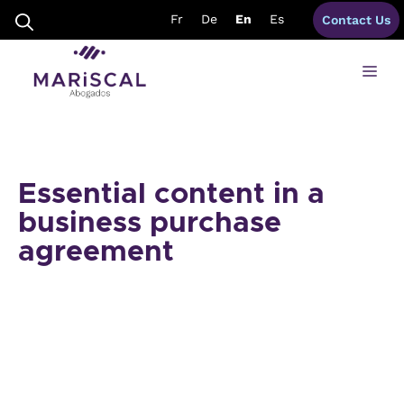
Skip
Fr
De
En
Es
Contact Us
to
content
Me
Essential content in a
business purchase
agreement