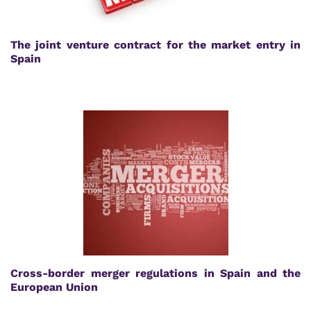
The joint venture contract for the market entry in
Spain
Cross-border merger regulations in Spain and the
European Union