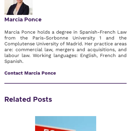
Marcia Ponce
Marcia Ponce holds a degree in Spanish-French Law
from the Paris-Sorbonne University 1 and the
Complutense University of Madrid. Her practice areas
are: commercial law, mergers and acquisitions, and
labour law. Working languages: English, French and
Spanish.
Contact Marcia Ponce
Related Posts