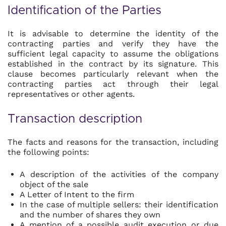
Identification of the Parties
It is advisable to determine the identity of the
contracting parties and verify they have the
sufficient legal capacity to assume the obligations
established in the contract by its signature. This
clause becomes particularly relevant when the
contracting parties act through their legal
representatives or other agents.
Transaction description
The facts and reasons for the transaction, including
the following points:
A description of the activities of the company
object of the sale
A Letter of Intent to the firm
In the case of multiple sellers: their identification
and the number of shares they own
A mention of a possible audit execution or due