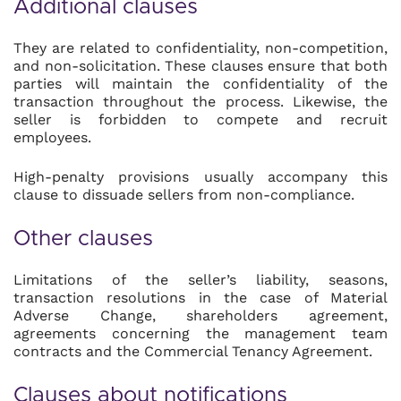
Additional clauses
They are related to confidentiality, non-competition,
and non-solicitation. These clauses ensure that both
parties will maintain the confidentiality of the
transaction throughout the process. Likewise, the
seller is forbidden to compete and recruit
employees.
High-penalty provisions usually accompany this
clause to dissuade sellers from non-compliance.
Other clauses
Limitations of the seller’s liability, seasons,
transaction resolutions in the case of Material
Adverse Change, shareholders agreement,
agreements concerning the management team
contracts and the Commercial Tenancy Agreement.
Clauses about notifications