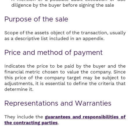
diligence by the buyer before signing the sale
Purpose of the sale
Scope of the assets object of the transaction, usually
as a descriptive list included in an appendix.
Price and method of payment
Indicates the price to be paid by the buyer and the
financial metric chosen to value the company. Since
this price of the company target may be subject to
adjustments, it is essential to define the criteria that
determine it.
Representations and Warranties
They include the
guarantees and responsibilities of
the contracting parties
.