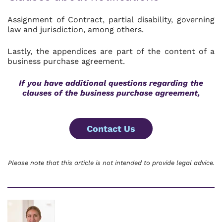
Assignment of Contract, partial disability, governing
law and jurisdiction, among others.
Lastly, the appendices are part of the content of a
business purchase agreement.
If you have additional questions regarding the
clauses of the business purchase agreement,
Contact Us
Please note that this article is not intended to provide legal advice.