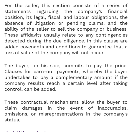
For the seller, this section consists of a series of
statements regarding the company’s financial
position, its legal, fiscal, and labour obligations, the
absence of litigation or pending claims, and the
ability of the seller to sell the company or business.
These affidavits usually relate to any contingencies
detected during the due diligence. In this clause are
added covenants and conditions to guarantee that a
loss of value of the company will not occur.
The buyer, on his side, commits to pay the price.
Clauses for earn-out payments, whereby the buyer
undertakes to pay a complementary amount if the
company results reach a certain level after taking
control, can be added.
These contractual mechanisms allow the buyer to
claim damages in the event of inaccuracies,
omissions, or misrepresentations in the company’s
status.