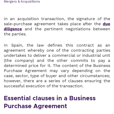
Mergers & Acquisitions
In an acquisition transaction, the signature of the
sale-purchase agreement takes place after the
due
diligence
and the pertinent negotiations between
the parties.
In Spain, the law defines this contract as an
agreement whereby one of the contracting parties
undertakes to deliver a commercial or industrial unit
(the company) and the other commits to pay a
determined price for it. The content of the Business
Purchase Agreement may vary depending on the
case, sector, type of buyer and other circumstances;
however, there are a series of clauses ensuring the
successful execution of the transaction.
Essential clauses in a Business
Purchase Agreement