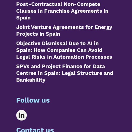
Post-Contractual Non-Compete
Clauses in Franchise Agreements in
Spain
Joint Venture Agreements for Energy
Projects in Spain
Objective Dismissal Due to AI in
Spain: How Companies Can Avoid
Legal Risks in Automation Processes
SPVs and Project Finance for Data
Centres in Spain: Legal Structure and
Bankability
Follow us
Contact us