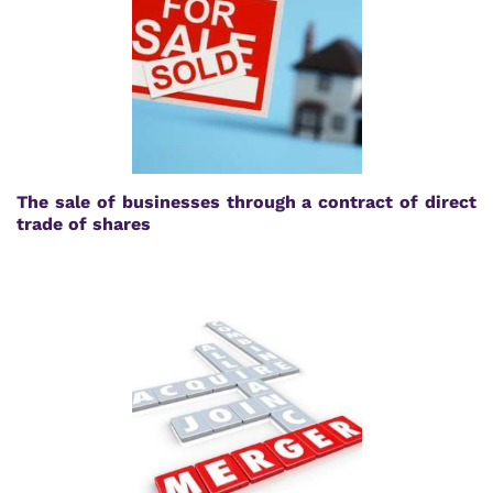
The sale of businesses through a contract of direct
trade of shares