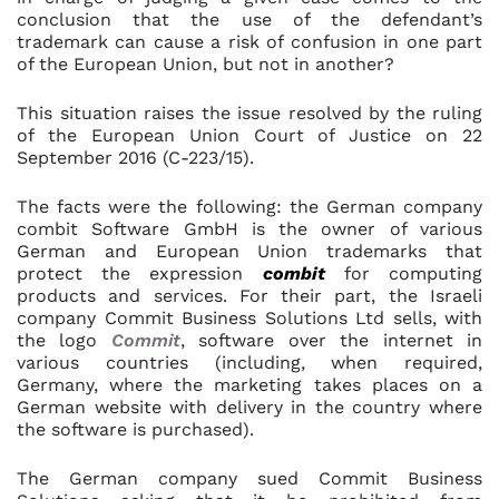
conclusion that the use of the defendant’s
trademark can cause a risk of confusion in one part
of the European Union, but not in another?
This situation raises the issue resolved by the ruling
of the European Union Court of Justice on 22
September 2016 (C-223/15).
The facts were the following: the German company
combit Software GmbH is the owner of various
German and European Union trademarks that
protect the expression
combit
for computing
products and services. For their part, the Israeli
company Commit Business Solutions Ltd sells, with
the logo
Commit
, software over the internet in
various countries (including, when required,
Germany, where the marketing takes places on a
German website with delivery in the country where
the software is purchased).
The German company sued Commit Business