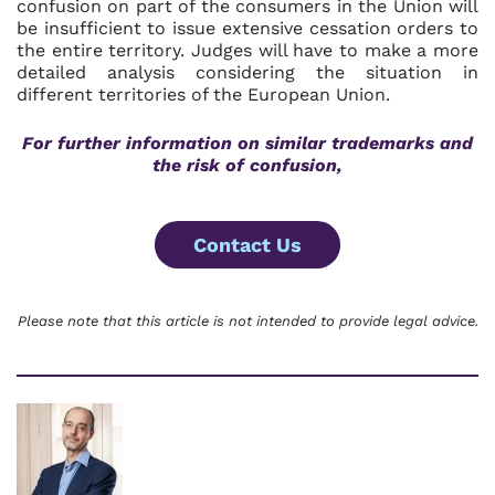
confusion on part of the consumers in the Union will
be insufficient to issue extensive cessation orders to
the entire territory. Judges will have to make a more
detailed analysis considering the situation in
different territories of the European Union.
For further information on
similar trademarks and
the risk of confusion,
Contact Us
Please note that this article is not intended to provide legal advice.