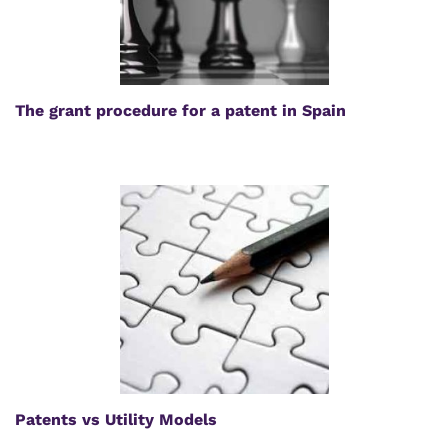
The grant procedure for a patent in Spain
Patents vs Utility Models