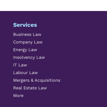
Services
Business Law
Company Law
Energy Law
Insolvency Law
IT Law
Labour Law
Mergers & Acquisitions
Real Estate Law
More