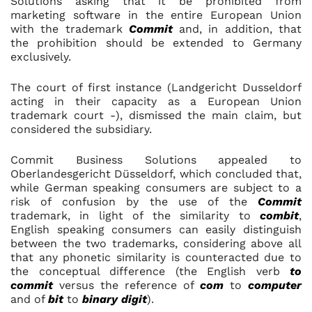
Solutions asking that it be prohibited from
marketing software in the entire European Union
with the trademark
Commit
and, in addition, that
the prohibition should be extended to Germany
exclusively.
The court of first instance (Landgericht Dusseldorf
acting in their capacity as a European Union
trademark court -), dismissed the main claim, but
considered the subsidiary.
Commit Business Solutions appealed to
Oberlandesgericht Düsseldorf, which concluded that,
while German speaking consumers are subject to a
risk of confusion by the use of the
Commit
trademark, in light of the similarity to
combit
,
English speaking consumers can easily distinguish
between the two trademarks, considering above all
that any phonetic similarity is counteracted due to
the conceptual difference (the English verb
to
commit
versus the reference of
com
to
computer
and of
bit
to
binary digit
).