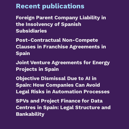
Recent publications
Foreign Parent Company Liability in
the Insolvency of Spanish
Subsidiaries
Post-Contractual Non-Compete
Clauses in Franchise Agreements in
Spain
Joint Venture Agreements for Energy
Projects in Spain
Objective Dismissal Due to AI in
Spain: How Companies Can Avoid
Legal Risks in Automation Processes
SPVs and Project Finance for Data
Centres in Spain: Legal Structure and
Bankability