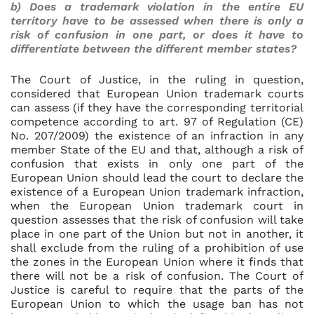
b) Does a trademark violation in the entire EU
territory have to be assessed when there is only a
risk of confusion in one part, or does it have to
differentiate between the different member states?
The Court of Justice, in the ruling in question,
considered that European Union trademark courts
can assess (if they have the corresponding territorial
competence according to art. 97 of Regulation (CE)
No. 207/2009) the existence of an infraction in any
member State of the EU and that, although a risk of
confusion that exists in only one part of the
European Union should lead the court to declare the
existence of a European Union trademark infraction,
when the European Union trademark court in
question assesses that the risk of confusion will take
place in one part of the Union but not in another, it
shall exclude from the ruling of a prohibition of use
the zones in the European Union where it finds that
there will not be a risk of confusion. The Court of
Justice is careful to require that the parts of the
European Union to which the usage ban has not