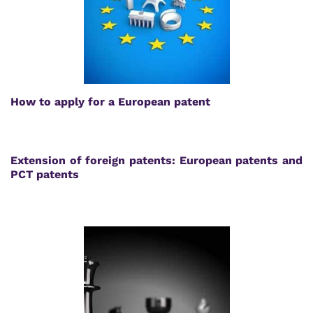
How to apply for a European patent
Extension of foreign patents: European patents and
PCT patents