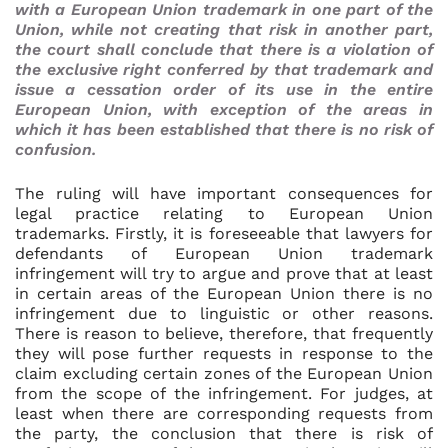
with a European Union trademark in one part of the
Union, while not creating that risk in another part,
the court shall conclude that there is a violation of
the exclusive right conferred by that trademark and
issue a cessation order of its use in the entire
European Union, with exception of the areas in
which it has been established that there is no risk of
confusion.
The ruling will have important consequences for
legal practice relating to European Union
trademarks. Firstly, it is foreseeable that lawyers for
defendants of European Union trademark
infringement will try to argue and prove that at least
in certain areas of the European Union there is no
infringement due to linguistic or other reasons.
There is reason to believe, therefore, that frequently
they will pose further requests in response to the
claim excluding certain zones of the European Union
from the scope of the infringement. For judges, at
least when there are corresponding requests from
the party, the conclusion that there is risk of