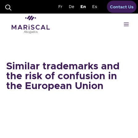
Skip
Fr
De
En
Es
Contact Us
to
content
Me
Similar trademarks and
the risk of confusion in
the European Union