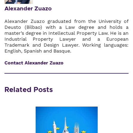
Alexander Zuazo
Alexander Zuazo graduated from the University of
Deusto (Bilbao) with a Law degree and holds a
master’s degree in Intellectual Property Law. He is an
Industrial Property Lawyer and a European
Trademark and Design Lawyer. Working languages:
English, Spanish and Basque.
Contact Alexander Zuazo
Related Posts