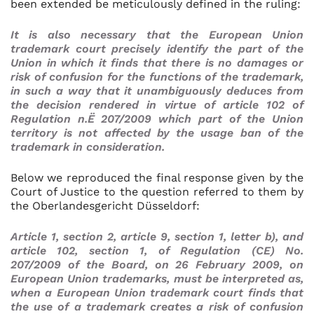
been extended be meticulously defined in the ruling:
It is also necessary that the European Union
trademark court precisely identify the part of the
Union in which it finds that there is no damages or
risk of confusion for the functions of the trademark,
in such a way that it unambiguously deduces from
the decision rendered in virtue of article 102 of
Regulation n.Ë 207/2009 which part of the Union
territory is not affected by the usage ban of the
trademark in consideration
.
Below we reproduced the final response given by the
Court of Justice to the question referred to them by
the Oberlandesgericht Düsseldorf:
Article 1, section 2, article 9, section 1, letter b), and
article 102, section 1, of Regulation (CE) No.
207/2009 of the Board, on 26 February 2009, on
European Union trademarks, must be interpreted as,
when a European Union trademark court finds that
the use of a trademark creates a risk of confusion