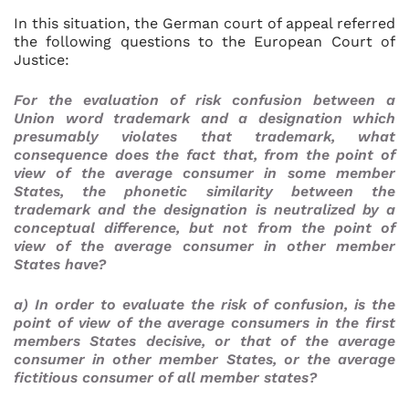
In this situation, the German court of appeal referred
the following questions to the European Court of
Justice:
For the evaluation of risk confusion between a
Union word trademark and a designation which
presumably violates that trademark, what
consequence does the fact that, from the point of
view of the average consumer in some member
States, the phonetic similarity between the
trademark and the designation is neutralized by a
conceptual difference, but not from the point of
view of the average consumer in other member
States have?
a) In order to evaluate the risk of confusion, is the
point of view of the average consumers in the first
members States decisive, or that of the average
consumer in other member States, or the average
fictitious consumer of all member states?