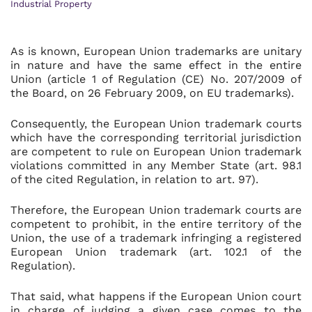
Industrial Property
As is known, European Union trademarks are unitary
in nature and have the same effect in the entire
Union (article 1 of Regulation (CE) No. 207/2009 of
the Board, on 26 February 2009, on EU trademarks).
Consequently, the European Union trademark courts
which have the corresponding territorial jurisdiction
are competent to rule on European Union trademark
violations committed in any Member State (art. 98.1
of the cited Regulation, in relation to art. 97).
Therefore, the European Union trademark courts are
competent to prohibit, in the entire territory of the
Union, the use of a trademark infringing a registered
European Union trademark (art. 102.1 of the
Regulation).
That said, what happens if the European Union court
in charge of judging a given case comes to the