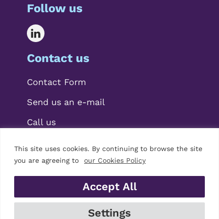
Follow us
Contact us
Contact Form
Send us an e-mail
Call us
This site uses cookies. By continuing to browse the site
you are agreeing to
our Cookies Policy
Accept All
© 2026 Mariscal Abogados, S.L.P.
Settings
Legal Notice
|
Privacy Policy
|
Cookies Policy