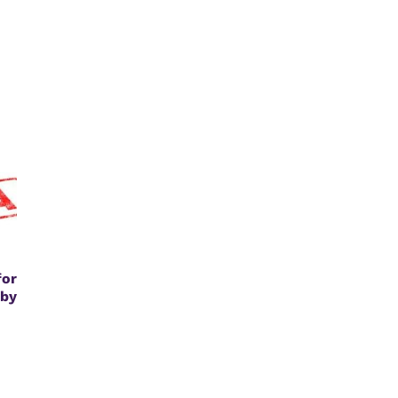
or
by