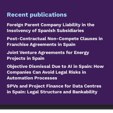
Recent publications
Foreign Parent Company Liability in the
Insolvency of Spanish Subsidiaries
Post-Contractual Non-Compete Clauses in
Franchise Agreements in Spain
Joint Venture Agreements for Energy
Projects in Spain
Objective Dismissal Due to AI in Spain: How
Companies Can Avoid Legal Risks in
Automation Processes
SPVs and Project Finance for Data Centres
in Spain: Legal Structure and Bankability