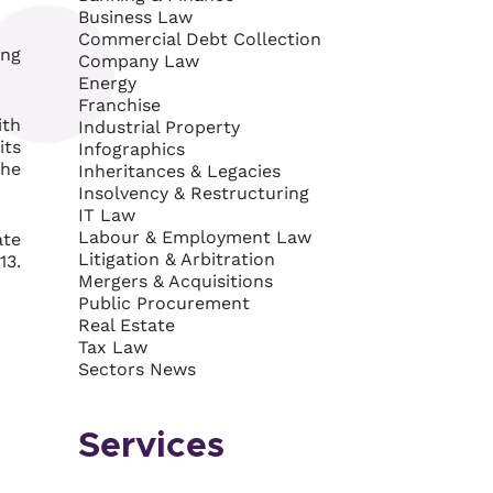
Business Law
Commercial Debt Collection
ing
Company Law
Energy
Franchise
ith
Industrial Property
its
Infographics
the
Inheritances & Legacies
Insolvency & Restructuring
IT Law
Labour & Employment Law
ate
Litigation & Arbitration
13.
Mergers & Acquisitions
Public Procurement
Real Estate
Tax Law
Sectors News
Services