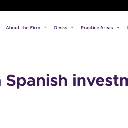
About the Firm
Desks
Practice Areas
n Spanish invest