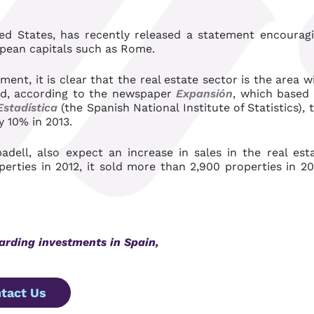
ted States, has recently released a statement encourag
opean capitals such as Rome.
ment, it is clear that the real estate sector is the area w
eed, according to the newspaper
Expansión
, which based 
Estadística
(the Spanish National Institute of Statistics), 
y 10% in 2013.
ell, also expect an increase in sales in the real est
perties in 2012, it sold more than 2,900 properties in 20
garding investments in Spain,
tact Us