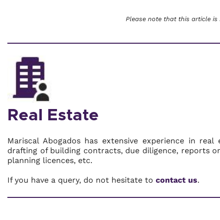
Please note that this article is
Real Estate
Mariscal Abogados has extensive experience in real 
drafting of building contracts, due diligence, reports 
planning licences, etc.
If you have a query, do not hesitate to
contact us
.