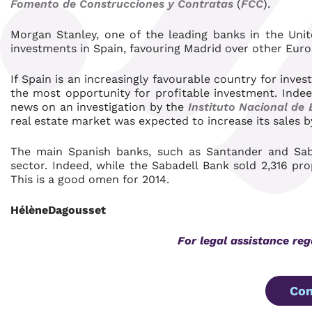
Fomento de Construcciones y Contratas
(
FCC
).
Morgan Stanley, one of the leading banks in the Uni
investments in Spain, favouring Madrid over other Eur
If Spain is an increasingly favourable country for invest
the most opportunity for profitable investment. Ind
news on an investigation by the
Instituto Nacional de 
real estate market was expected to increase its sales b
The main Spanish banks, such as Santander and Sabad
sector. Indeed, while the Sabadell Bank sold 2,316 pro
This is a good omen for 2014.
HélèneDagousset
For legal assistance re
Con