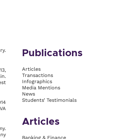
ry.
Publications
Articles
13,
Transactions
in.
Infographics
est
Media Mentions
News
Students’ Testimonials
014
BVA
Articles
my.
any
Banking & Finance