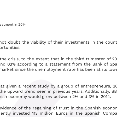
vestment in 2014
ot doubt the viability of their investments in the count
rtunities.
e crisis, to the extent that in the third trimester of 20
d 0,1% according to a statement from the Bank of Spa
 market since the unemployment rate has been at its low
t given a recent study by a group of entrepreneurs, 2
the upward trend seen in previous years. Additionally, B
nish economy would grow between 2% and 3% in 2014.
 evidence of the regaining of trust in the Spanish econo
cently invested 113 million Euros in the Spanish Comp