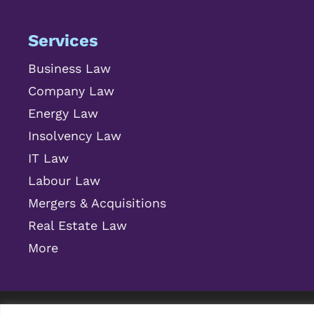
Services
Business Law
Company Law
Energy Law
Insolvency Law
IT Law
Labour Law
Mergers & Acquisitions
Real Estate Law
More