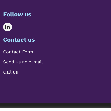
Follow us
Contact us
Contact Form
Send us an e-mail
Call us