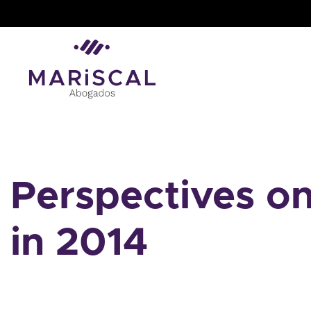
Skip
to
content
Perspectives o
in 2014