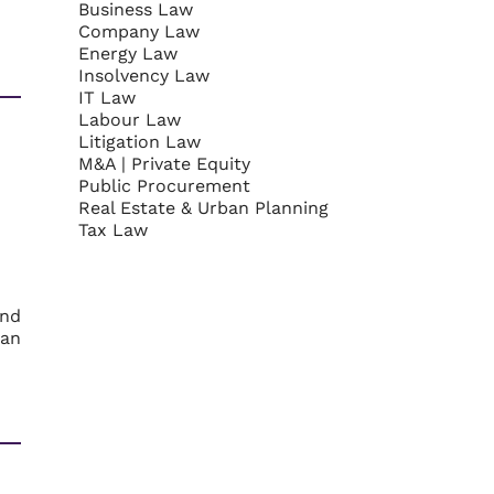
Business Law
Company Law
Energy Law
Insolvency Law
IT Law
Labour Law
Litigation Law
M&A | Private Equity
Public Procurement
Real Estate & Urban Planning
Tax Law
and
ban