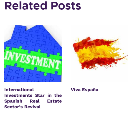
Related Posts
International
Viva España
Investments Star in the
Spanish Real Estate
Sector’s Revival