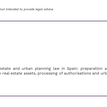
 not intended to provide legal advice.
estate and urban planning law in Spain: preparation 
on real estate assets, processing of authorisations and ur