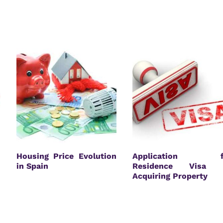
Housing Price Evolution
Application f
in Spain
Residence Visa 
Acquiring Property