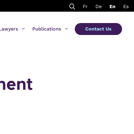
Fr
De
En
Es
Lawyers
Publications
Contact Us
ment