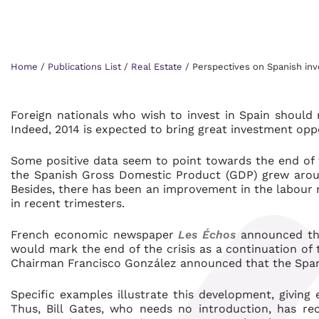
Home
/
Publications List
/
Real Estate
/
Perspectives on Spanish in
Foreign nationals who wish to invest in Spain should n
Indeed, 2014 is expected to bring great investment oppo
Some positive data seem to point towards the end of th
the Spanish Gross Domestic Product (GDP) grew aroun
Besides, there has been an improvement in the labour
in recent trimesters.
French economic newspaper
Les Échos
announced tha
would mark the end of the crisis as a continuation of 
Chairman Francisco González announced that the Spa
Specific examples illustrate this development, giving
Thus, Bill Gates, who needs no introduction, has re