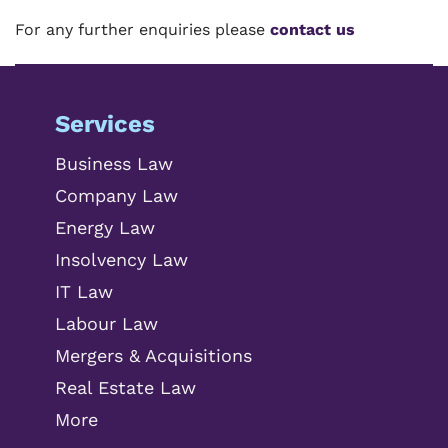
For any further enquiries please
contact us
Services
Business Law
Company Law
Energy Law
Insolvency Law
IT Law
Labour Law
Mergers & Acquisitions
Real Estate Law
More