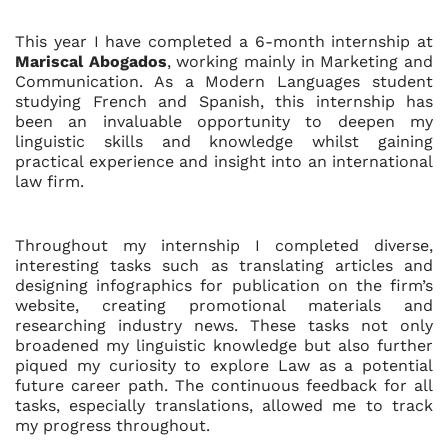
This year I have completed a 6-month internship at
Mariscal Abogados
, working mainly in Marketing and
Communication. As a Modern Languages student
studying French and Spanish, this internship has
been an invaluable opportunity to deepen my
linguistic skills and knowledge whilst gaining
practical experience and insight into an international
law firm.
Throughout my internship I completed diverse,
interesting tasks such as translating articles and
designing infographics for publication on the firm’s
website, creating promotional materials and
researching industry news. These tasks not only
broadened my linguistic knowledge but also further
piqued my curiosity to explore Law as a potential
future career path. The continuous feedback for all
tasks, especially translations, allowed me to track
my progress throughout.