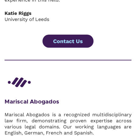
Katie Riggs
University of Leeds
Contact Us
Mariscal Abogados
Mariscal Abogados is a recognized multidisciplinary
law firm, demonstrating proven expertise across
various legal domains. Our working languages are
English, German, French and Spanish.