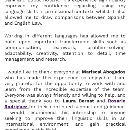
improved my confidence regarding using my
language skills in professional contexts whilst it also
allowed me to draw comparisons between Spanish
and English Law.
Working in different languages has allowed me to
build upon important transferrable skills such as
communication, teamwork, problem-solving,
adaptability, creativity, attention to detail, time
management and research.
I would like to thank everyone at
Mariscal Abogados
who has made this experience so enjoyable. I am
very grateful for the opportunity to work with and
learn from the incredible expertise of the team.
Everyone was always friendly and willing to help, and
a special thank you to
Laura Bernat
and
Rosario
Rodríguez
for their continued support and guidance.
I would recommend this internship to anyone
seeking to improve their linguistic skills in an
international environment and gain practical
experience in this field.