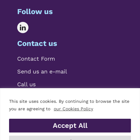
Follow us
Contact us
Contact Form
Send us an e-mail
Call us
This site uses cookies. By continuing to browse the site
you are agreeing to
our Cookies Policy
Accept All
© 2026 Mariscal Abogados, S.L.P.