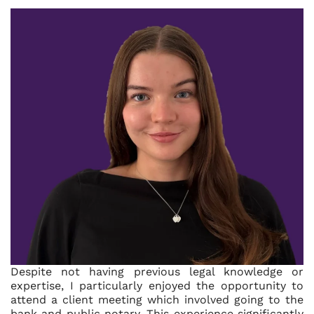
Despite not having previous legal knowledge or
expertise, I particularly enjoyed the opportunity to
attend a client meeting which involved going to the
bank and public notary. This experience significantly