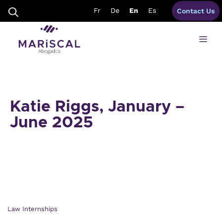
Skip
Fr
De
En
Es
Contact Us
to
content
Me
Katie Riggs, January –
June 2025
Law Internships