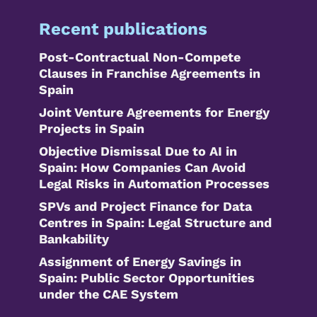
Recent publications
Post-Contractual Non-Compete
Clauses in Franchise Agreements in
Spain
Joint Venture Agreements for Energy
Projects in Spain
Objective Dismissal Due to AI in
Spain: How Companies Can Avoid
Legal Risks in Automation Processes
SPVs and Project Finance for Data
Centres in Spain: Legal Structure and
Bankability
Assignment of Energy Savings in
Spain: Public Sector Opportunities
under the CAE System