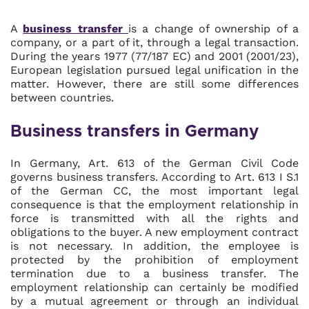
A
business transfer
is a change of ownership of a
company, or a part of it, through a legal transaction.
During the years 1977 (77/187 EC) and 2001 (2001/23),
European legislation pursued legal unification in the
matter. However, there are still some differences
between countries.
Business transfers in Germany
In Germany, Art. 613 of the German Civil Code
governs business transfers. According to Art. 613 I S.1
of the German CC, the most important legal
consequence is that the employment relationship in
force is transmitted with all the rights and
obligations to the buyer. A new employment contract
is not necessary. In addition, the employee is
protected by the prohibition of employment
termination due to a business transfer. The
employment relationship can certainly be modified
by a mutual agreement or through an individual