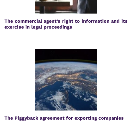
The commercial agent’s right to information and its
exercise in legal proceedings
The Piggyback agreement for exporting companies