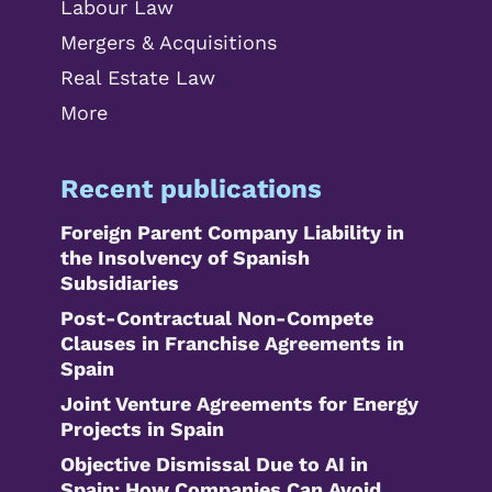
Labour Law
Mergers & Acquisitions
Real Estate Law
More
Recent publications
Foreign Parent Company Liability in
the Insolvency of Spanish
Subsidiaries
Post-Contractual Non-Compete
Clauses in Franchise Agreements in
Spain
Joint Venture Agreements for Energy
Projects in Spain
Objective Dismissal Due to AI in
Spain: How Companies Can Avoid