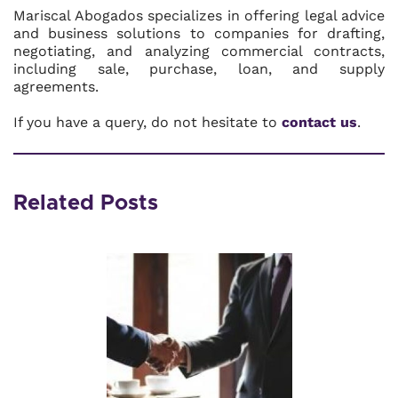
Mariscal Abogados specializes in offering legal advice
and business solutions to companies for drafting,
negotiating, and analyzing commercial contracts,
including sale, purchase, loan, and supply
agreements.
If you have a query, do not hesitate to
contact us
.
Related Posts