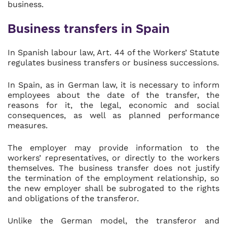
business.
Business transfers in Spain
In Spanish labour law, Art. 44 of the Workers’ Statute
regulates business transfers or business successions.
In Spain, as in German law, it is necessary to inform
employees about the date of the transfer, the
reasons for it, the legal, economic and social
consequences, as well as planned performance
measures.
The employer may provide information to the
workers’ representatives, or directly to the workers
themselves. The business transfer does not justify
the termination of the employment relationship, so
the new employer shall be subrogated to the rights
and obligations of the transferor.
Unlike the German model, the transferor and