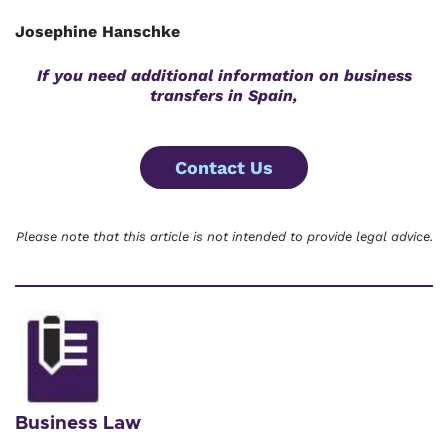
Josephine Hanschke
If you need additional information on business
transfers in Spain,
Contact Us
Please note that this article is not intended to provide legal advice.
Business Law