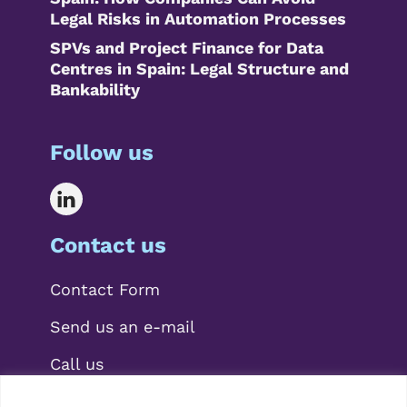
Legal Risks in Automation Processes
SPVs and Project Finance for Data
Centres in Spain: Legal Structure and
Bankability
Follow us
Contact us
Contact Form
Send us an e-mail
Call us