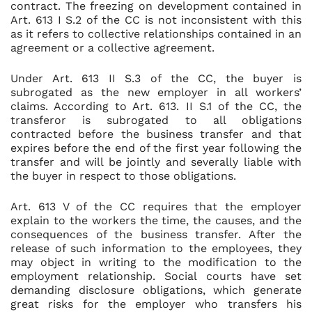
contract. The freezing on development contained in
Art. 613 I S.2 of the CC is not inconsistent with this
as it refers to collective relationships contained in an
agreement or a collective agreement.
Under Art. 613 II S.3 of the CC, the buyer is
subrogated as the new employer in all workers’
claims. According to Art. 613. II S.1 of the CC, the
transferor is subrogated to all obligations
contracted before the business transfer and that
expires before the end of the first year following the
transfer and will be jointly and severally liable with
the buyer in respect to those obligations.
Art. 613 V of the CC requires that the employer
explain to the workers the time, the causes, and the
consequences of the business transfer. After the
release of such information to the employees, they
may object in writing to the modification to the
employment relationship. Social courts have set
demanding disclosure obligations, which generate
great risks for the employer who transfers his