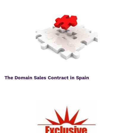
The Domain Sales Contract in Spain