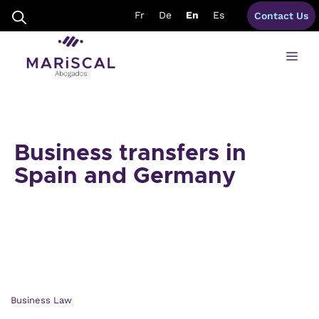
Skip
Fr
De
En
Es
Contact Us
to
content
Me
Business transfers in
Spain and Germany
Business Law