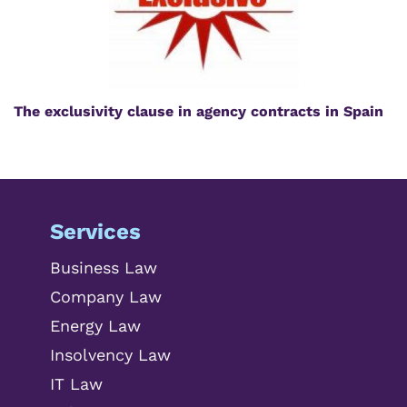
The exclusivity clause in agency contracts in Spain
Services
Business Law
Company Law
Energy Law
Insolvency Law
IT Law