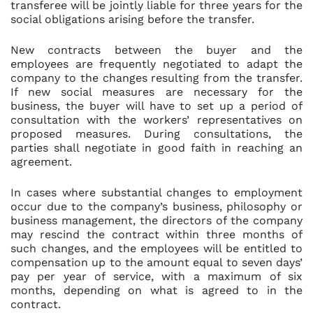
transferee will be jointly liable for three years for the
social obligations arising before the transfer.
New contracts between the buyer and the
employees are frequently negotiated to adapt the
company to the changes resulting from the transfer.
If new social measures are necessary for the
business, the buyer will have to set up a period of
consultation with the workers’ representatives on
proposed measures. During consultations, the
parties shall negotiate in good faith in reaching an
agreement.
In cases where substantial changes to employment
occur due to the company’s business, philosophy or
business management, the directors of the company
may rescind the contract within three months of
such changes, and the employees will be entitled to
compensation up to the amount equal to seven days’
pay per year of service, with a maximum of six
months, depending on what is agreed to in the
contract.