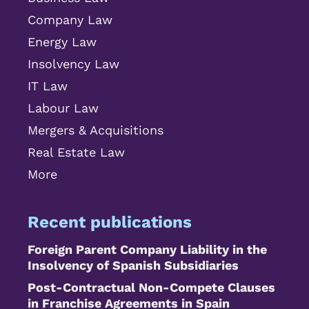
Company Law
Energy Law
Insolvency Law
IT Law
Labour Law
Mergers & Acquisitions
Real Estate Law
More
Recent publications
Foreign Parent Company Liability in the
Insolvency of Spanish Subsidiaries
Post-Contractual Non-Compete Clauses
in Franchise Agreements in Spain