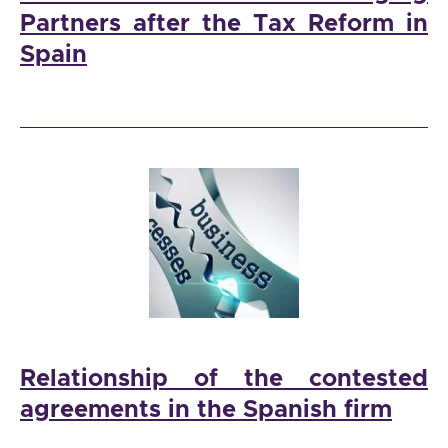
Partners after the Tax Reform in
Spain
Relationship of the contested
agreements in the Spanish firm