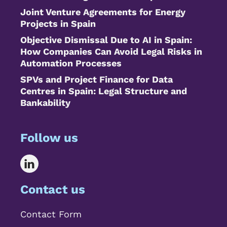
Joint Venture Agreements for Energy
Projects in Spain
Objective Dismissal Due to AI in Spain:
How Companies Can Avoid Legal Risks in
Automation Processes
SPVs and Project Finance for Data
Centres in Spain: Legal Structure and
Bankability
Follow us
Contact us
Contact Form