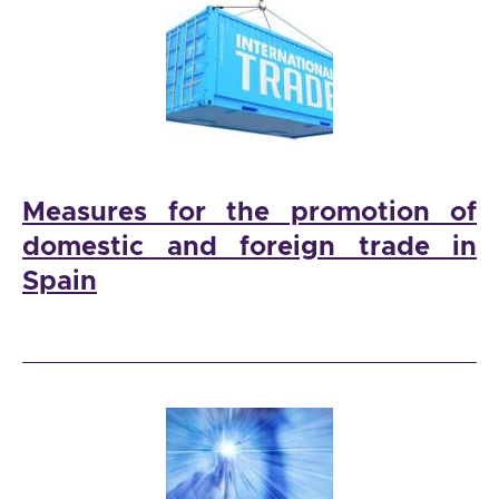
Measures for the promotion of
domestic and foreign trade in
Spain