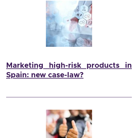
Marketing high-risk products in
Spain: new case-law?