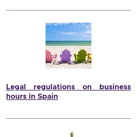
Legal regulations on business
hours in Spain