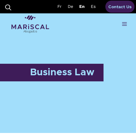
Skip
Fr
De
En
Es
Contact Us
to
content
Me
Business Law