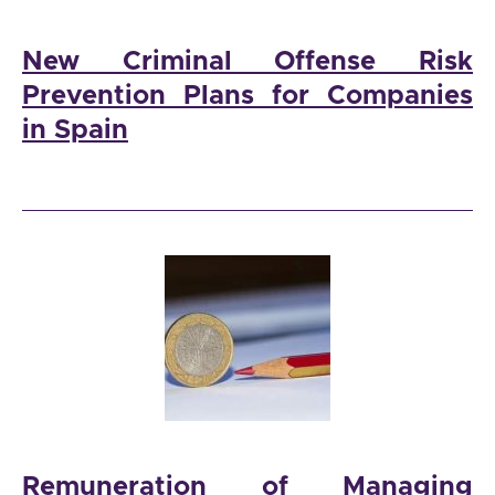
New Criminal Offense Risk
Prevention Plans for Companies
in Spain
Remuneration of Managing