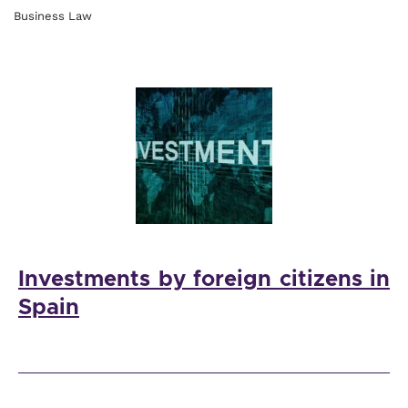
Business Law
Investments by foreign citizens in
Spain