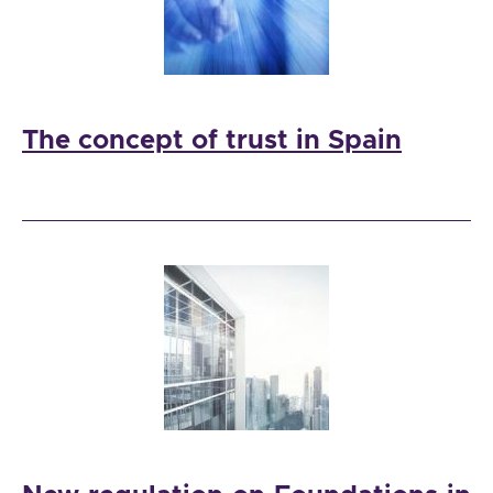
The concept of trust in Spain