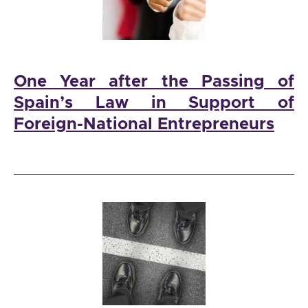
One Year after the Passing of
Spain’s Law in Support of
Foreign-National Entrepreneurs