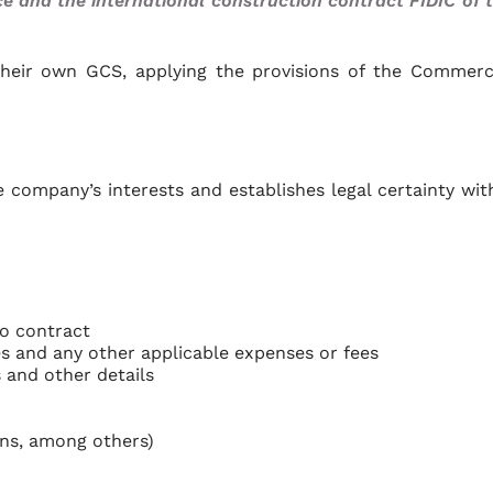
and the international construction contract FIDIC of 
their own GCS, applying the provisions of the Commerc
 company’s interests and establishes legal certainty wit
to contract
xes and any other applicable expenses or fees
 and other details
ans, among others)