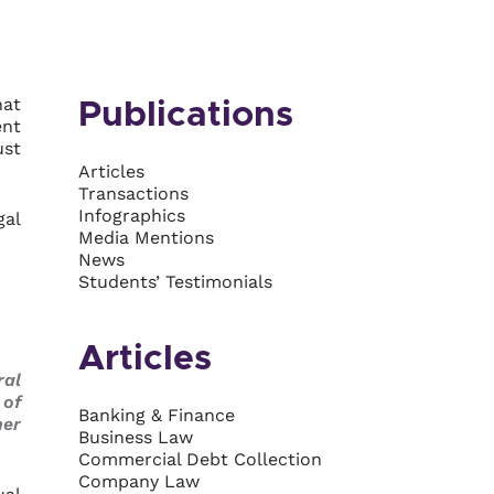
hat
Publications
ent
ust
Articles
Transactions
Infographics
gal
Media Mentions
News
Students’ Testimonials
Articles
ral
 of
Banking & Finance
her
Business Law
Commercial Debt Collection
Company Law