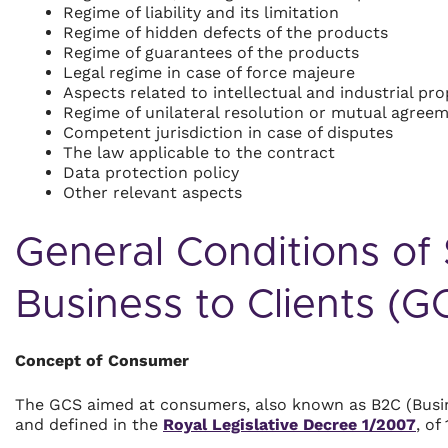
Regime of liability and its limitation
Regime of hidden defects of the products
Regime of guarantees of the products
Legal regime in case of force majeure
Aspects related to intellectual and industrial pro
Regime of unilateral resolution or mutual agree
Competent jurisdiction in case of disputes
The law applicable to the contract
Data protection policy
Other relevant aspects
General Conditions of 
Business to Clients (
Concept of Consumer
The GCS aimed at consumers, also known as B2C (Busin
and defined in the
Royal Legislative Decree 1/2007
, of