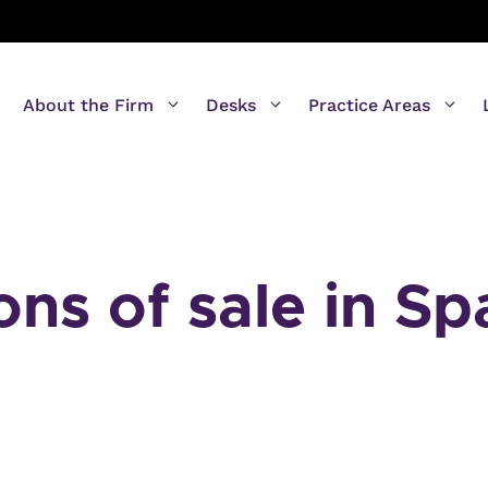
About the Firm
Desks
Practice Areas
ons of sale in Sp