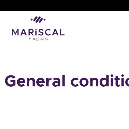
Skip
to
content
General conditi