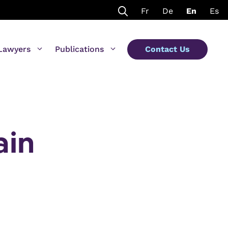
Fr
De
En
Es
Lawyers
Publications
Contact Us
ain