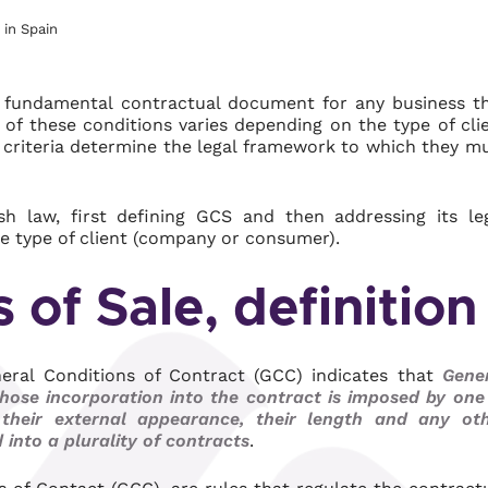
 in Spain
a fundamental contractual document for any business t
of these conditions varies depending on the type of cli
t criteria determine the legal framework to which they m
 law, first defining GCS and then addressing its le
e type of client (company or consumer).
 of Sale, definition
eneral Conditions of Contract (GCC) indicates that
Gene
hose incorporation into the contract is imposed by one
, their external appearance, their length and any ot
into a plurality of contracts
.