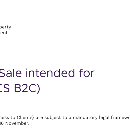
perty
ment
Sale intended for
GCS B2C)
ess to Clients) are subject to a mandatory legal framew
 16 November.