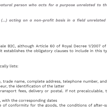
natural person who acts for a purpose unrelated to th
 (…) acting on a non-profit basis in a field unrelated
ale B2C, although Article 60 of Royal Decree 1/2007 of
 it establishes the obligatory clauses to include in this t
ally lists:
, trade name, complete address, telephone number, and
ur, the identification of the latter
ransport fees, delivery or postal. If not precalculable, 
, with the corresponding dates
e of conformity for the goods, the conditions of after-s