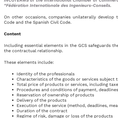
INCOTERMS of the International Chamber of Commerce 
“Fédération Internationale des Ingenieurs-Conseils
.
On other occasions, companies unilaterally develop 
Code and the Spanish Civil Code.
Content
Including essential elements in the GCS safeguards the
the contractual relationship.
These elements include:
Identity of the professionals
Characteristics of the goods or services subject 
Total price of products or services, including ta
Procedures and conditions of payment, deadlines
Reservation of ownership of products
Delivery of the products
Execution of the service (method, deadlines, me
Duration of the contract
Regime of risk, damage or loss of the products