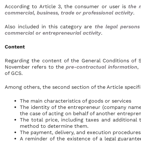
According to Article 3, the consumer or user is
the 
commercial, business, trade or professional activity
.
Also included in this category are
the legal persons
commercial or entrepreneurial activity
.
Content
Regarding the content of the General Conditions of S
November refers to the
pre-contractual information
,
of GCS.
Among others, the second section of the Article specific
The main characteristics of goods or services
The identity of the entrepreneur (company name
the case of acting on behalf of another entreprene
The total price, including taxes and additional t
method to determine them.
The payment, delivery, and execution procedures
A reminder of the existence of a legal guarante