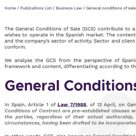
Home
/
Publications List
/
Business Law
/
General conditions of sale
The General Conditions of Sale (GCS) contribute to 
wishes to operate in the Spanish market. The content 
and the company’s sector of activity. Sector and clien
conform.
We analyse the GCS from the perspective of Spanish
framework and content, differentiating according to th
General Conditions
In Spain, Article 1 of
Law 7/1988
, of 13 April, on G
Conditions of Contract are pre-established clauses w
the parties, regardless of their actual authorship
circumstances, having been drafted to be incorporated 