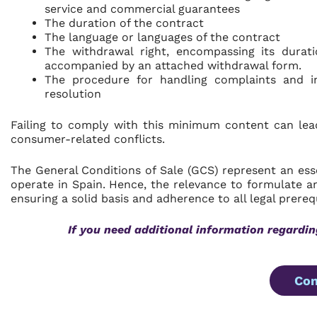
service and commercial guarantees
The duration of the contract
The language or languages of the contract
The withdrawal right, encompassing its durati
accompanied by an attached withdrawal form.
The procedure for handling complaints and in
resolution
Failing to comply with this minimum content can lea
consumer-related conflicts.
The General Conditions of Sale (GCS) represent an ess
operate in Spain. Hence, the relevance to formulate a
ensuring a solid basis and adherence to all legal prerequ
If you need additional information regardin
Con