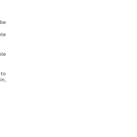
 be
ute
ble
 to
in,