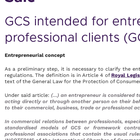
GCS intended for entr
professional clients (
Entrepreneurial concept
As a preliminary step, it is necessary to clarify the 
regulations. The definition is in Article 4 of
Royal Legis
text of the General Law for the Protection of Consum
Under said article:
(…) an entrepreneur is considered to
acting directly or through another person on their beh
to their commercial, business, trade or professional act
In commercial relations between professionals, especia
standardised models of GCS or framework contra
professional associations that contain the usual rule