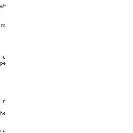
eir
 to
 16
ype
 in
the
ale