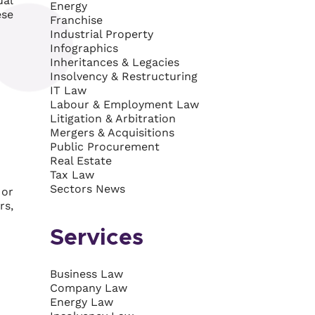
ual
Energy
ese
Franchise
Industrial Property
Infographics
Inheritances & Legacies
Insolvency & Restructuring
IT Law
Labour & Employment Law
Litigation & Arbitration
Mergers & Acquisitions
Public Procurement
Real Estate
Tax Law
Sectors News
 or
rs,
Services
Business Law
Company Law
Energy Law