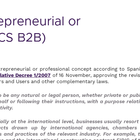
epreneurial or
GCS B2B)
entrepreneurial or professional concept according to Span
lative Decree 1/2007
of 16 November, approving the revi
ers and Users and other complementary laws.
 be any natural or legal person, whether private or publ
alf or following their instructions, with a purpose relat
ivity.
lly at the international level, businesses usually resort
cts drawn up by international agencies, chambers
s and practices of the relevant industry. For example, 