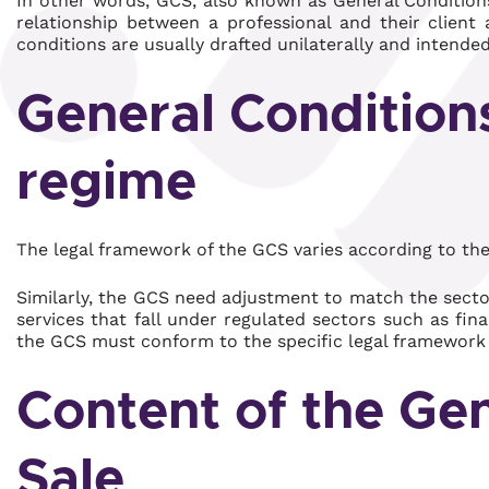
In other words, GCS, also known as General Conditions
relationship between a professional and their clien
conditions are usually drafted unilaterally and intende
General Conditions
regime
The legal framework of the GCS varies according to the
Similarly, the GCS need adjustment to match the secto
services that fall under regulated sectors such as fin
the GCS must conform to the specific legal framework 
Content of the Gen
Sale