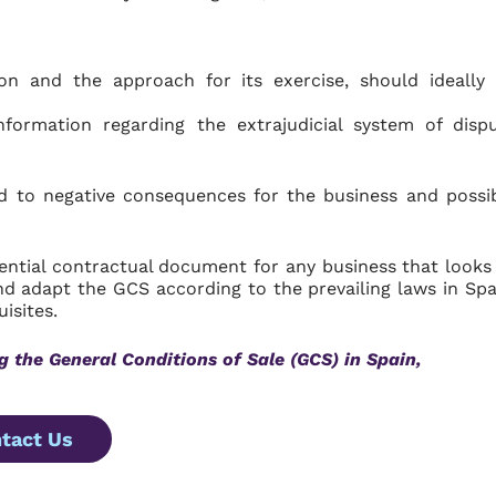
on and the approach for its exercise, should ideally
formation regarding the extrajudicial system of disp
d to negative consequences for the business and possi
ential contractual document for any business that looks
nd adapt the GCS according to the prevailing laws in Spa
isites.
g the General Conditions of Sale (GCS) in Spain,
tact Us