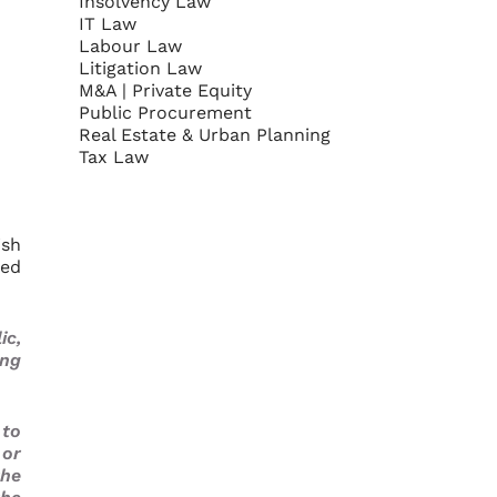
Insolvency Law
IT Law
Labour Law
Litigation Law
M&A | Private Equity
Public Procurement
Real Estate & Urban Planning
Tax Law
ish
sed
ic,
ing
 to
 or
the