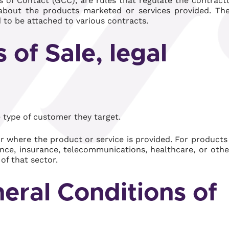
 of Contact (GCC), are rules that regulate the contract
t about the products marketed or services provided. Th
d to be attached to various contracts.
 of Sale, legal
 type of customer they target.
r where the product or service is provided. For products
ance, insurance, telecommunications, healthcare, or othe
of that sector.
eral Conditions of