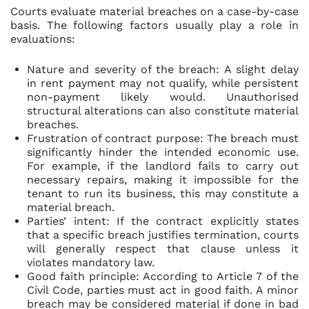
Courts evaluate material breaches on a case-by-case
basis. The following factors usually play a role in
evaluations:
Nature and severity of the breach: A slight delay
in rent payment may not qualify, while persistent
non-payment likely would. Unauthorised
structural alterations can also constitute material
breaches.
Frustration of contract purpose: The breach must
significantly hinder the intended economic use.
For example, if the landlord fails to carry out
necessary repairs, making it impossible for the
tenant to run its business, this may constitute a
material breach.
Parties’ intent: If the contract explicitly states
that a specific breach justifies termination, courts
will generally respect that clause unless it
violates mandatory law.
Good faith principle: According to Article 7 of the
Civil Code, parties must act in good faith. A minor
breach may be considered material if done in bad