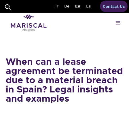
Skip
Fr
De
En
Es
Contact Us
to
content
Me
When can a lease
agreement be terminated
due to a material breach
in Spain? Legal insights
and examples