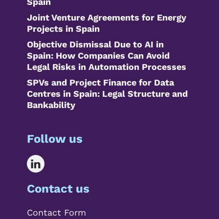
Spain
Joint Venture Agreements for Energy
Projects in Spain
Objective Dismissal Due to AI in
Spain: How Companies Can Avoid
Legal Risks in Automation Processes
SPVs and Project Finance for Data
Centres in Spain: Legal Structure and
Bankability
Follow us
Contact us
Contact Form