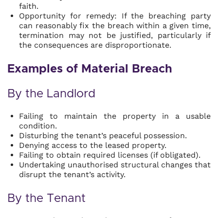
faith.
Opportunity for remedy: If the breaching party
can reasonably fix the breach within a given time,
termination may not be justified, particularly if
the consequences are disproportionate.
Examples of Material Breach
By the Landlord
Failing to maintain the property in a usable
condition.
Disturbing the tenant’s peaceful possession.
Denying access to the leased property.
Failing to obtain required licenses (if obligated).
Undertaking unauthorised structural changes that
disrupt the tenant’s activity.
By the Tenant