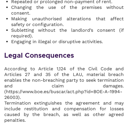
Repeated or prolonged non-payment of rent.
Changing the use of the premises without
consent.
Making unauthorised alterations that affect
safety or configuration.
Subletting without the landlord’s consent (if
required).
Engaging in illegal or disruptive activities.
Legal Consequences
According to Article 1,124 of the Civil Code and
Articles 27 and 35 of the LAU, material breach
enables the non-breaching party to seek termination
and claim damages.
(https://www.boe.es/buscar/act.php?id=BOE-A-1994-
26003).
Termination extinguishes the agreement and may
include restitution and compensation for losses
caused by the breach, as well as other agreed
penalties.