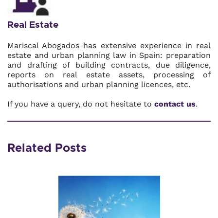
Real Estate
Mariscal Abogados has extensive experience in real
estate and urban planning law in Spain: preparation
and drafting of building contracts, due diligence,
reports on real estate assets, processing of
authorisations and urban planning licences, etc.
If you have a query, do not hesitate to
contact us
.
Related Posts