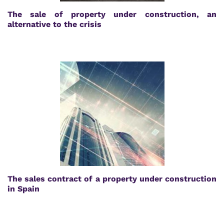
The sale of property under construction, an
alternative to the crisis
The sales contract of a property under construction
in Spain