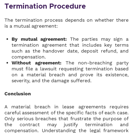
Termination Procedure
The termination process depends on whether there
is a mutual agreement:
By mutual agreement:
The parties may sign a
termination agreement that includes key terms
such as the handover date, deposit refund, and
compensation.
Without agreement:
The non-breaching party
must file a lawsuit requesting termination based
on a material breach and prove its existence,
severity, and the damage suffered.
Conclusion
A material breach in lease agreements requires
careful assessment of the specific facts of each case.
Only serious breaches that frustrate the purpose of
the contract may justify termination and
compensation. Understanding the legal framework