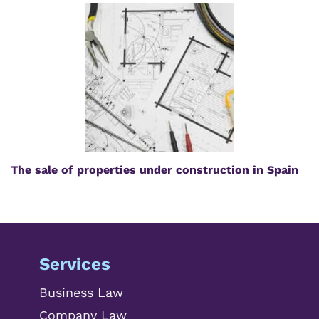
The sale of properties under construction in Spain
Services
Business Law
Company Law