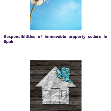
Responsibilities of immovable property sellers in
Spain