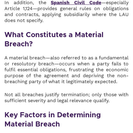
In addition, the
Spanish Civil Code
—especially
Article 1,124—provides general rules on obligations
and contracts, applying subsidiarily where the LAU
does not specify.
What Constitutes a Material
Breach?
A material breach—also referred to as a fundamental
or resolutory breach—occurs when a party fails to
fulfil essential obligations, frustrating the economic
purpose of the agreement and depriving the non-
breaching party of what it legitimately expected.
Not all breaches justify termination; only those with
sufficient severity and legal relevance qualify.
Key Factors in Determining
Material Breach