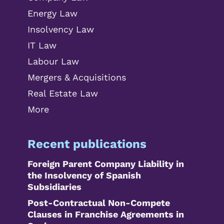
Energy Law
Insolvency Law
IT Law
Labour Law
Mergers & Acquisitions
Real Estate Law
More
Recent publications
Foreign Parent Company Liability in
the Insolvency of Spanish
Subsidiaries
Post-Contractual Non-Compete
Clauses in Franchise Agreements in