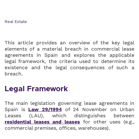
Real Estate
This article provides an overview of the key legal
elements of a material breach in commercial lease
agreements in Spain and explores the applicable
legal framework, the criteria used to determine its
existence and the legal consequences of such a
breach.
Legal Framework
The main legislation governing lease agreements in
Spain is
Law 29/1994
of 24 November on Urban
Leases (LAU), which distinguishes between
residential leases and leases
for other uses (e.g.,
commercial premises, offices, warehouses).