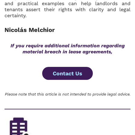
and practical examples can help landlords and
tenants assert their rights with clarity and legal
certainty.
Nicolás Melchior
If you require additional information regarding
material breach in lease agreements,
Contact Us
Please note that this article is not intended to provide legal advice.