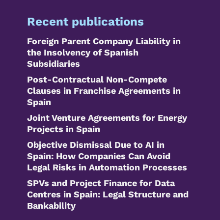
Recent publications
Foreign Parent Company Liability in
the Insolvency of Spanish
Subsidiaries
Post-Contractual Non-Compete
Clauses in Franchise Agreements in
Spain
Joint Venture Agreements for Energy
Projects in Spain
Objective Dismissal Due to AI in
Spain: How Companies Can Avoid
Legal Risks in Automation Processes
SPVs and Project Finance for Data
Centres in Spain: Legal Structure and
Bankability