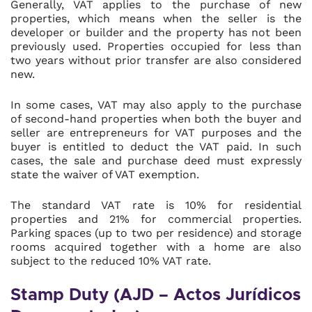
Generally, VAT applies to the purchase of new
properties, which means when the seller is the
developer or builder and the property has not been
previously used. Properties occupied for less than
two years without prior transfer are also considered
new.
In some cases, VAT may also apply to the purchase
of second-hand properties when both the buyer and
seller are entrepreneurs for VAT purposes and the
buyer is entitled to deduct the VAT paid. In such
cases, the sale and purchase deed must expressly
state the waiver of VAT exemption.
The standard VAT rate is 10% for residential
properties and 21% for commercial properties.
Parking spaces (up to two per residence) and storage
rooms acquired together with a home are also
subject to the reduced 10% VAT rate.
Stamp Duty (AJD – Actos Jurídicos