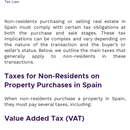
Tax Law
Non-residents purchasing or selling real estate in
Spain must comply with certain tax obligations at
both the purchase and sale stages. These tax
implications can be complex and vary depending on
the nature of the transaction and the buyer’s or
seller’s status. Below, we outline the main taxes that
generally apply to non-residents in these
transactions.
Taxes for Non-Residents on
Property Purchases in Spain
When non-residents purchase a property in Spain,
they must pay several taxes, including:
Value Added Tax (VAT)