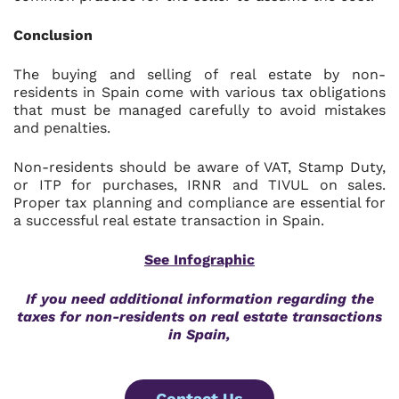
Conclusion
The buying and selling of real estate by non-
residents in Spain come with various tax obligations
that must be managed carefully to avoid mistakes
and penalties.
Non-residents should be aware of VAT, Stamp Duty,
or ITP for purchases, IRNR and TIVUL on sales.
Proper tax planning and compliance are essential for
a successful real estate transaction in Spain.
See Infographic
If you need additional information regarding the
taxes for non-residents on real estate transactions
in Spain,
Contact Us