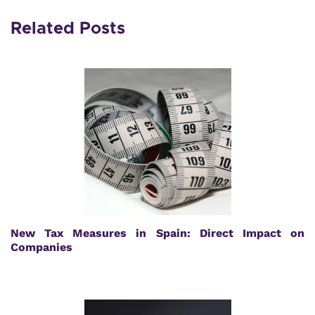
Related Posts
New Tax Measures in Spain: Direct Impact on
Companies