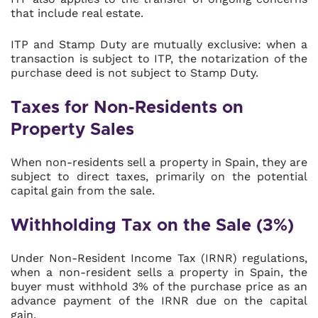
that include real estate.
ITP and Stamp Duty are mutually exclusive: when a
transaction is subject to ITP, the notarization of the
purchase deed is not subject to Stamp Duty.
Taxes for Non-Residents on
Property Sales
When non-residents sell a property in Spain, they are
subject to direct taxes, primarily on the potential
capital gain from the sale.
Withholding Tax on the Sale (3%)
Under Non-Resident Income Tax (IRNR) regulations,
when a non-resident sells a property in Spain, the
buyer must withhold 3% of the purchase price as an
advance payment of the IRNR due on the capital
gain.