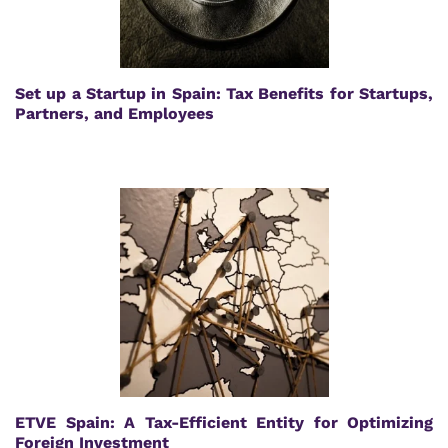
Set up a Startup in Spain: Tax Benefits for Startups,
Partners, and Employees
ETVE Spain: A Tax-Efficient Entity for Optimizing
Foreign Investment