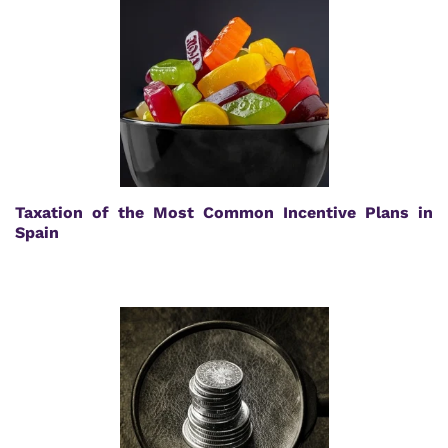
Taxation of the Most Common Incentive Plans in
Spain