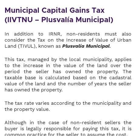
Municipal Capital Gains Tax
(IIVTNU – Plusvalía Municipal)
In addition to IRNR, non-residents must also
consider the Tax on the Increase of Value of Urban
Land (TIVUL), known as
Plusvalía Municipal
.
This tax, managed by the local municipality, applies
to the increase in the value of the land over the
period the seller has owned the property. The
taxable base is calculated based on the cadastral
value of the land and the number of years the seller
has owned the property.
The tax rate varies according to the municipality and
the property value.
Although in the case of non-resident sellers the
buyer is legally responsible for paying this tax, it is
common practice for the seller to assume the cost.