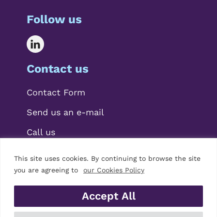
Follow us
Contact us
Contact Form
Send us an e-mail
Call us
This site uses cookies. By continuing to browse the site
you are agreeing to
our Cookies Policy
Accept All
© 2026 Mariscal Abogados, S.L.P.