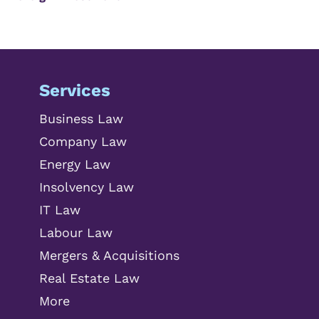
Services
Business Law
Company Law
Energy Law
Insolvency Law
IT Law
Labour Law
Mergers & Acquisitions
Real Estate Law
More