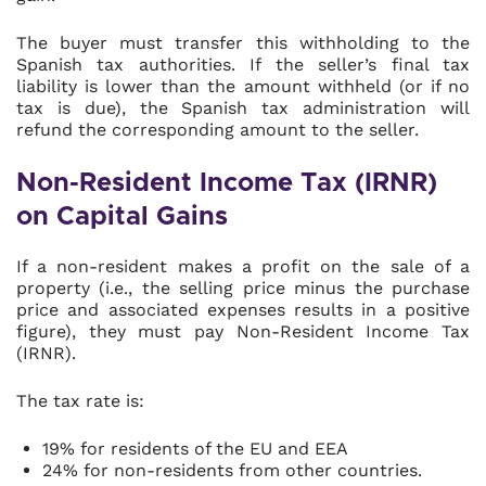
The buyer must transfer this withholding to the
Spanish tax authorities. If the seller’s final tax
liability is lower than the amount withheld (or if no
tax is due), the Spanish tax administration will
refund the corresponding amount to the seller.
Non-Resident Income Tax (IRNR)
on Capital Gains
If a non-resident makes a profit on the sale of a
property (i.e., the selling price minus the purchase
price and associated expenses results in a positive
figure), they must pay Non-Resident Income Tax
(IRNR).
The tax rate is:
19% for residents of the EU and EEA
24% for non-residents from other countries.