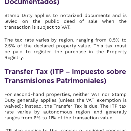
Documentados)
Stamp Duty applies to notarized documents and is
levied on the public deed of sale when the
transaction is subject to VAT.
The tax rate varies by region, ranging from 0.5% to
2.5% of the declared property value. This tax must
be paid to register the purchase in the Property
Registry.
Transfer Tax (ITP – Impuesto sobre
Transmisiones Patrimoniales)
For second-hand properties, neither VAT nor Stamp
Duty generally applies (unless the VAT exemption is
waived); instead, the Transfer Tax is due. The ITP tax
rate varies by autonomous region and generally
ranges from 6% to 11% of the transaction value.
ITP also applies to the transfer of ongoing concerns