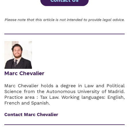
Please note that this article is not intended to provide legal advice.
Marc Chevalier
Marc Chevalier holds a degree in Law and Political
Science from the Autonomous University of Madrid.
Practice area : Tax Law. Working languages: English,
French and Spanish.
Contact Marc Chevalier