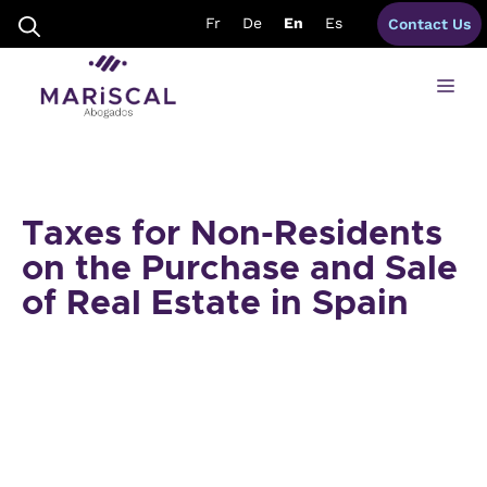
Skip
Fr
De
En
Es
Contact Us
to
content
Me
Taxes for Non-Residents
on the Purchase and Sale
of Real Estate in Spain