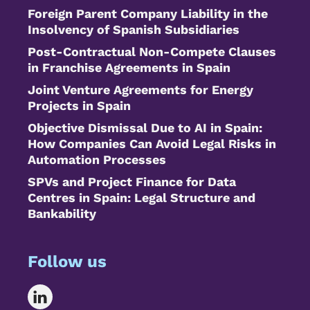
Foreign Parent Company Liability in the
Insolvency of Spanish Subsidiaries
Post-Contractual Non-Compete Clauses
in Franchise Agreements in Spain
Joint Venture Agreements for Energy
Projects in Spain
Objective Dismissal Due to AI in Spain:
How Companies Can Avoid Legal Risks in
Automation Processes
SPVs and Project Finance for Data
Centres in Spain: Legal Structure and
Bankability
Follow us