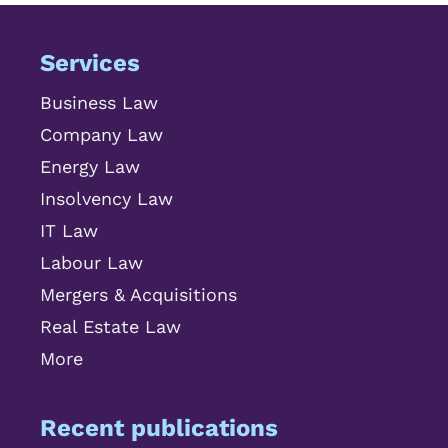
Services
Business Law
Company Law
Energy Law
Insolvency Law
IT Law
Labour Law
Mergers & Acquisitions
Real Estate Law
More
Recent publications