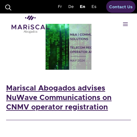
Skip
telecom advisory Spain
Fr
De
En
Es
Contact Us
to
content
Me
Mariscal Abogados advises
NuWave Communications on
CNMV operator registration