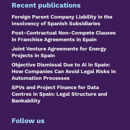
Recent publications
Foreign Parent Company Liability in the
Insolvency of Spanish Subsidiaries
Post-Contractual Non-Compete Clauses
in Franchise Agreements in Spain
Joint Venture Agreements for Energy
Projects in Spain
Objective Dismissal Due to AI in Spain:
How Companies Can Avoid Legal Risks in
Automation Processes
SPVs and Project Finance for Data
Centres in Spain: Legal Structure and
Bankability
Follow us