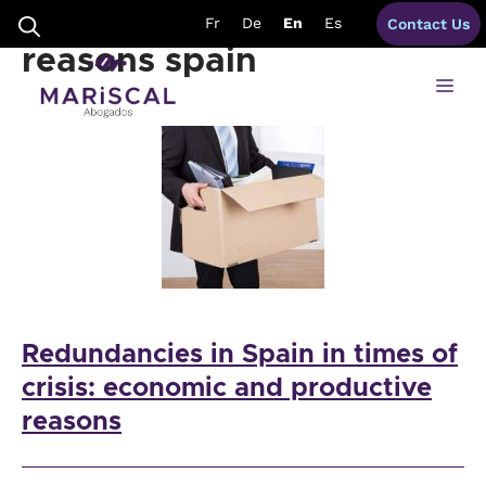
Skip
redundancies objective
Fr
De
En
Es
Contact Us
to
content
reasons spain
Me
Redundancies in Spain in times of
crisis: economic and productive
reasons