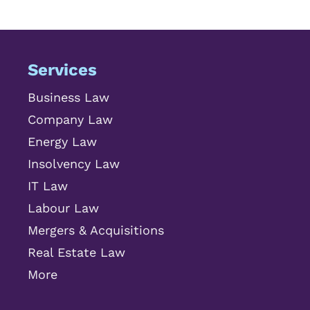
Services
Business Law
Company Law
Energy Law
Insolvency Law
IT Law
Labour Law
Mergers & Acquisitions
Real Estate Law
More