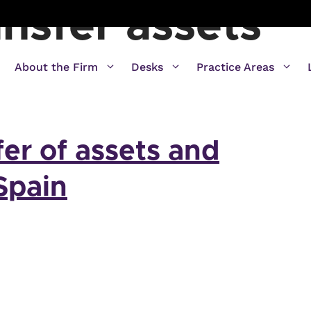
nsfer assets
About the Firm
Desks
Practice Areas
fer of assets and
 Spain