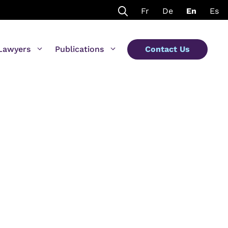
Fr
De
En
Es
Lawyers
Publications
Contact Us