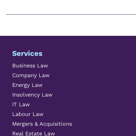
Services
Business Law
Company Law
Energy Law
Insolvency Law
IT Law
Labour Law
Mergers & Acquisitions
Real Estate Law