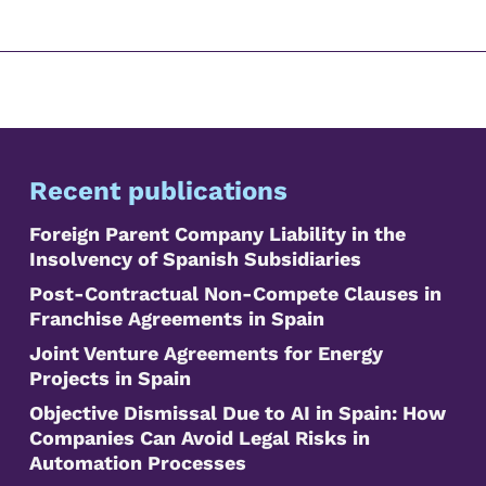
Recent publications
Foreign Parent Company Liability in the
Insolvency of Spanish Subsidiaries
Post-Contractual Non-Compete Clauses in
Franchise Agreements in Spain
Joint Venture Agreements for Energy
Projects in Spain
Objective Dismissal Due to AI in Spain: How
Companies Can Avoid Legal Risks in
Automation Processes