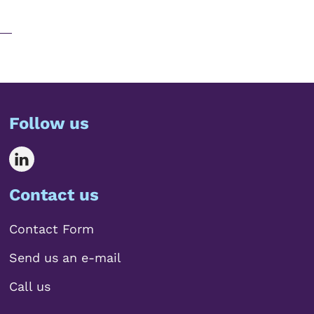
Follow us
Contact us
Contact Form
Send us an e-mail
Call us