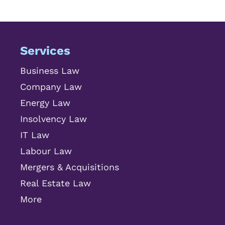
Services
Business Law
Company Law
Energy Law
Insolvency Law
IT Law
Labour Law
Mergers & Acquisitions
Real Estate Law
More