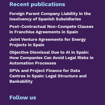
Recent publications
Foreign Parent Company Liability in the
Insolvency of Spanish Subsidiaries
Post-Contractual Non-Compete Clauses
in Franchise Agreements in Spain
Joint Venture Agreements for Energy
Projects in Spain
Objective Dismissal Due to AI in Spain:
How Companies Can Avoid Legal Risks in
Automation Processes
SPVs and Project Finance for Data
Centres in Spain: Legal Structure and
Bankability
Follow us