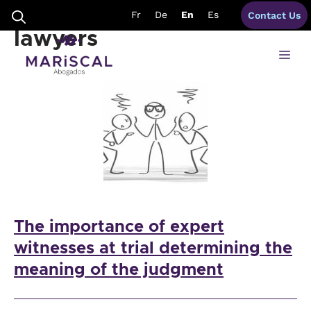
Skip
judgements spain
Fr
De
En
Es
Contact Us
to
content
lawyers
Me
The importance of expert
witnesses at trial determining the
meaning of the judgment