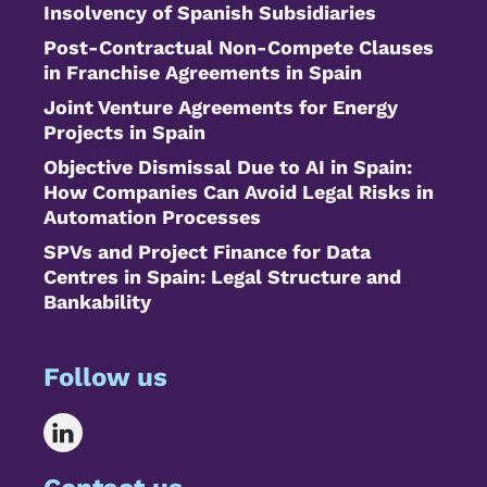
Insolvency of Spanish Subsidiaries
Post-Contractual Non-Compete Clauses
in Franchise Agreements in Spain
Joint Venture Agreements for Energy
Projects in Spain
Objective Dismissal Due to AI in Spain:
How Companies Can Avoid Legal Risks in
Automation Processes
SPVs and Project Finance for Data
Centres in Spain: Legal Structure and
Bankability
Follow us