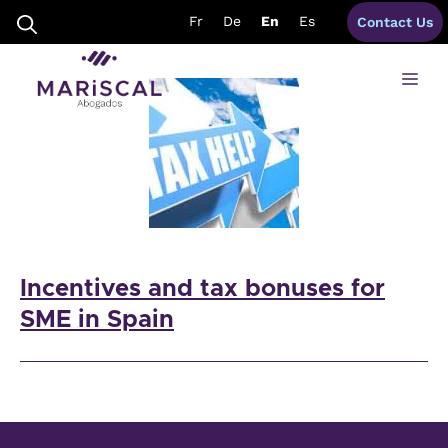
Skip
incentives SMEs Spain
Fr
De
En
Es
Contact Us
to
content
Me
Incentives and tax bonuses for
SME in Spain