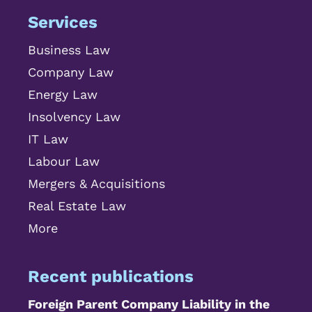
Services
Business Law
Company Law
Energy Law
Insolvency Law
IT Law
Labour Law
Mergers & Acquisitions
Real Estate Law
More
Recent publications
Foreign Parent Company Liability in the