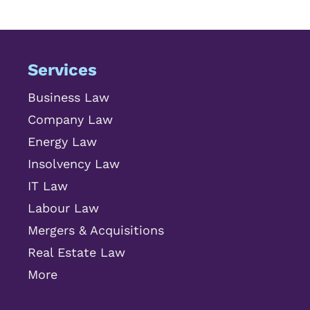
Services
Business Law
Company Law
Energy Law
Insolvency Law
IT Law
Labour Law
Mergers & Acquisitions
Real Estate Law
More