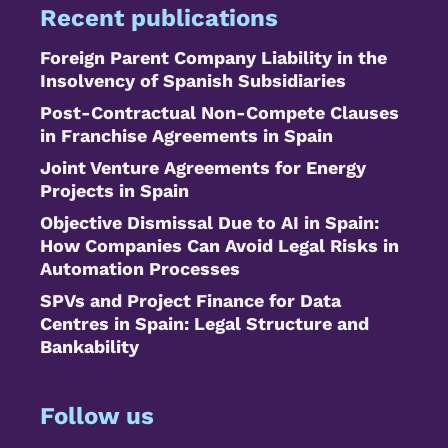
Recent publications
Foreign Parent Company Liability in the
Insolvency of Spanish Subsidiaries
Post-Contractual Non-Compete Clauses
in Franchise Agreements in Spain
Joint Venture Agreements for Energy
Projects in Spain
Objective Dismissal Due to AI in Spain:
How Companies Can Avoid Legal Risks in
Automation Processes
SPVs and Project Finance for Data
Centres in Spain: Legal Structure and
Bankability
Follow us