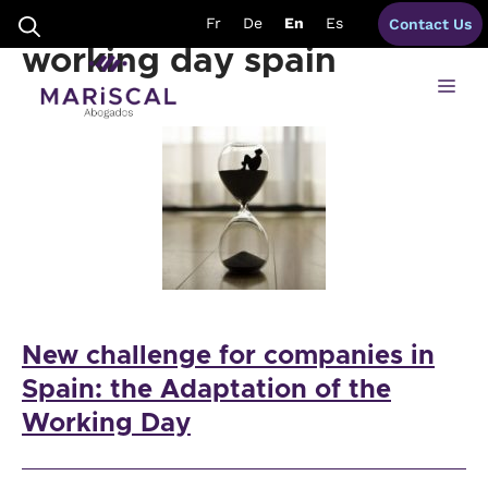
Skip
formalities adaptation
Fr
De
En
Es
Contact Us
to
content
working day spain
Me
New challenge for companies in
Spain: the Adaptation of the
Working Day