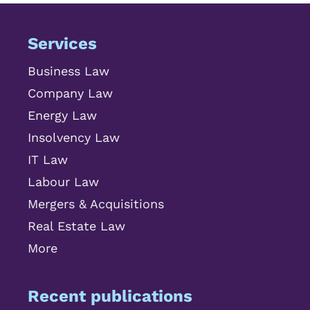
Services
Business Law
Company Law
Energy Law
Insolvency Law
IT Law
Labour Law
Mergers & Acquisitions
Real Estate Law
More
Recent publications