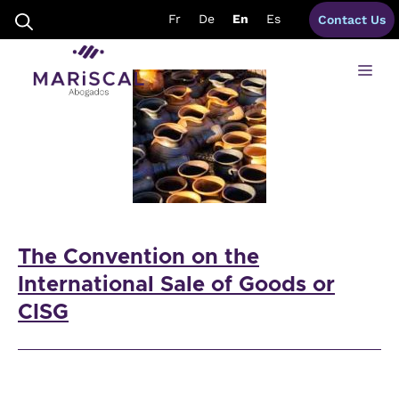
Skip
CISG
Fr
De
En
Es
Contact Us
to
content
Me
The Convention on the
International Sale of Goods or
CISG