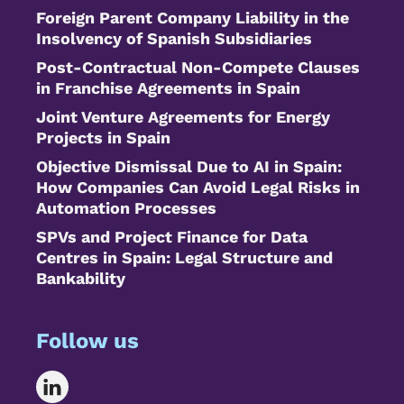
Foreign Parent Company Liability in the
Insolvency of Spanish Subsidiaries
Post-Contractual Non-Compete Clauses
in Franchise Agreements in Spain
Joint Venture Agreements for Energy
Projects in Spain
Objective Dismissal Due to AI in Spain:
How Companies Can Avoid Legal Risks in
Automation Processes
SPVs and Project Finance for Data
Centres in Spain: Legal Structure and
Bankability
Follow us