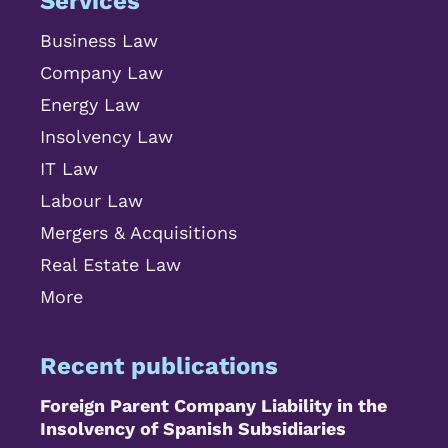
Services
Business Law
Company Law
Energy Law
Insolvency Law
IT Law
Labour Law
Mergers & Acquisitions
Real Estate Law
More
Recent publications
Foreign Parent Company Liability in the
Insolvency of Spanish Subsidiaries