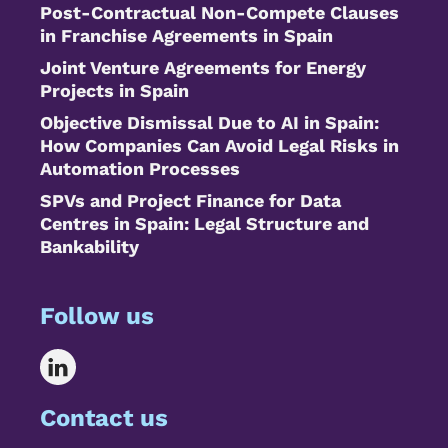
Post-Contractual Non-Compete Clauses
in Franchise Agreements in Spain
Joint Venture Agreements for Energy
Projects in Spain
Objective Dismissal Due to AI in Spain:
How Companies Can Avoid Legal Risks in
Automation Processes
SPVs and Project Finance for Data
Centres in Spain: Legal Structure and
Bankability
Follow us
Contact us