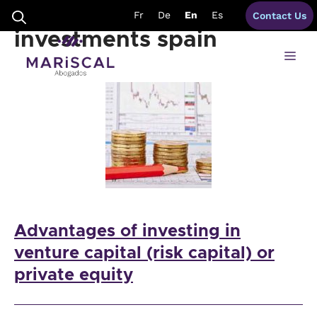
Skip
venture capital
Fr
De
En
Es
Contact Us
to
content
investments spain
Me
Advantages of investing in
venture capital (risk capital) or
private equity