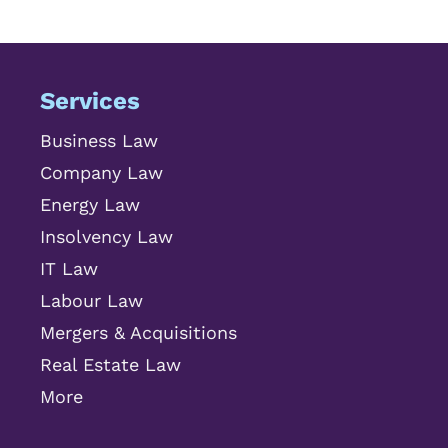
Services
Business Law
Company Law
Energy Law
Insolvency Law
IT Law
Labour Law
Mergers & Acquisitions
Real Estate Law
More