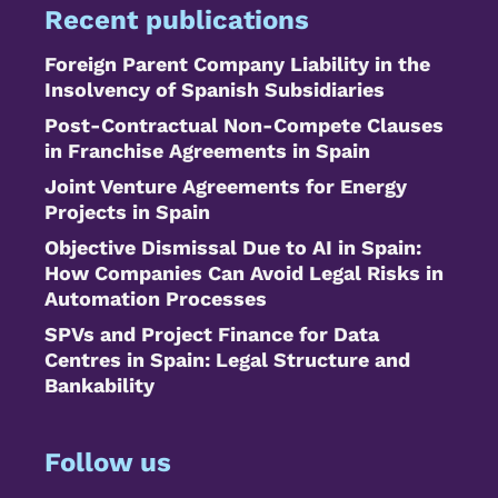
Recent publications
Foreign Parent Company Liability in the
Insolvency of Spanish Subsidiaries
Post-Contractual Non-Compete Clauses
in Franchise Agreements in Spain
Joint Venture Agreements for Energy
Projects in Spain
Objective Dismissal Due to AI in Spain:
How Companies Can Avoid Legal Risks in
Automation Processes
SPVs and Project Finance for Data
Centres in Spain: Legal Structure and
Bankability
Follow us