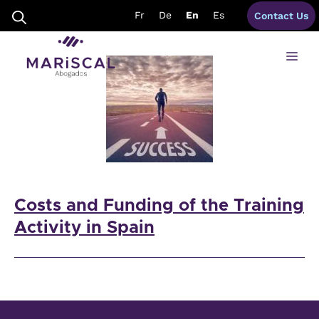
Skip
training activities spain
Fr
De
En
Es
Contact Us
to
content
Me
Costs and Funding of the Training
Activity in Spain