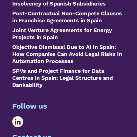
Insolvency of Spanish Subsidiaries
Post-Contractual Non-Compete Clauses
in Franchise Agreements in Spain
Joint Venture Agreements for Energy
Projects in Spain
Objective Dismissal Due to AI in Spain:
How Companies Can Avoid Legal Risks in
Automation Processes
SPVs and Project Finance for Data
Centres in Spain: Legal Structure and
Bankability
Follow us