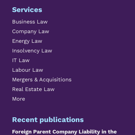
Services
Business Law
Company Law
Energy Law
Insolvency Law
IT Law
Labour Law
Mergers & Acquisitions
Real Estate Law
More
Recent publications
Foreign Parent Company Liability in the