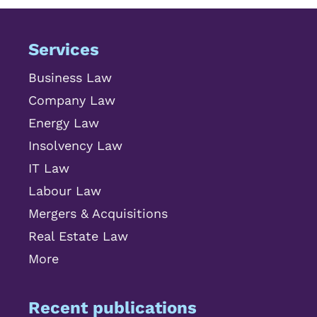
Services
Business Law
Company Law
Energy Law
Insolvency Law
IT Law
Labour Law
Mergers & Acquisitions
Real Estate Law
More
Recent publications