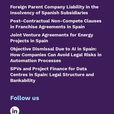
Foreign Parent Company Liability in the
Insolvency of Spanish Subsidiaries
Post-Contractual Non-Compete Clauses
in Franchise Agreements in Spain
Joint Venture Agreements for Energy
Projects in Spain
Objective Dismissal Due to AI in Spain:
How Companies Can Avoid Legal Risks in
Automation Processes
SPVs and Project Finance for Data
Centres in Spain: Legal Structure and
Bankability
Follow us