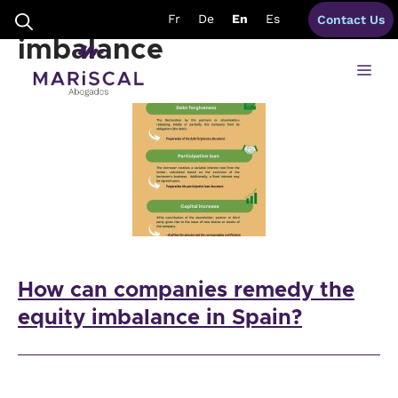
Skip
solutions to equity
Fr
De
En
Es
Contact Us
to
content
imbalance
Me
How can companies remedy the
equity imbalance in Spain?