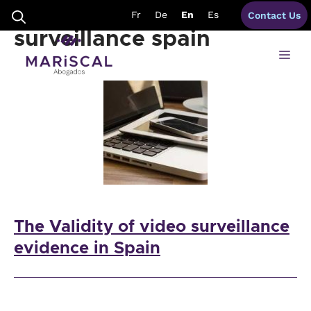
Skip
requirements video
Fr
De
En
Es
Contact Us
to
content
surveillance spain
Me
The Validity of video surveillance
evidence in Spain