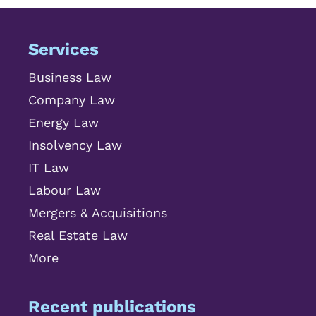
Services
Business Law
Company Law
Energy Law
Insolvency Law
IT Law
Labour Law
Mergers & Acquisitions
Real Estate Law
More
Recent publications