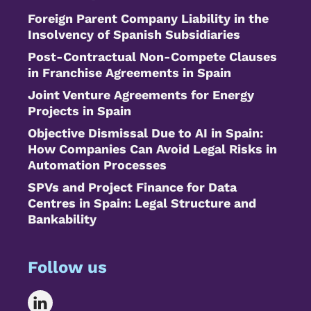
Foreign Parent Company Liability in the
Insolvency of Spanish Subsidiaries
Post-Contractual Non-Compete Clauses
in Franchise Agreements in Spain
Joint Venture Agreements for Energy
Projects in Spain
Objective Dismissal Due to AI in Spain:
How Companies Can Avoid Legal Risks in
Automation Processes
SPVs and Project Finance for Data
Centres in Spain: Legal Structure and
Bankability
Follow us