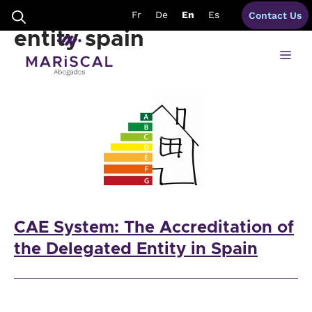
Skip
regulation delegated
Fr
De
En
Es
Contact Us
to
content
entity spain
Me
CAE System: The Accreditation of
the Delegated Entity in Spain