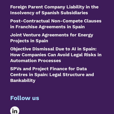
Foreign Parent Company Liability in the
Insolvency of Spanish Subsidiaries
Post-Contractual Non-Compete Clauses
in Franchise Agreements in Spain
Joint Venture Agreements for Energy
Projects in Spain
Objective Dismissal Due to AI in Spain:
How Companies Can Avoid Legal Risks in
Automation Processes
SPVs and Project Finance for Data
Centres in Spain: Legal Structure and
Bankability
Follow us