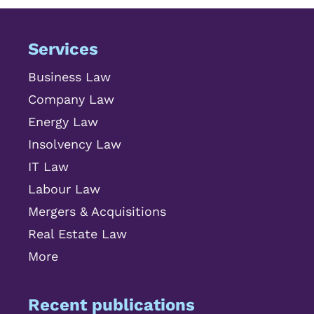
Services
Business Law
Company Law
Energy Law
Insolvency Law
IT Law
Labour Law
Mergers & Acquisitions
Real Estate Law
More
Recent publications