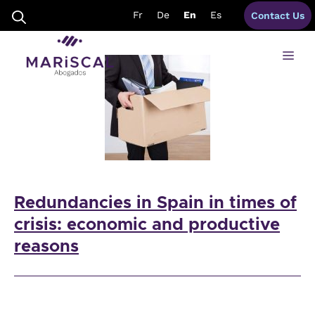
Skip
redundancies spain
Fr
De
En
Es
Contact Us
to
content
Me
Redundancies in Spain in times of
crisis: economic and productive
reasons