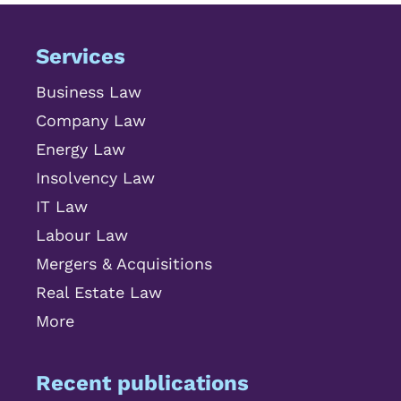
Services
Business Law
Company Law
Energy Law
Insolvency Law
IT Law
Labour Law
Mergers & Acquisitions
Real Estate Law
More
Recent publications