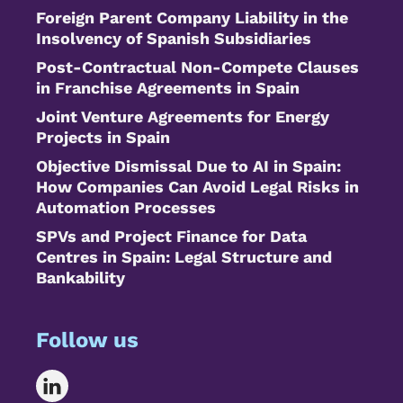
Foreign Parent Company Liability in the
Insolvency of Spanish Subsidiaries
Post-Contractual Non-Compete Clauses
in Franchise Agreements in Spain
Joint Venture Agreements for Energy
Projects in Spain
Objective Dismissal Due to AI in Spain:
How Companies Can Avoid Legal Risks in
Automation Processes
SPVs and Project Finance for Data
Centres in Spain: Legal Structure and
Bankability
Follow us