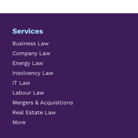
Services
Business Law
Company Law
Energy Law
Insolvency Law
IT Law
Labour Law
Mergers & Acquisitions
Real Estate Law
More