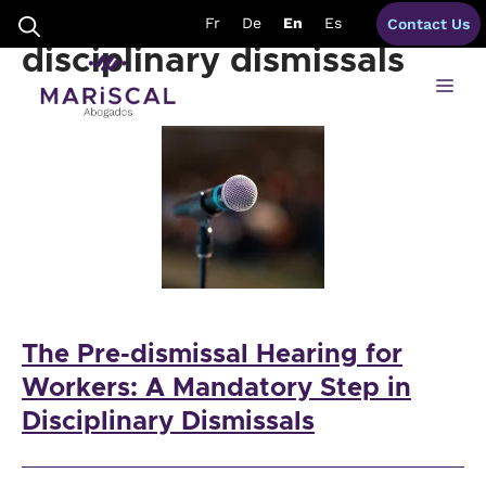
Skip
Pre-dismissal hearing
Fr
De
En
Es
Contact Us
to
content
disciplinary dismissals
Me
The Pre-dismissal Hearing for
Workers: A Mandatory Step in
Disciplinary Dismissals