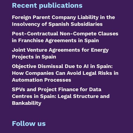
Recent publications
Foreign Parent Company Liability in the
Insolvency of Spanish Subsidiaries
Post-Contractual Non-Compete Clauses
in Franchise Agreements in Spain
Joint Venture Agreements for Energy
Projects in Spain
Objective Dismissal Due to AI in Spain:
How Companies Can Avoid Legal Risks in
Automation Processes
SPVs and Project Finance for Data
Centres in Spain: Legal Structure and
Bankability
Follow us