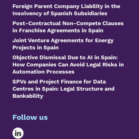
Foreign Parent Company Liability in the
Insolvency of Spanish Subsidiaries
Post-Contractual Non-Compete Clauses
in Franchise Agreements in Spain
Joint Venture Agreements for Energy
Projects in Spain
Objective Dismissal Due to AI in Spain:
How Companies Can Avoid Legal Risks in
Automation Processes
SPVs and Project Finance for Data
Centres in Spain: Legal Structure and
Bankability
Follow us