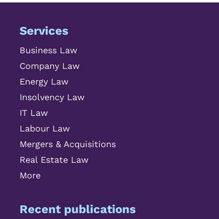
Services
Business Law
Company Law
Energy Law
Insolvency Law
IT Law
Labour Law
Mergers & Acquisitions
Real Estate Law
More
Recent publications