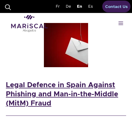
Skip
mule accounts
Fr
De
En
Es
Contact Us
to
content
Me
Legal Defence in Spain Against
Phishing and Man-in-the-Middle
(MitM) Fraud