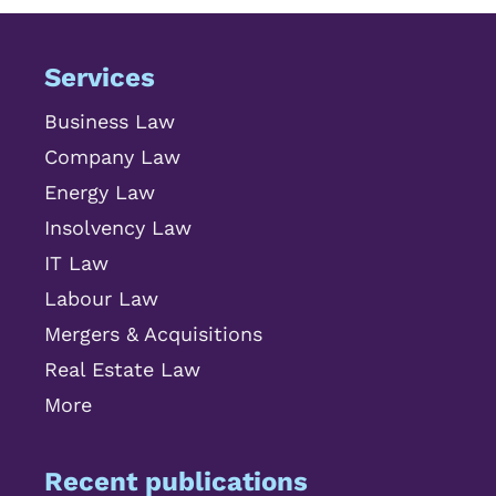
Services
Business Law
Company Law
Energy Law
Insolvency Law
IT Law
Labour Law
Mergers & Acquisitions
Real Estate Law
More
Recent publications