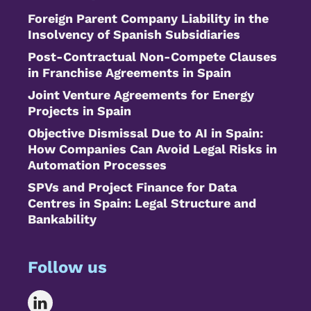
Foreign Parent Company Liability in the
Insolvency of Spanish Subsidiaries
Post-Contractual Non-Compete Clauses
in Franchise Agreements in Spain
Joint Venture Agreements for Energy
Projects in Spain
Objective Dismissal Due to AI in Spain:
How Companies Can Avoid Legal Risks in
Automation Processes
SPVs and Project Finance for Data
Centres in Spain: Legal Structure and
Bankability
Follow us