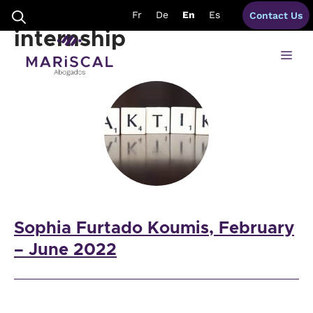
Skip
modern languages
Fr
De
En
Es
Contact Us
to
content
internship
Me
Sophia Furtado Koumis, February
– June 2022