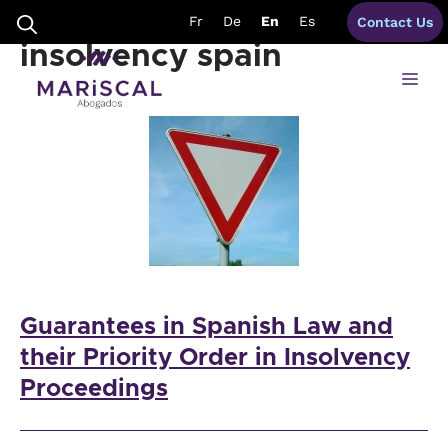
Skip
guarantees priority
Fr
De
En
Es
Contact Us
to
content
insolvency spain
Me
Guarantees in Spanish Law and
their Priority Order in Insolvency
Proceedings