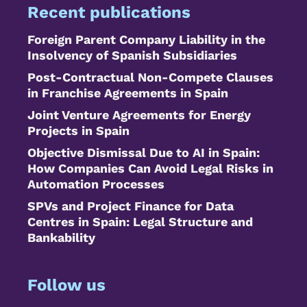
Recent publications
Foreign Parent Company Liability in the
Insolvency of Spanish Subsidiaries
Post-Contractual Non-Compete Clauses
in Franchise Agreements in Spain
Joint Venture Agreements for Energy
Projects in Spain
Objective Dismissal Due to AI in Spain:
How Companies Can Avoid Legal Risks in
Automation Processes
SPVs and Project Finance for Data
Centres in Spain: Legal Structure and
Bankability
Follow us