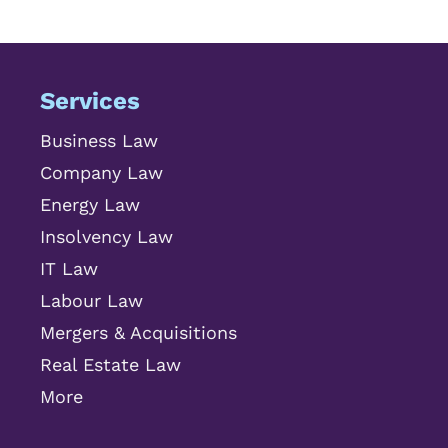
Services
Business Law
Company Law
Energy Law
Insolvency Law
IT Law
Labour Law
Mergers & Acquisitions
Real Estate Law
More