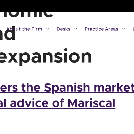
onomic
nd
About the Firm
Desks
Practice Areas
 expansion
ters the Spanish marke
al advice of Mariscal