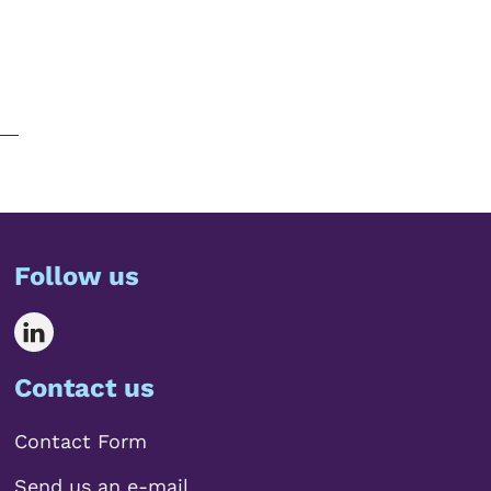
Follow us
Contact us
Contact Form
Send us an e-mail