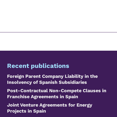
Recent publications
Foreign Parent Company Liability in the
Insolvency of Spanish Subsidiaries
Post-Contractual Non-Compete Clauses in
Franchise Agreements in Spain
Joint Venture Agreements for Energy
Projects in Spain