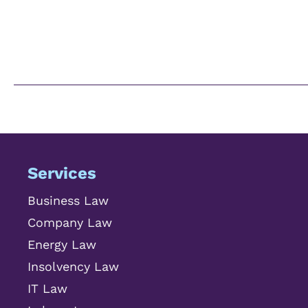
Services
Business Law
Company Law
Energy Law
Insolvency Law
IT Law