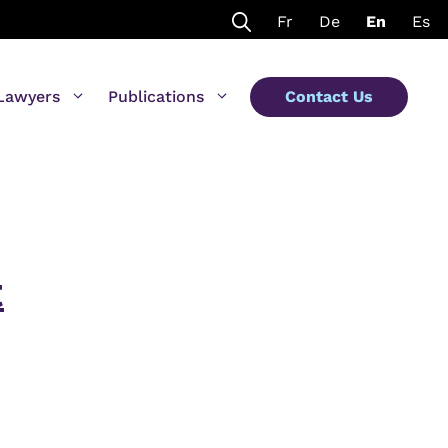
Fr
De
En
Es
Lawyers
Publications
Contact Us
t