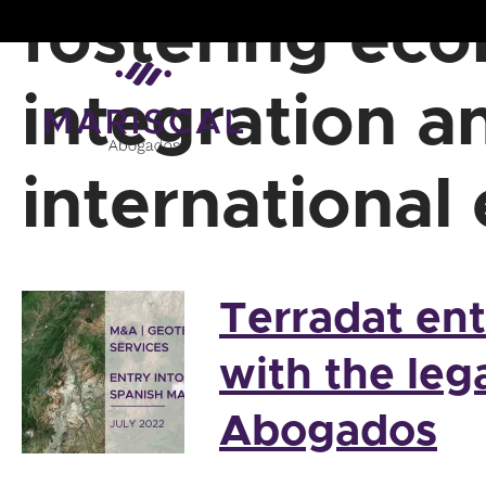
Skip
fostering ec
to
content
integration a
international
Terradat en
with the leg
Abogados