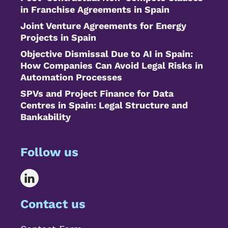
in Franchise Agreements in Spain
Joint Venture Agreements for Energy
Projects in Spain
Objective Dismissal Due to AI in Spain:
How Companies Can Avoid Legal Risks in
Automation Processes
SPVs and Project Finance for Data
Centres in Spain: Legal Structure and
Bankability
Follow us
Contact us