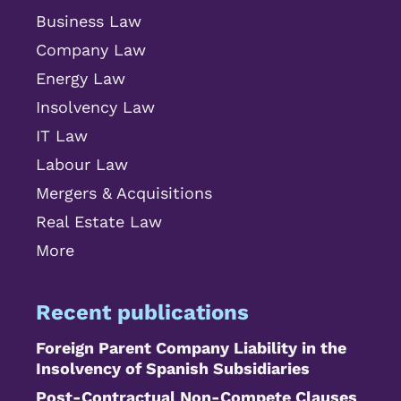
Business Law
Company Law
Energy Law
Insolvency Law
IT Law
Labour Law
Mergers & Acquisitions
Real Estate Law
More
Recent publications
Foreign Parent Company Liability in the
Insolvency of Spanish Subsidiaries
Post-Contractual Non-Compete Clauses