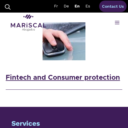
Skip
fintech lawyers spain
Fr
De
En
Es
Contact Us
to
content
Me
Fintech and Consumer protection
Services