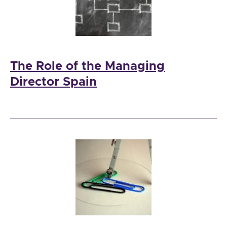
The Role of the Managing
Director Spain