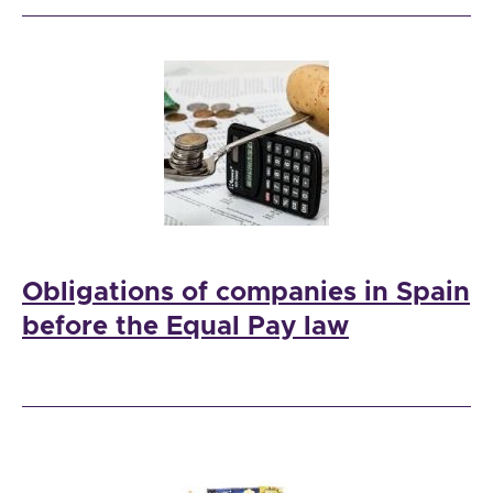
Obligations of companies in Spain
before the Equal Pay law