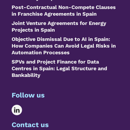
Post-Contractual Non-Compete Clauses
in Franchise Agreements in Spain
Joint Venture Agreements for Energy
Projects in Spain
Objective Dismissal Due to AI in Spain:
How Companies Can Avoid Legal Risks in
Automation Processes
SPVs and Project Finance for Data
Centres in Spain: Legal Structure and
Bankability
Follow us
Contact us