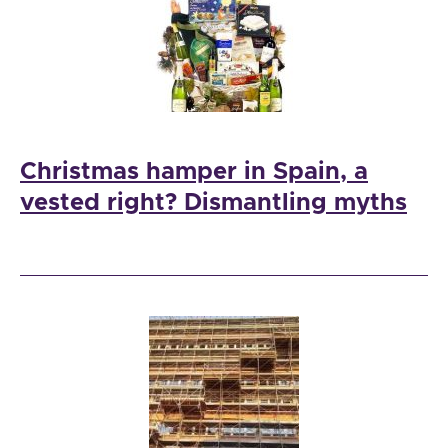
Christmas hamper in Spain, a
vested right? Dismantling myths