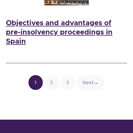
Objectives and advantages of
pre-insolvency proceedings in
Spain
Page
Page
Page
1
2
3
Next
→