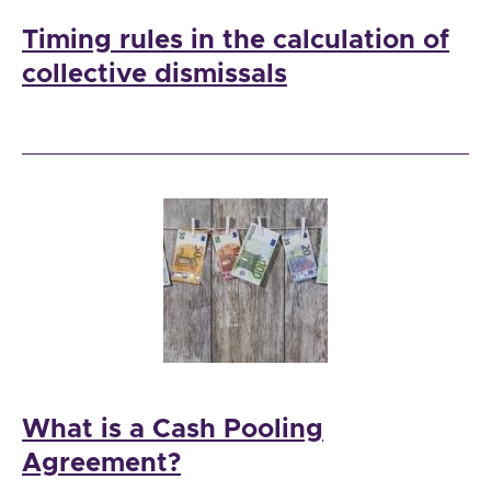
Timing rules in the calculation of
collective dismissals
What is a Cash Pooling
Agreement?