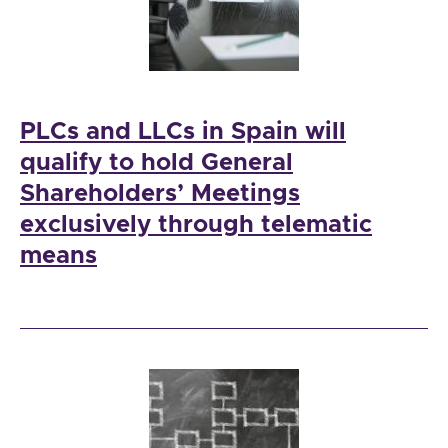
PLCs and LLCs in Spain will
qualify to hold General
Shareholders’ Meetings
exclusively through telematic
means