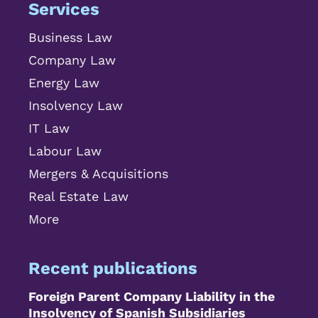
Services
Business Law
Company Law
Energy Law
Insolvency Law
IT Law
Labour Law
Mergers & Acquisitions
Real Estate Law
More
Recent publications
Foreign Parent Company Liability in the
Insolvency of Spanish Subsidiaries