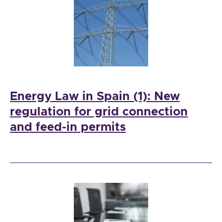
Energy Law in Spain (1): New
regulation for grid connection
and feed-in permits