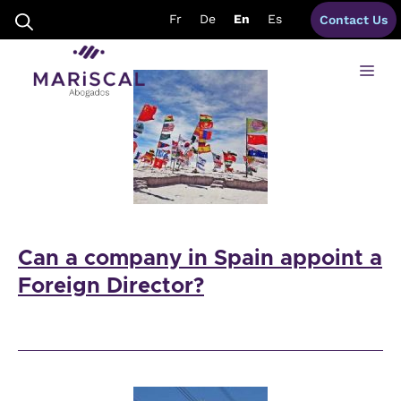
Skip
Featured
Fr
De
En
Es
Contact Us
to
content
Me
Can a company in Spain appoint a
Foreign Director?