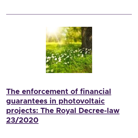
The enforcement of financial
guarantees in photovoltaic
projects: The Royal Decree-law
23/2020