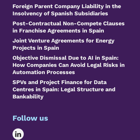
Foreign Parent Company Liability in the
Insolvency of Spanish Subsidiaries
Post-Contractual Non-Compete Clauses
in Franchise Agreements in Spain
Joint Venture Agreements for Energy
Projects in Spain
Objective Dismissal Due to AI in Spain:
How Companies Can Avoid Legal Risks in
Automation Processes
SPVs and Project Finance for Data
Centres in Spain: Legal Structure and
Bankability
Follow us