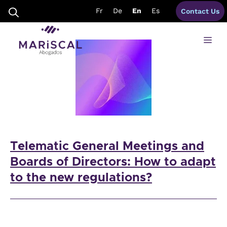
Skip
corporate bylaws spain
Fr
De
En
Es
Contact Us
to
content
Me
Telematic General Meetings and
Boards of Directors: How to adapt
to the new regulations?