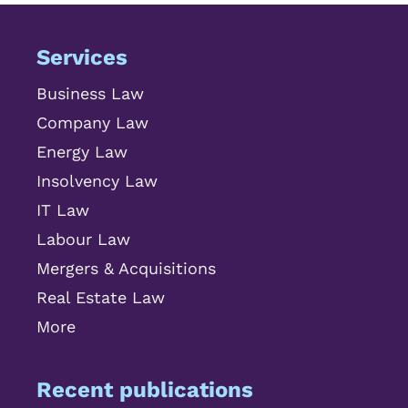
Services
Business Law
Company Law
Energy Law
Insolvency Law
IT Law
Labour Law
Mergers & Acquisitions
Real Estate Law
More
Recent publications