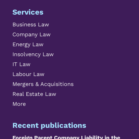
Services
Business Law
Company Law
Energy Law
Insolvency Law
IT Law
Labour Law
Mergers & Acquisitions
Real Estate Law
More
Recent publications
Foreign Parent Company Liability in the