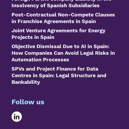
Insolvency of Spanish Subsidiaries
Post-Contractual Non-Compete Clauses
in Franchise Agreements in Spain
Joint Venture Agreements for Energy
Projects in Spain
Objective Dismissal Due to AI in Spain:
How Companies Can Avoid Legal Risks in
Automation Processes
SPVs and Project Finance for Data
Centres in Spain: Legal Structure and
Bankability
Follow us