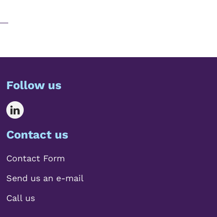
Follow us
Contact us
Contact Form
Send us an e-mail
Call us