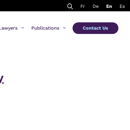
Fr
De
En
Es
Lawyers
Publications
Contact Us
y