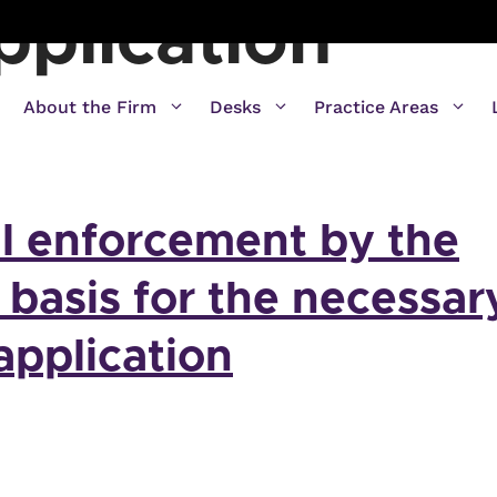
pplication
About the Firm
Desks
Practice Areas
l enforcement by the
a basis for the necessar
application