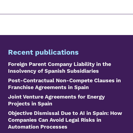
Recent publications
Foreign Parent Company Liability in the
Insolvency of Spanish Subsidiaries
Post-Contractual Non-Compete Clauses in
Franchise Agreements in Spain
Joint Venture Agreements for Energy
Projects in Spain
Objective Dismissal Due to AI in Spain: How
Companies Can Avoid Legal Risks in
Automation Processes