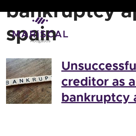
Skip
bankruptcy a
to
content
spain
Unsuccessfu
creditor as 
bankruptcy 