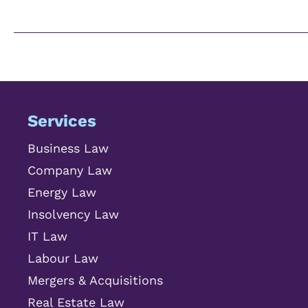
Services
Business Law
Company Law
Energy Law
Insolvency Law
IT Law
Labour Law
Mergers & Acquisitions
Real Estate Law