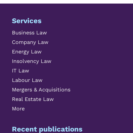
Services
Business Law
Company Law
Energy Law
Insolvency Law
IT Law
Labour Law
Mergers & Acquisitions
Real Estate Law
More
Recent publications