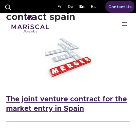
Skip
advantages joint venture
Fr
De
En
Es
Contact Us
to
content
contract spain
Me
The joint venture contract for the
market entry in Spain