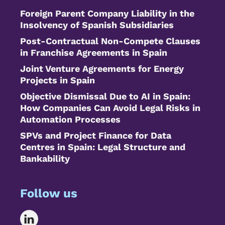
Foreign Parent Company Liability in the
Insolvency of Spanish Subsidiaries
Post-Contractual Non-Compete Clauses
in Franchise Agreements in Spain
Joint Venture Agreements for Energy
Projects in Spain
Objective Dismissal Due to AI in Spain:
How Companies Can Avoid Legal Risks in
Automation Processes
SPVs and Project Finance for Data
Centres in Spain: Legal Structure and
Bankability
Follow us