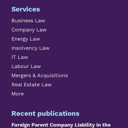
Services
Business Law
Company Law
Energy Law
Insolvency Law
IT Law
Labour Law
Mergers & Acquisitions
Real Estate Law
More
Recent publications
Foreign Parent Company Liability in the