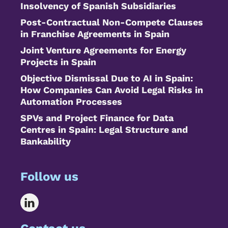
Insolvency of Spanish Subsidiaries
Post-Contractual Non-Compete Clauses
in Franchise Agreements in Spain
Joint Venture Agreements for Energy
Projects in Spain
Objective Dismissal Due to AI in Spain:
How Companies Can Avoid Legal Risks in
Automation Processes
SPVs and Project Finance for Data
Centres in Spain: Legal Structure and
Bankability
Follow us