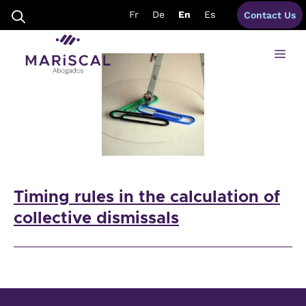
Skip
timing rules spain
Fr
De
En
Es
Contact Us
to
content
Me
Timing rules in the calculation of
collective dismissals