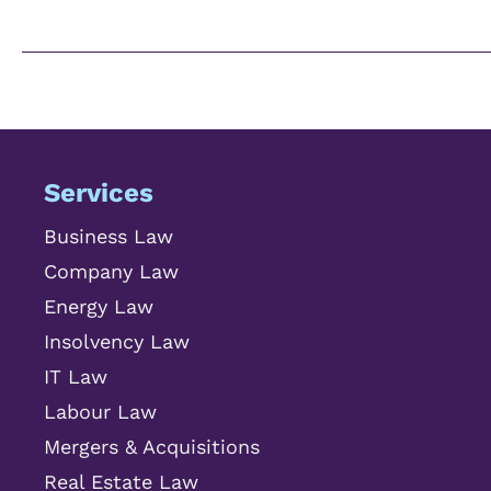
Services
Business Law
Company Law
Energy Law
Insolvency Law
IT Law
Labour Law
Mergers & Acquisitions
Real Estate Law