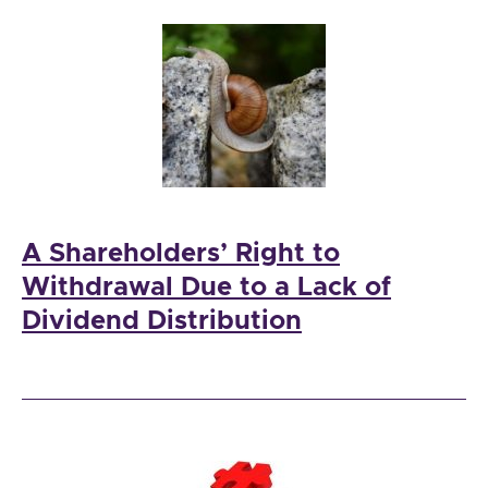
A Shareholders’ Right to
Withdrawal Due to a Lack of
Dividend Distribution