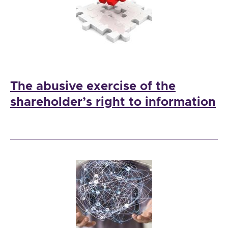
The abusive exercise of the
shareholder’s right to information