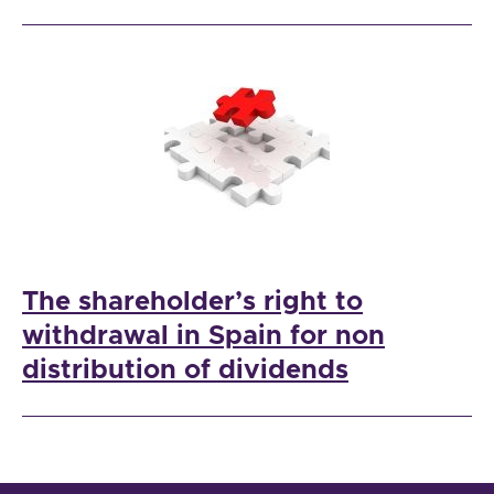
The shareholder’s right to
withdrawal in Spain for non
distribution of dividends