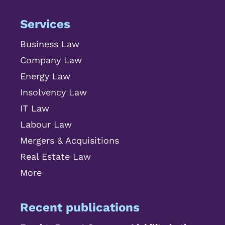
Services
Business Law
Company Law
Energy Law
Insolvency Law
IT Law
Labour Law
Mergers & Acquisitions
Real Estate Law
More
Recent publications