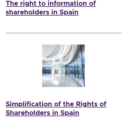
The right to information of
shareholders in Spain
Simplification of the Rights of
Shareholders in Spain