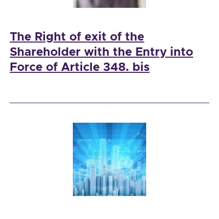
The Right of exit of the
Shareholder with the Entry into
Force of Article 348. bis