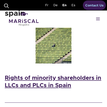
Skip
Shareholders Rights
Fr
De
En
Es
Contact Us
to
content
spain
Me
Rights of minority shareholders in
LLCs and PLCs in Spain