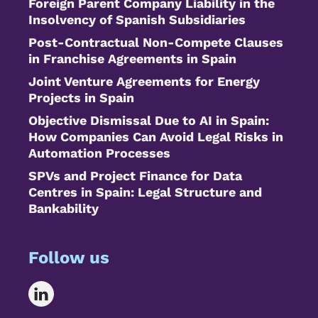
Foreign Parent Company Liability in the
Insolvency of Spanish Subsidiaries
Post-Contractual Non-Compete Clauses
in Franchise Agreements in Spain
Joint Venture Agreements for Energy
Projects in Spain
Objective Dismissal Due to AI in Spain:
How Companies Can Avoid Legal Risks in
Automation Processes
SPVs and Project Finance for Data
Centres in Spain: Legal Structure and
Bankability
Follow us