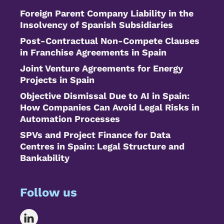
Foreign Parent Company Liability in the
Insolvency of Spanish Subsidiaries
Post-Contractual Non-Compete Clauses
in Franchise Agreements in Spain
Joint Venture Agreements for Energy
Projects in Spain
Objective Dismissal Due to AI in Spain:
How Companies Can Avoid Legal Risks in
Automation Processes
SPVs and Project Finance for Data
Centres in Spain: Legal Structure and
Bankability
Follow us