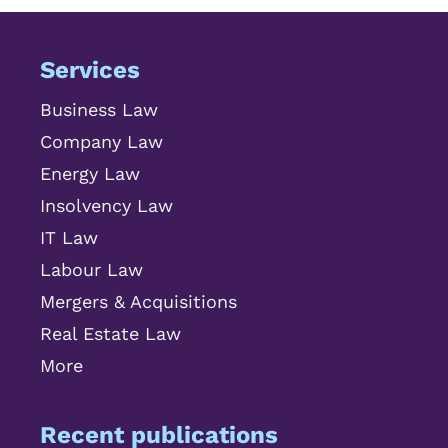
Services
Business Law
Company Law
Energy Law
Insolvency Law
IT Law
Labour Law
Mergers & Acquisitions
Real Estate Law
More
Recent publications