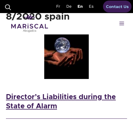
Skip
Royal Decree-Law
Fr
De
En
Es
Contact Us
to
content
8/2020 spain
Me
Director’s Liabilities during the
State of Alarm