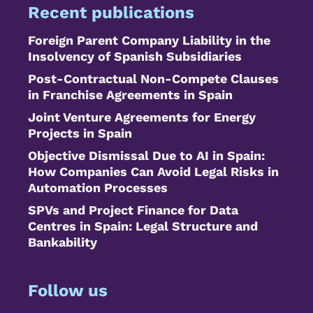
Recent publications
Foreign Parent Company Liability in the
Insolvency of Spanish Subsidiaries
Post-Contractual Non-Compete Clauses
in Franchise Agreements in Spain
Joint Venture Agreements for Energy
Projects in Spain
Objective Dismissal Due to AI in Spain:
How Companies Can Avoid Legal Risks in
Automation Processes
SPVs and Project Finance for Data
Centres in Spain: Legal Structure and
Bankability
Follow us