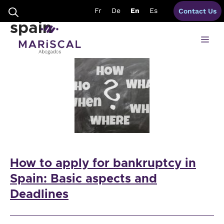
Skip
necessary bankruptcy
Fr
De
En
Es
Contact Us
to
content
spain
Me
How to apply for bankruptcy in
Spain: Basic aspects and
Deadlines