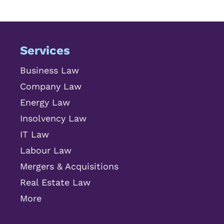
Services
Business Law
Company Law
Energy Law
Insolvency Law
IT Law
Labour Law
Mergers & Acquisitions
Real Estate Law
More