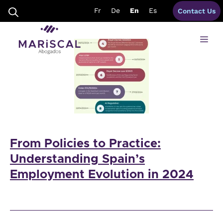
Skip
labour lawyers spain
Fr
De
En
Es
Contact Us
to
content
Me
From Policies to Practice:
Understanding Spain’s
Employment Evolution in 2024