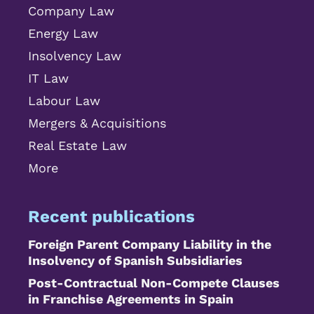
Company Law
Energy Law
Insolvency Law
IT Law
Labour Law
Mergers & Acquisitions
Real Estate Law
More
Recent publications
Foreign Parent Company Liability in the
Insolvency of Spanish Subsidiaries
Post-Contractual Non-Compete Clauses
in Franchise Agreements in Spain