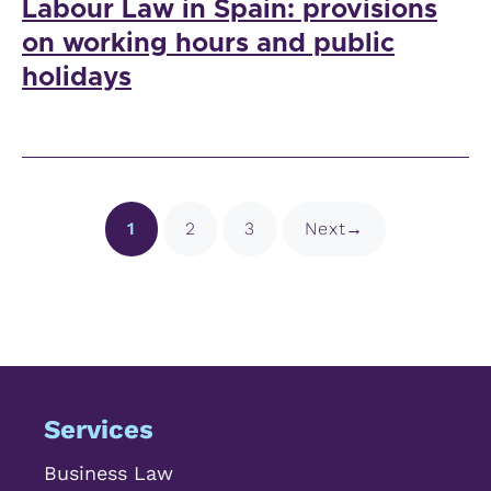
Labour Law in Spain: provisions
on working hours and public
holidays
Page
Page
Page
1
2
3
Next
→
Services
Business Law