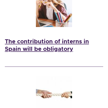
The contribution of interns in
Spain will be obligatory