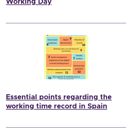
Working Day
Essential points regarding the
working time record in Spain