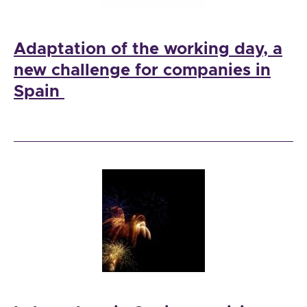
Adaptation of the working day, a
new challenge for companies in
Spain