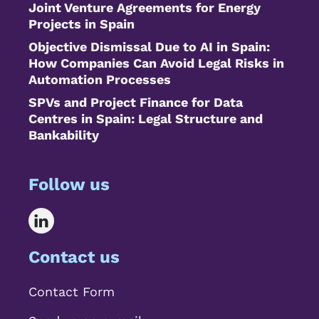
Joint Venture Agreements for Energy
Projects in Spain
Objective Dismissal Due to AI in Spain:
How Companies Can Avoid Legal Risks in
Automation Processes
SPVs and Project Finance for Data
Centres in Spain: Legal Structure and
Bankability
Follow us
Contact us
Contact Form