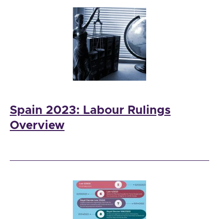
Spain 2023: Labour Rulings
Overview