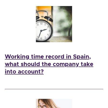
Working time record in Spain,
what should the company take
into account?