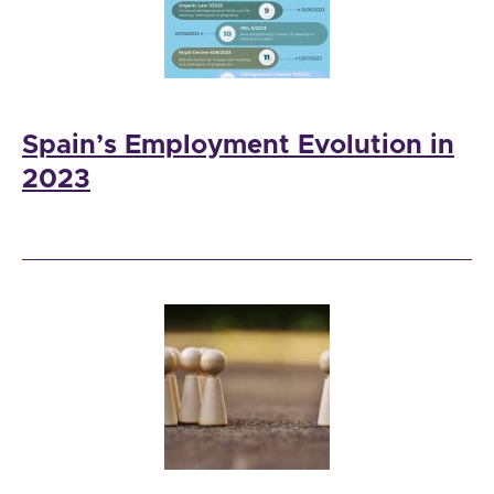
Spain’s Employment Evolution in
2023