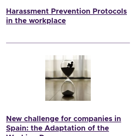
Harassment Prevention Protocols
in the workplace
New challenge for companies in
Spain: the Adaptation of the