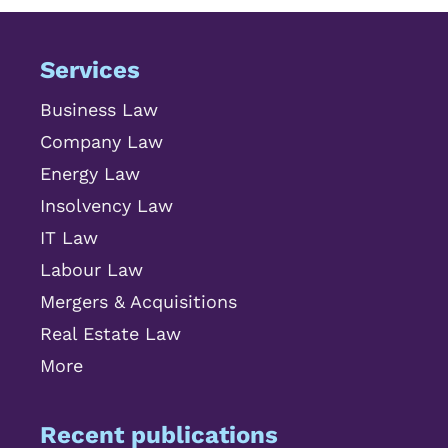
Services
Business Law
Company Law
Energy Law
Insolvency Law
IT Law
Labour Law
Mergers & Acquisitions
Real Estate Law
More
Recent publications