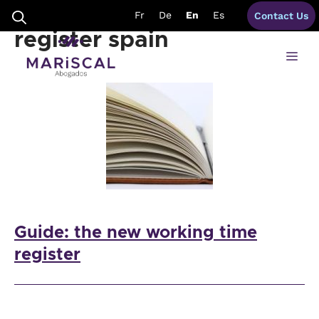
Skip
guide working time
Fr
De
En
Es
Contact Us
to
content
register spain
Me
Guide: the new working time
register