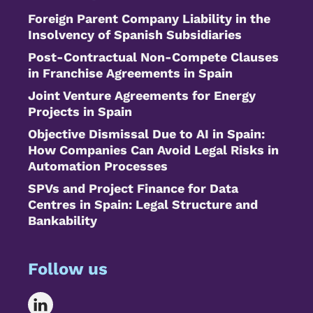
Foreign Parent Company Liability in the
Insolvency of Spanish Subsidiaries
Post-Contractual Non-Compete Clauses
in Franchise Agreements in Spain
Joint Venture Agreements for Energy
Projects in Spain
Objective Dismissal Due to AI in Spain:
How Companies Can Avoid Legal Risks in
Automation Processes
SPVs and Project Finance for Data
Centres in Spain: Legal Structure and
Bankability
Follow us